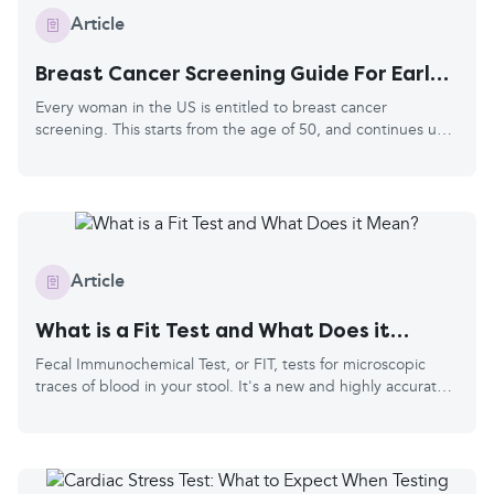
Article
Breast Cancer Screening Guide For Early
Detection
Every woman in the US is entitled to breast cancer
screening. This starts from the age of 50, and continues up
to your 74th birthday. You’ll be invited every two years, and
they'll use your age and contact details from your doctor's
records. Breast cancer is the most common cancer in the
US, and every 1 in 8 women is diagnosed in their lifetime.
The risk grows with age, hence the screening starting at 50.
It can occur in men, as they have breast tissue too, but it’s
Article
much rarer, so they are not included in the screening
program.
What is a Fit Test and What Does it
Mean?
Fecal Immunochemical Test, or FIT, tests for microscopic
traces of blood in your stool. It's a new and highly accurate
test and has two main purposes. The first is in bowel cancer
screening, where you have no symptoms, and the second is
to diagnose a condition based on bowel symptoms, for
example, in inflammatory bowel disease (IBD) like Crohn's