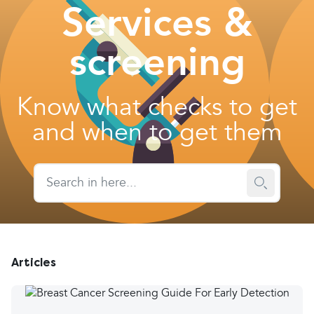
Services &
screening
Know what checks to get
and when to get them
Articles