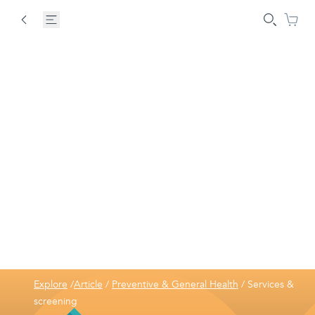
Explore
/
Article
/
Preventive & General Health
/
Services &
screening