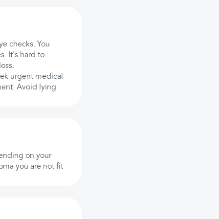
eye checks. You
. It's hard to
loss.
eek urgent medical
ment. Avoid lying
pending on your
oma you are not fit