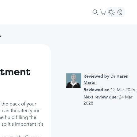
s
atment
Reviewed by
Dr Karen
Martin
Reviewed on
12 Mar 2026
Next review due:
24 Mar
2028
 the back of your
 can threaten your
 fluid filling the
so it's important it's