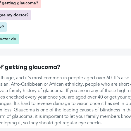
of getting glaucoma?
see my doctor?
rk?
doctor do
 of getting glaucoma?
with age, and it's most common in people aged over 60. It's al
ian, Afro-Caribbean or African ethnicity, people who are short 
ve a family history of glaucoma. If you are in any of these high-
yes checked every year once you are aged over 40 or get your e
anges. It's hard to reverse damage to vision once it has set in b
on loss. Glaucoma is one of the leading causes of blindness in th
orm of glaucoma, it is important to let your family members kno
veloping it, so they should get regular eye checks.