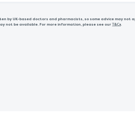
itten by UK-based doctors and pharmacists, so some advice may not a
 not be available. For more information, please see our
.
T&Cs