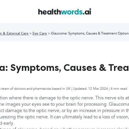
in & External Care
Eye Care
Glaucoma: Symptoms, Causes & Treatment Option
a: Symptoms, Causes & Tre
s team of doctors and pharmacists based in UK | Updated: 12 Mar 2026 | 4 min read
ion where there is damage to the optic nerve. This nerve sits at
he images your eyes see to your brain for processing. Glaucoma
ect damage to the optic nerve, or by an increase in pressure in the
ezing the optic nerve. It can ultimately lead to a loss of vision, 
 early.