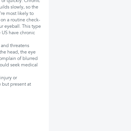
 or quickly. Chronic
lds slowly, so the
re most likely to
p on a routine check-
r eyeball. This type
e US have chronic
 and threatens
 the head, the eye
complain of blurred
hould seek medical
njury or
 but present at