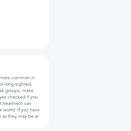
so more common in
or long-sighted,
risk groups, make
yes checked if you
ut treatment can
e world. If you have
w as they may be at