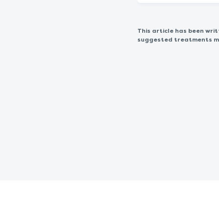
This article has been wr
suggested treatments may