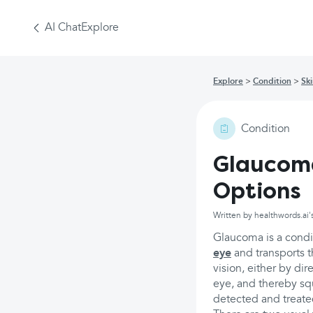
AI Chat
Explore
Explore
Condition
Sk
Condition
Glaucom
Options
Written by healthwords.ai'
Glaucoma is a condit
eye
and transports t
vision, either by dir
eye, and thereby sque
detected and treated