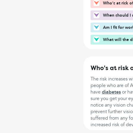
Who's at risk 
When should I 
Am I fit for wo
What will the 
Who's at risk
The risk increases 
people who are of As
have
diabetes
or ha
sure you get your e
notice any vision ch
prevent further visi
suffered from any f
increased risk of de