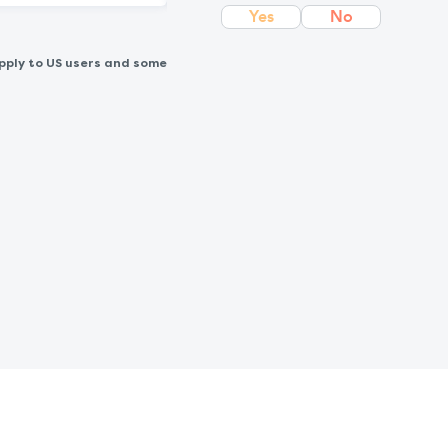
Yes
No
pply to US users and some