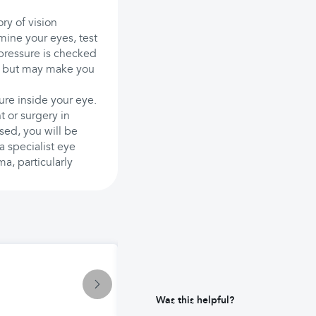
ry of vision
ine your eyes, test
e pressure is checked
ful but may make you
ure inside your eye.
t or surgery in
sed, you will be
a specialist eye
ma, particularly
Condition
Tension Headache: Causes and Ma
Was this helpful?