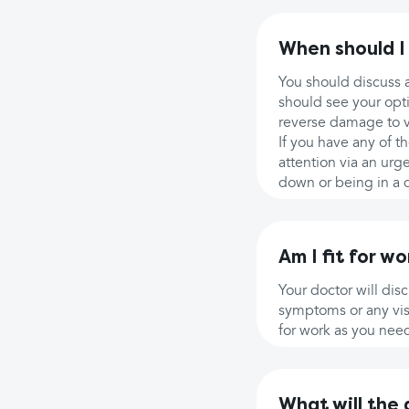
When should I
You should discuss a
should see your opti
reverse damage to vi
If you have any of 
attention via an urg
down or being in a d
Am I fit for wo
Your doctor will di
symptoms or any visu
for work as you nee
What will the