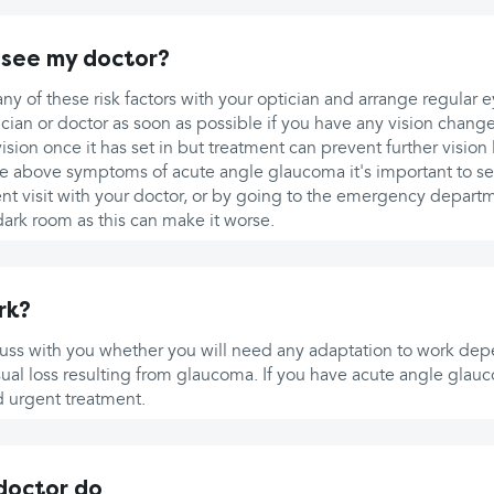
 see my doctor?
ny of these risk factors with your optician and arrange regular 
cian or doctor as soon as possible if you have any vision changes
sion once it has set in but treatment can prevent further vision 
the above symptoms of acute angle glaucoma it's important to s
ent visit with your doctor, or by going to the emergency depart
ark room as this can make it worse.
rk?
scuss with you whether you will need any adaptation to work de
al loss resulting from glaucoma. If you have acute angle glauc
d urgent treatment.
 doctor do