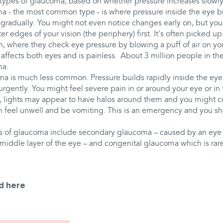
 types of glaucoma, based on whether pressure increases slowly
 - the most common type - is where pressure inside the eye bui
s gradually. You might not even notice changes early on, but you'
ter edges of your vision (the periphery) first. It's often picked u
n, where they check eye pressure by blowing a puff of air on you
affects both eyes and is painless. About 3 million people in th
ma.
a is much less common. Pressure builds rapidly inside the eye
d urgently. You might feel severe pain in or around your eye or in
ll, lights may appear to have halos around them and you might 
n feel unwell and be vomiting. This is an emergency and you s
s of glaucoma include secondary glaucoma – caused by an eye i
middle layer of the eye – and congenital glaucoma which is rare
d here