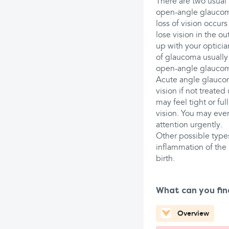
There are two usual
open-angle glaucoma
loss of vision occur
lose vision in the ou
up with your opticia
of glaucoma usually 
open-angle glauco
Acute angle glaucom
vision if not treate
may feel tight or fu
vision. You may eve
attention urgently.
Other possible type
inflammation of the 
birth.
What can you fin
Overview