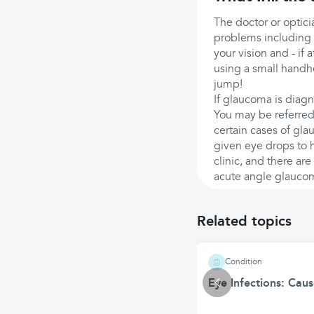
The doctor or optici
problems including 
your vision and - if 
using a small handhe
jump!
If glaucoma is diagn
You may be referred 
certain cases of gla
given eye drops to h
clinic, and there are
acute angle glauco
Related topics
Condition
Eye Infections: Cau