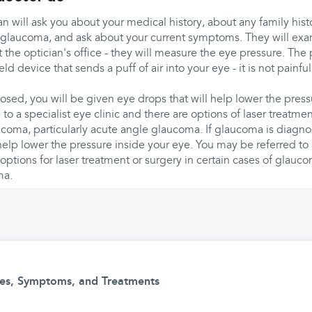
an will ask you about your medical history, about any family histo
glaucoma, and ask about your current symptoms. They will exam
at the optician's office - they will measure the eye pressure. Th
ld device that sends a puff of air into your eye - it is not pain
osed, you will be given eye drops that will help lower the press
to a specialist eye clinic and there are options of laser treatmen
ucoma, particularly acute angle glaucoma. If glaucoma is diagno
elp lower the pressure inside your eye. You may be referred to 
 options for laser treatment or surgery in certain cases of glauco
ma.
ses, Symptoms, and Treatments