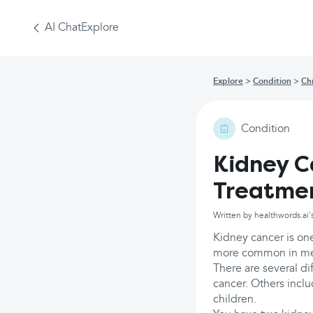
AI Chat
Explore
Explore
Condition
Ch
Condition
Kidney C
Treatme
Written by healthwords.ai'
Kidney cancer is on
more common in men 
There are several di
cancer. Others inclu
children.