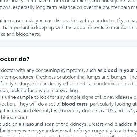
actors that you do have control of: smoking and obesity are two s
ions, especially long-term reliance on over-the-counter pain m
 at increased risk, you can discuss this with your doctor. If you
 it’s important to keep up with the appointments to monitor thi
ks and blood tests.
doctor do?
 doctor with any concerning symptoms, such as
blood in your 
gh temperatures, tiredness or abdominal lumps and bumps. They
amily history and check any other medical conditions or medica
n, looking for any pain or swelling.
r a urine sample to look for any simple signs of kidney disease
fection. They will do a set of
blood tests
, particularly looking a
, the urea and electrolytes (known by doctors as “U’s and E’s”),
l blood count.
nclude an
ultrasound scan
of the kidneys, ureters and bladder. If
r kidney cancer, your doctor will refer you urgently to a kidney 