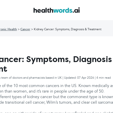
ronic Health
Cancer
Kidney Cancer: Symptoms, Diagnosis & Treatment
ancer: Symptoms, Diagnosis
nt
s team of doctors and pharmacists based in UK | Updated: 07 Apr 2026 | 4 min read
e of the 10 most common cancers in the US. Known medically as r
than women, and it’s rare in people under the age of 50.
fferent types of kidney cancer but the commonest type is known 
de transitional cell cancer, Wilm’s tumors, and clear cell sarcoma