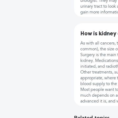
urologist. They may 
urinary tract to loo
gain more informati
How is kidney
As with all cancers,
common), the size of
Surgery is the main 
kidney. Medications 
initiated, and radio
Other treatments, su
appropriate, where t
blood supply to the 
Most people want to 
much depends on an i
advanced it is, and 