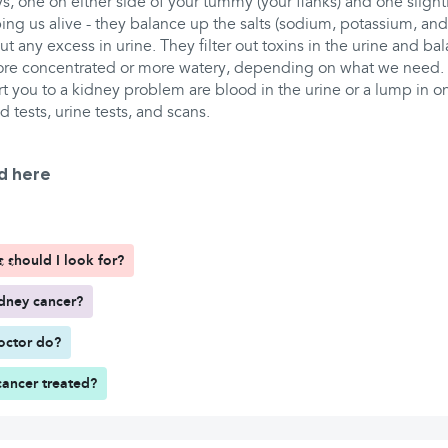
, one on either side of your tummy (your flanks) and one slightl
eping us alive - they balance up the salts (sodium, potassium, and
t any excess in urine. They filter out toxins in the urine and bal
ore concentrated or more watery, depending on what we need.
t you to a kidney problem are blood in the urine or a lump in one
 tests, urine tests, and scans.
d here
should I look for?
dney cancer?
octor do?
cancer treated?