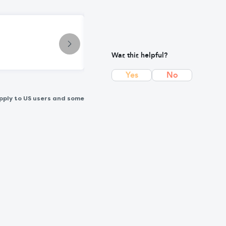
Condition
Cancer: Early Symptoms, Causes, 
Was this helpful?
Yes
No
pply to US users and some