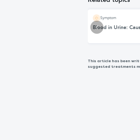
Related topics
Symptom
Blood in Urine: Ca
This article has been wr
suggested treatments may