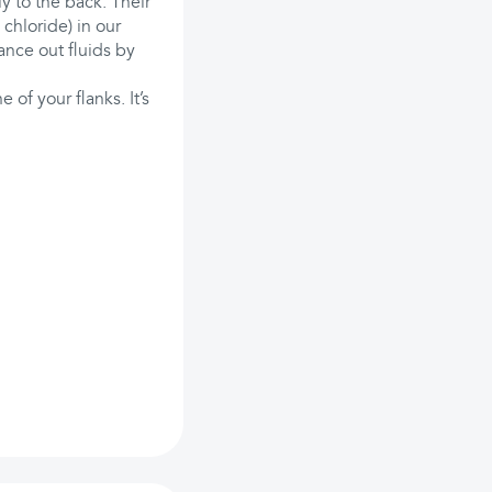
y to the back. Their
 chloride) in our
ance out fluids by
 of your flanks. It’s