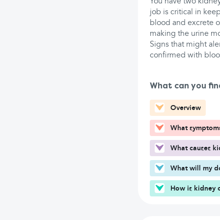
You have two kidneys
job is critical in ke
blood and excrete ou
making the urine m
Signs that might aler
confirmed with blood
What can you fin
Overview
What symptoms 
What causes ki
What will my d
How is kidney 