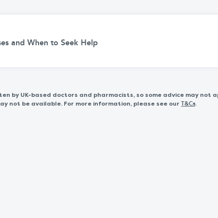
uses and When to Seek Help
itten by UK-based doctors and pharmacists, so some advice may not a
 not be available. For more information, please see our
.
T&Cs