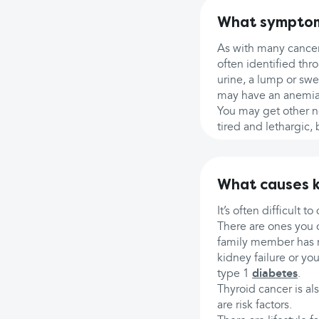
What symptoms
As with many cancers
often identified thr
urine, a lump or swe
may have an anemia o
You may get other n
tired and lethargic,
What causes k
It’s often difficult 
There are ones you ca
family member has r
kidney failure or yo
type 1
diabetes
.
Thyroid cancer is al
are risk factors.