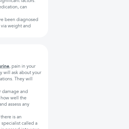
ignificant factors.
edication, can
 have been diagnosed
s via weight and
urine
, pain in your
 will ask about your
tions. They will
 or damage and
t how well the
 and assess any
 there is an
specialist called a