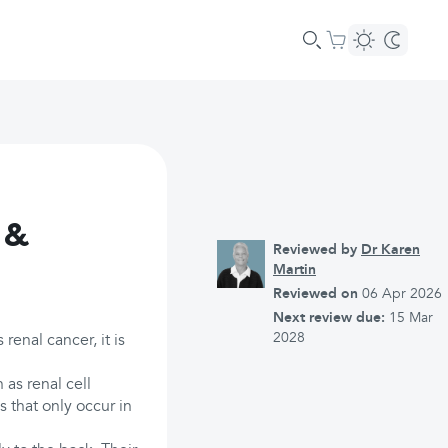
 &
Reviewed by
Dr Karen
Martin
Reviewed on
06 Apr 2026
Next review due:
15 Mar
2028
enal cancer, it is
as renal cell
s that only occur in