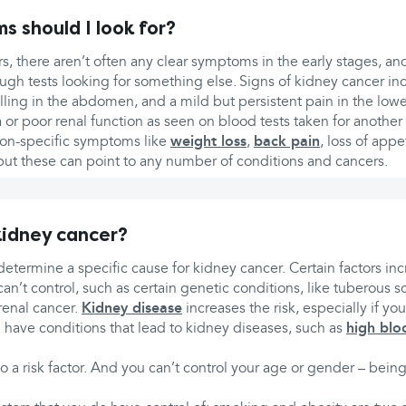
 should I look for?
, there aren’t often any clear symptoms in the early stages, an
ough tests looking for something else. Signs of kidney cancer in
lling in the abdomen, and a mild but persistent pain in the lowe
r poor renal function as seen on blood tests taken for another
on-specific symptoms like
weight loss
,
back pain
, loss of appe
 but these can point to any number of conditions and cancers.
idney cancer?
to determine a specific cause for kidney cancer. Certain factors inc
n’t control, such as certain genetic conditions, like tuberous scl
enal cancer.
Kidney disease
increases the risk, especially if you
u have conditions that lead to kidney diseases, such as
high blo
so a risk factor. And you can’t control your age or gender – bei