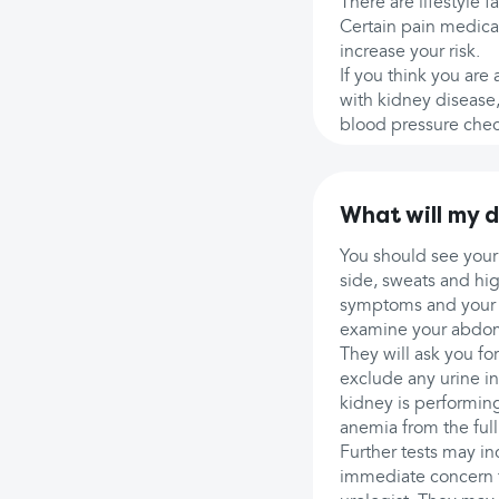
There are lifestyle f
Certain pain medicat
increase your risk.
If you think you are
with kidney disease,
blood pressure chec
What will my 
You should see your
side, sweats and hi
symptoms and your f
examine your abdome
They will ask you fo
exclude any urine in
kidney is performing
anemia from the ful
Further tests may i
immediate concern fo