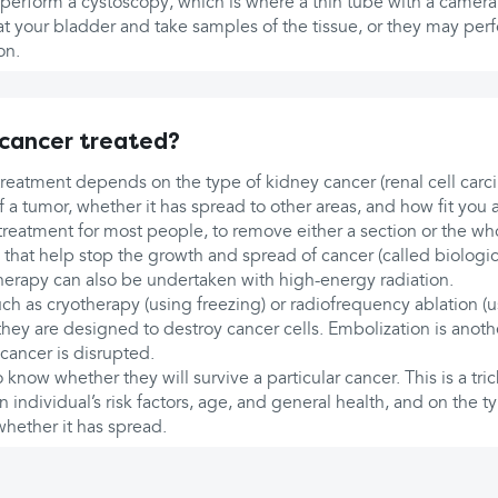
perform a cystoscopy, which is where a thin tube with a camera 
k at your bladder and take samples of the tissue, or they may pe
on.
 cancer treated?
 treatment depends on the type of kidney cancer (renal cell car
 a tumor, whether it has spread to other areas, and how fit you a
treatment for most people, to remove either a section or the wh
that help stop the growth and spread of cancer (called biologic
therapy can also be undertaken with high-energy radiation.
ch as cryotherapy (using freezing) or radiofrequency ablation (
hey are designed to destroy cancer cells. Embolization is anoth
cancer is disrupted.
know whether they will survive a particular cancer. This is a tric
ndividual’s risk factors, age, and general health, and on the t
whether it has spread.