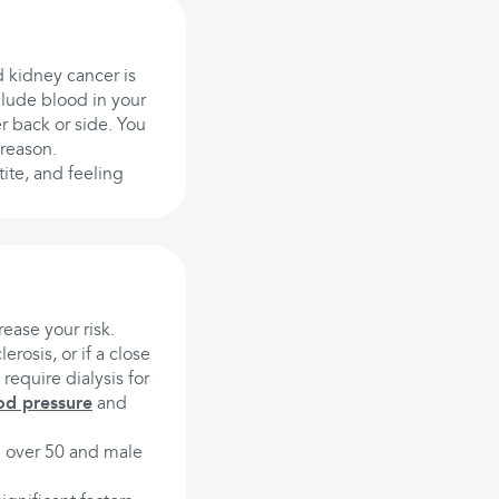
d kidney cancer is
clude blood in your
r back or side. You
 reason.
tite, and feeling
rease your risk.
erosis, or if a close
 require dialysis for
od pressure
and
ng over 50 and male