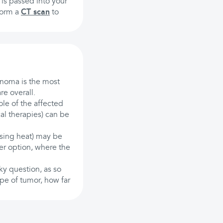
is passed into your
rform a
CT scan
to
cinoma is the most
re overall.
ole of the affected
al therapies) can be
using heat) may be
er option, where the
ky question, as so
ype of tumor, how far