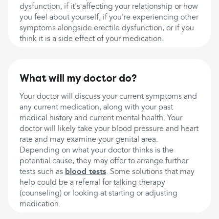
dysfunction, if it's affecting your relationship or how
you feel about yourself, if you're experiencing other
symptoms alongside erectile dysfunction, or if you
think it is a side effect of your medication.
What will my doctor do?
Your doctor will discuss your current symptoms and
any current medication, along with your past
medical history and current mental health. Your
doctor will likely take your blood pressure and heart
rate and may examine your genital area.
Depending on what your doctor thinks is the
potential cause, they may offer to arrange further
tests such as
blood tests
. Some solutions that may
help could be a referral for talking therapy
(counseling) or looking at starting or adjusting
medication.