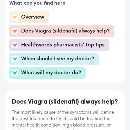
What can you find here
Overview
Does Viagra (sildenafil) always help?
Healthwords pharmacists' top tips
When should I see my doctor?
What will my doctor do?
Does Viagra (sildenafil) always help?
The most likely cause of the symptoms will define
the best treatment to try. It could be treating the
mental health condition, high blood pressure, or