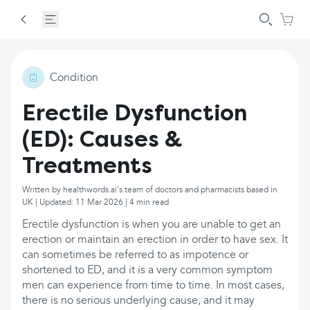
Condition
Erectile Dysfunction
(ED): Causes &
Treatments
Written by healthwords.ai's team of doctors and pharmacists based in
UK | Updated: 11 Mar 2026 | 4 min read
Erectile dysfunction is when you are unable to get an
erection or maintain an erection in order to have sex. It
can sometimes be referred to as impotence or
shortened to ED, and it is a very common symptom
men can experience from time to time. In most cases,
there is no serious underlying cause, and it may