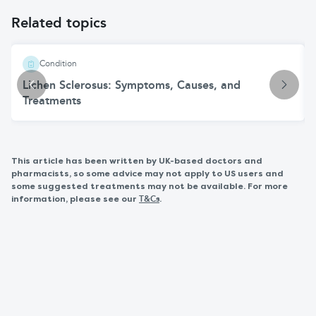
Related topics
Condition
Lichen Sclerosus: Symptoms, Causes, and
Treatments
This article has been written by UK-based doctors and
pharmacists, so some advice may not apply to US users and
some suggested treatments may not be available. For more
information, please see our
.
T&Cs