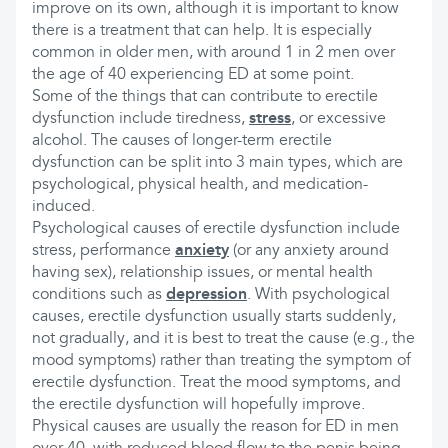
improve on its own, although it is important to know
there is a treatment that can help. It is especially
common in older men, with around 1 in 2 men over
the age of 40 experiencing ED at some point.
Some of the things that can contribute to erectile
dysfunction include tiredness,
stress
, or excessive
alcohol. The causes of longer-term erectile
dysfunction can be split into 3 main types, which are
psychological, physical health, and medication-
induced.
Psychological causes of erectile dysfunction include
stress, performance
anxiety
(or any anxiety around
having sex), relationship issues, or mental health
conditions such as
depression
. With psychological
causes, erectile dysfunction usually starts suddenly,
not gradually, and it is best to treat the cause (e.g., the
mood symptoms) rather than treating the symptom of
erectile dysfunction. Treat the mood symptoms, and
the erectile dysfunction will hopefully improve.
Physical causes are usually the reason for ED in men