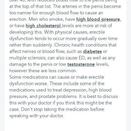
over 40, with reduced blood flow to the penis being
at the top of that list. The arteries in the penis become
too narrow for enough blood flow to cause an
erection. Men who smoke, have
high blood pressure
,
or have
high cholesterol
levels are more at risk of
developing this. With physical causes, erectile
dysfunction tends to occur more gradually over time
rather than suddenly. Chronic health conditions that
affect nerves or blood flow, such as
diabetes
or
multiple sclerosis, can also cause ED, as well as any
damage to the penis or low
testosterone
levels,
however these are less common.
Some medications can cause or make erectile
dysfunction worse. These include some of the
medications used to treat depression, high blood
pressure, and prostate problems. It is best to discuss
this with your doctor if you think this might be the
case. Don't stop taking the medication before
speaking with your doctor.