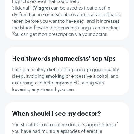
high cholesterol that could help.
Sildenafil (
Viagra
) can be used to treat erectile
dysfunction in some situations and is a tablet that is
taken before you want to have sex, and it increases
the blood flow to the penis resulting in an erection.
You can get it on prescription via your doctor.
Healthwords pharmacists' top tips
Eating a healthy diet, getting enough good quality
sleep, avoiding
smoking
or excessive alcohol, and
exercising can help improve ED, along with
lowering any stress if you can.
When should I see my doctor?
You should book a routine doctor's appointment if
you have had multiple episodes of erectile