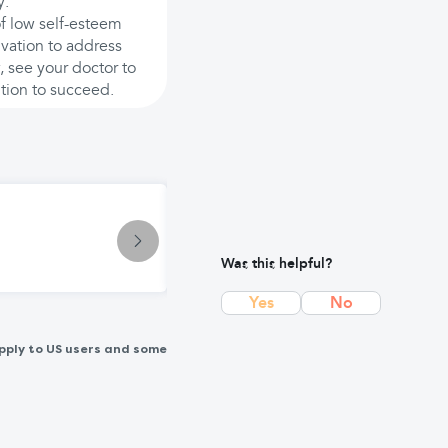
y.
of low self-esteem
ivation to address
, see your doctor to
ition to succeed.
Symptom
Pain: Causes, Types & Treatment O
Was this helpful?
Yes
No
pply to US users and some