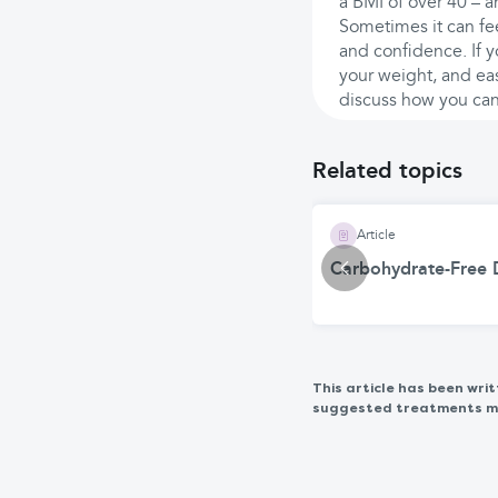
a BMI of over 40 – a
Sometimes it can fee
and confidence. If y
your weight, and eas
discuss how you can 
Related topics
Article
Carbohydrate-Free D
This article has been wr
suggested treatments may