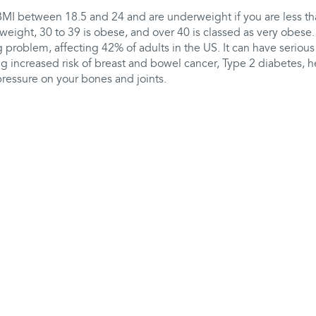
BMI between 18.5 and 24 and are underweight if you are less th
weight, 30 to 39 is obese, and over 40 is classed as very obese.
 problem, affecting 42% of adults in the US. It can have serious
ng increased risk of breast and bowel cancer, Type 2 diabetes, he
pressure on your bones and joints.