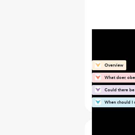
What can you fin
Overview
What does obe
Could there be
When should I 
What does ob