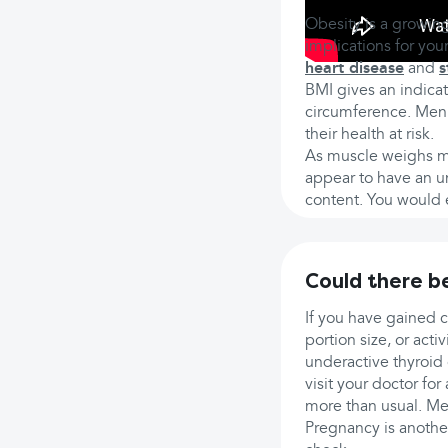
Obesity is a growing
implications for you
heart disease
and
s
BMI gives an indicat
circumference. Men 
their health at risk.
As muscle weighs mo
appear to have an un
content. You would e
Could there b
If you have gained 
portion size, or act
underactive thyroid
visit your doctor for
more than usual. Med
Pregnancy is another