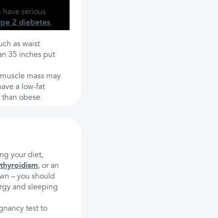
n have serious
ype 2 diabetes
,
uch as waist
an 35 inches put
f muscle mass may
ave a low-fat
r than obese.
ng your diet,
thyroidism
, or an
own – you should
nergy and sleeping
gnancy test to