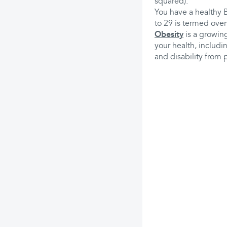
squared).
You have a healthy 
to 29 is termed over
Obesity
is a growing
your health, includi
and disability from 