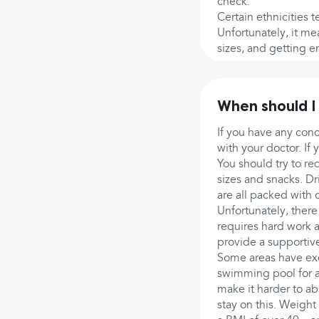
check.
Certain ethnicities t
Unfortunately, it me
sizes, and getting e
When should I
If you have any con
with your doctor. I
You should try to re
sizes and snacks. Dri
are all packed with c
Unfortunately, there 
requires hard work 
provide a supportiv
Some areas have exer
swimming pool for a
make it harder to ab
stay on this. Weight 