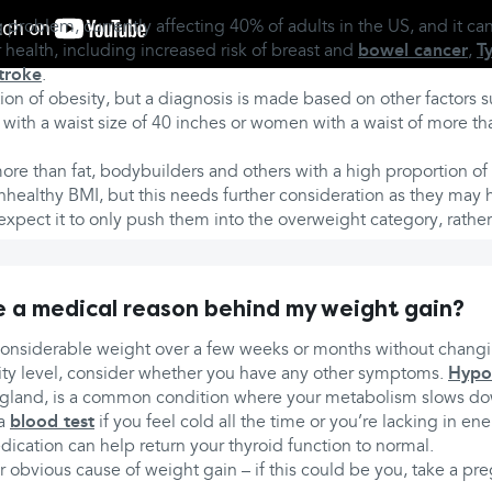
 problem, currently affecting 40% of adults in the US, and it ca
r health, including increased risk of breast and
bowel cancer
,
T
troke
.
ion of obesity, but a diagnosis is made based on other factors s
with a waist size of 40 inches or women with a waist of more th
re than fat, bodybuilders and others with a high proportion o
healthy BMI, but this needs further consideration as they may h
xpect it to only push them into the overweight category, rathe
e a medical reason behind my weight gain?
considerable weight over a few weeks or months without changi
ivity level, consider whether you have any other symptoms.
Hypo
 gland, is a common condition where your metabolism slows d
 a
blood test
if you feel cold all the time or you’re lacking in e
ication can help return your thyroid function to normal.
 obvious cause of weight gain – if this could be you, take a pre