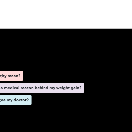
d here
sity mean?
 a medical reason behind my weight gain?
see my doctor?
esity mean?