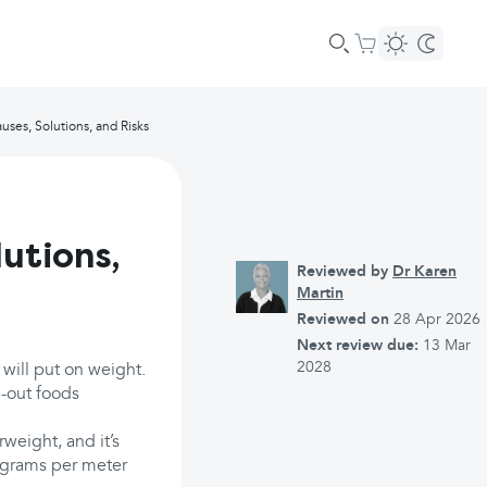
uses, Solutions, and Risks
utions,
Reviewed by
Dr Karen
Martin
Reviewed on
28 Apr 2026
Next review due:
13 Mar
2028
 will put on weight.
e-out foods
weight, and it’s
ograms per meter