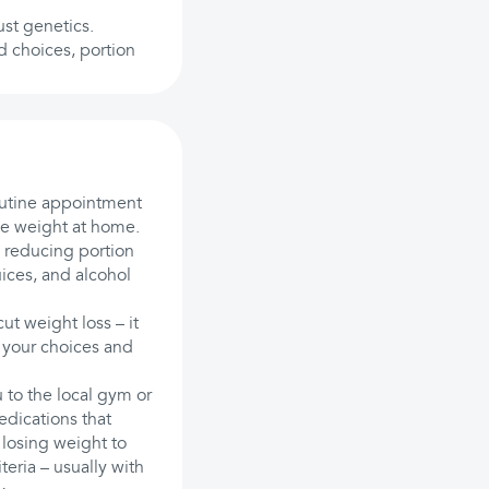
ust genetics.
d choices, portion
outine appointment
se weight at home.
d reducing portion
uices, and alcohol
ut weight loss – it
 your choices and
 to the local gym or
edications that
 losing weight to
teria – usually with