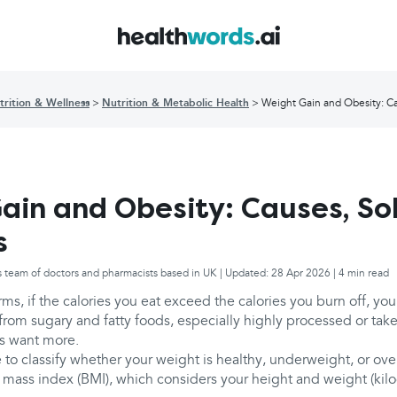
trition & Wellness
Nutrition & Metabolic Health
Weight Gain and Obesity: Ca
ain and Obesity: Causes, Sol
s
s team of doctors and pharmacists based in UK | Updated: 28 Apr 2026 | 4 min read
rms, if the calories you eat exceed the calories you burn off, you
rom sugary and fatty foods, especially highly processed or tak
s want more.
 to classify whether your weight is healthy, underweight, or over
mass index (BMI), which considers your height and weight (kil