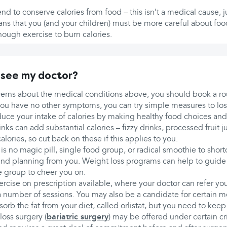
end to conserve calories from food – this isn’t a medical cause, j
ans that you (and your children) must be more careful about foo
nough exercise to burn calories.
 see my doctor?
cerns about the medical conditions above, you should book a r
f you have no other symptoms, you can try simple measures to lo
duce your intake of calories by making healthy food choices an
nks can add substantial calories – fizzy drinks, processed fruit j
alories, so cut back on these if this applies to you.
is no magic pill, single food group, or radical smoothie to shortc
and planning from you. Weight loss programs can help to guide
e group to cheer you on.
cise on prescription available, where your doctor can refer you
 number of sessions. You may also be a candidate for certain m
sorb the fat from your diet, called orlistat, but you need to keep
loss surgery (
bariatric surgery
) may be offered under certain cri