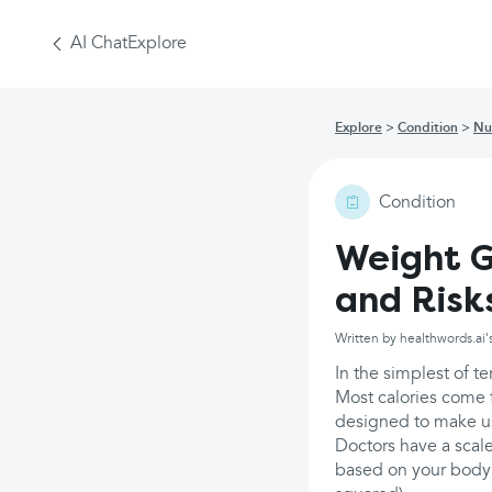
AI Chat
Explore
Explore
Condition
Nu
Condition
Weight G
and Risk
Written by healthwords.ai'
In the simplest of te
Most calories come f
designed to make u
Doctors have a scale
based on your body 