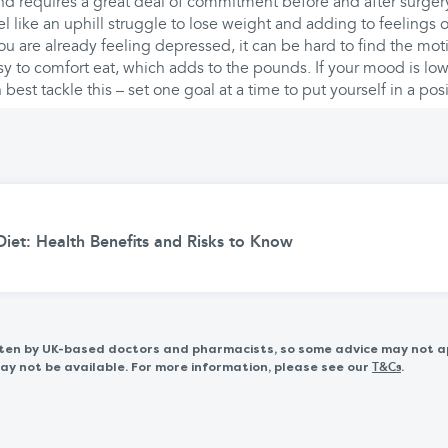
nd requires a great deal of commitment before and after surger
l like an uphill struggle to lose weight and adding to feelings 
ou are already feeling depressed, it can be hard to find the mot
y to comfort eat, which adds to the pounds. If your mood is low
best tackle this – set one goal at a time to put yourself in a pos
iet: Health Benefits and Risks to Know
itten by UK-based doctors and pharmacists, so some advice may not a
 not be available. For more information, please see our
.
T&Cs