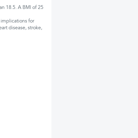
an 18.5. A BMI of 25
 implications for
art disease, stroke,