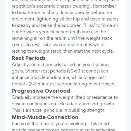
the concentric phase (lifting) and inhale during each
repetition's eccentric phase (lowering). Remember
to breathe while lifting. Inhale deeply before the
movement, tightening all the hip and torso muscles
to steady and tense the abdomen. 'Hiss' to force air
out between your clenched teeth and use the
remaining air on the return until the weight stack
comes to rest. Take two normal breaths while
resting the weight stack, then start the next cycle.
Rest Periods
Adjust your rest periods based on your training
goals. Shorter rest periods (30-60 seconds) can
enhance muscle endurance, while longer rest
periods (2-3 minutes) support strength and power.
Progressive Overload
Gradually increase the weight lifted or resistance to
ensure continuous muscle adaptation and growth.
This is a crucial principle in building strength.
Mind-Muscle Connection
Focus on the muscle you're working. This mind-
muscle connection can enhance muscle activation