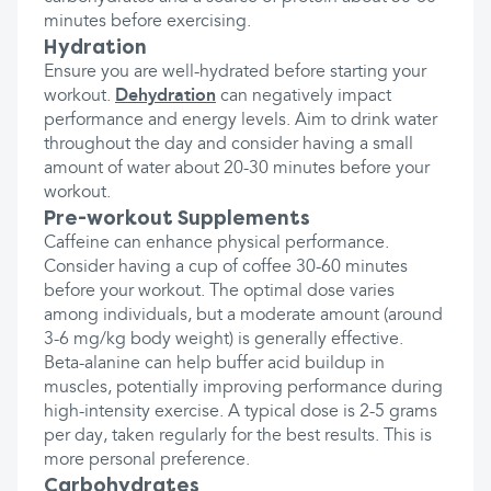
minutes before exercising.
Hydration
Ensure you are well-hydrated before starting your
workout.
Dehydration
can negatively impact
performance and energy levels. Aim to drink water
throughout the day and consider having a small
amount of water about 20-30 minutes before your
workout.
Pre-workout Supplements
Caffeine can enhance physical performance.
Consider having a cup of coffee 30-60 minutes
before your workout. The optimal dose varies
among individuals, but a moderate amount (around
3-6 mg/kg body weight) is generally effective.
Beta-alanine can help buffer acid buildup in
muscles, potentially improving performance during
high-intensity exercise. A typical dose is 2-5 grams
per day, taken regularly for the best results. This is
more personal preference.
Carbohydrates