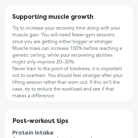
Supporting muscle growth
Try to increase your recovery time along with your
muscle gain. You will need fewer gym sessions
once you are getting either bigger or stronger.
Muscle mass can increase 100% before reaching a
genetic ceiling, while your recovering abilities
might only improve 20–30%.
Never train to the point of tiredness; it is important
not to overtrain. You should feel stronger after your
lifting session rather than worn out. If this isn’t the
case, try to reduce the workload and see if that
makes a difference.
Post-workout tips
Protein Intake