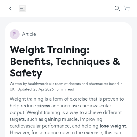
Article
Weight Training:
Benefits, Techniques &
Safety
Written by healthwords.ai's team of doctors and pharmacists based in
UK | Updated: 28 Apr 2026 | 5 min read
Weight training is a form of exercise that is proven to
help reduce
stress
and increase cardiovascular
output. Weight training is a way to achieve different
targets, such as gaining muscle, improving
cardiovascular performance, and helping
lose weight
.
However, for someone new to the exercise, this can