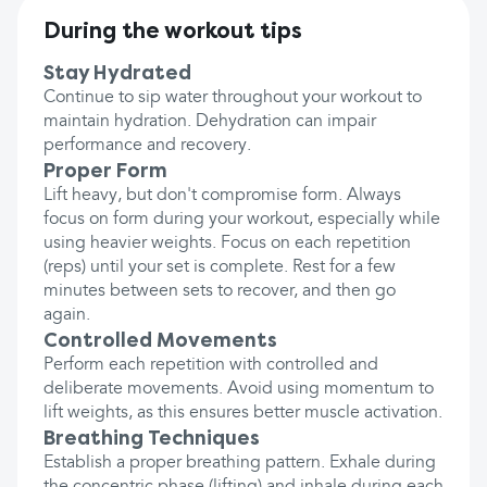
During the workout tips
Stay Hydrated
Continue to sip water throughout your workout to
maintain hydration. Dehydration can impair
performance and recovery.
Proper Form
Lift heavy, but don't compromise form. Always
focus on form during your workout, especially while
using heavier weights. Focus on each repetition
(reps) until your set is complete. Rest for a few
minutes between sets to recover, and then go
again.
Controlled Movements
Perform each repetition with controlled and
deliberate movements. Avoid using momentum to
lift weights, as this ensures better muscle activation.
Breathing Techniques
Establish a proper breathing pattern. Exhale during