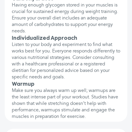
Having enough glycogen stored in your muscles is
crucial for sustained energy during weight training.
Ensure your overall diet includes an adequate
amount of carbohydrates to support your energy
needs.
Individualized Approach
Listen to your body and experiment to find what
works best for you. Everyone responds differently to
various nutritional strategies. Consider consulting
with a healthcare professional or a registered
dietitian for personalized advice based on your
specific needs and goals.
Warmup
Make sure you always warm up well; warmups are
the least intense part of your workout. Studies have
shown that while stretching doesn’t help with
performance, warmups stimulate and engage the
muscles in preparation for exercise.