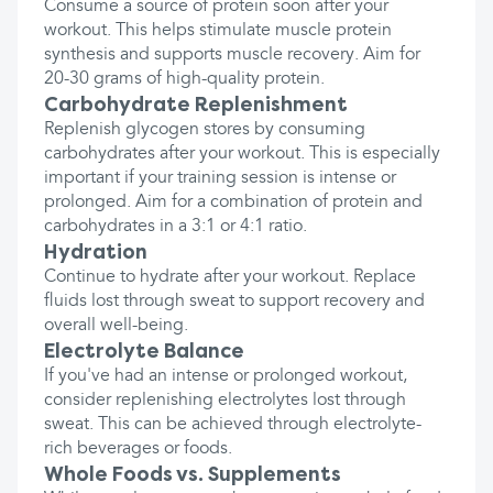
Consume a source of protein soon after your
workout. This helps stimulate muscle protein
synthesis and supports muscle recovery. Aim for
20-30 grams of high-quality protein.
Carbohydrate Replenishment
Replenish glycogen stores by consuming
carbohydrates after your workout. This is especially
important if your training session is intense or
prolonged. Aim for a combination of protein and
carbohydrates in a 3:1 or 4:1 ratio.
Hydration
Continue to hydrate after your workout. Replace
fluids lost through sweat to support recovery and
overall well-being.
Electrolyte Balance
If you've had an intense or prolonged workout,
consider replenishing electrolytes lost through
sweat. This can be achieved through electrolyte-
rich beverages or foods.
Whole Foods vs. Supplements