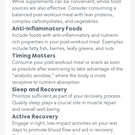
While supplements can be convenient, whole food
sources are also effective. Consider consuming a
balanced post-workout meal with lean proteins,
complex carbohydrates, and vegetables.
Anti-Inflammatory Foods
Include foods with anti-inflammatory and nutrient-
rich properties in your post-workout meal. Examples
include fatty fish, berries, leafy greens, and nuts.
Timing Matters
Consume your post-workout meal or snack as soon
as possible after exercising to take advantage of the
"anabolic window," where the body is more
receptive to nutrient absorption.
Sleep and Recovery
Prioritize sufficient
as part of your recovery process.
Quality sleep plays a crucial role in muscle repair
and overall well-being.
Active Recovery
Engage in light, low-impact activities on your rest
days to promote blood flow and aid in recovery.