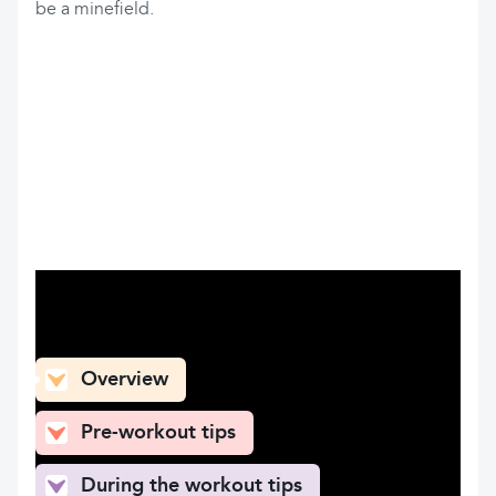
be a minefield.
What can you find here
Overview
Pre-workout tips
During the workout tips