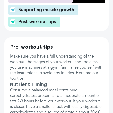
Supporting muscle growth
Post-workout tips
Pre-workout tips
Make sure you have a full understanding of the
workout, the stages of your workout and the aims. If
you use machines at a gym, familiarize yourself with
the instructions to avoid any injuries. Here are our
top tips.
Nutrient Timing
Consume a balanced meal containing
carbohydrates, protein, and a moderate amount of
fats 2-3 hours before your workout. If your workout
is closer, have a smaller snack with easily digestible
carbohydrates and a source of protein about 30-60