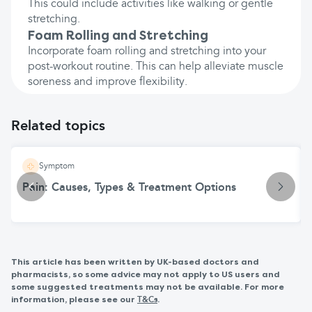
This could include activities like walking or gentle
stretching.
Foam Rolling and Stretching
Incorporate foam rolling and stretching into your
post-workout routine. This can help alleviate muscle
soreness and improve flexibility.
Related topics
Symptom
Pain: Causes, Types & Treatment Options
This article has been written by UK-based doctors and
pharmacists, so some advice may not apply to US users and
some suggested treatments may not be available. For more
information, please see our
.
T&Cs