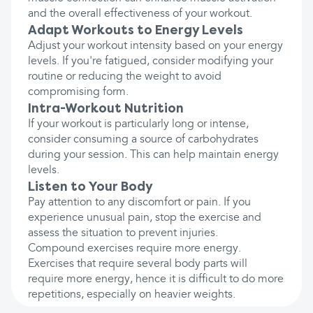
and the overall effectiveness of your workout.
Adapt Workouts to Energy Levels
Adjust your workout intensity based on your energy
levels. If you're fatigued, consider modifying your
routine or reducing the weight to avoid
compromising form.
Intra-Workout Nutrition
If your workout is particularly long or intense,
consider consuming a source of carbohydrates
during your session. This can help maintain energy
levels.
Listen to Your Body
Pay attention to any discomfort or pain. If you
experience unusual pain, stop the exercise and
assess the situation to prevent injuries.
Compound exercises require more energy.
Exercises that require several body parts will
require more energy, hence it is difficult to do more
repetitions, especially on heavier weights.