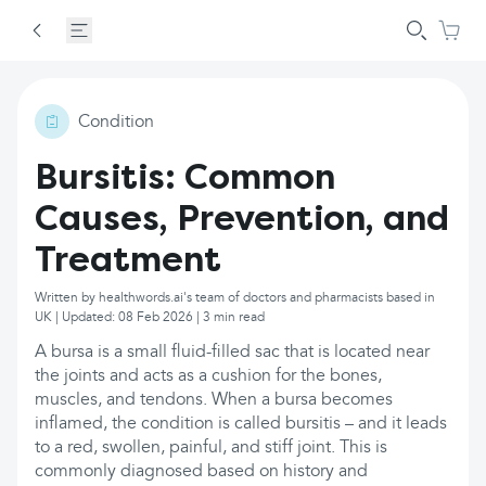
Condition
Bursitis: Common
Causes, Prevention, and
Treatment
Written by healthwords.ai's team of doctors and pharmacists based in
UK | Updated: 08 Feb 2026 | 3 min read
A bursa is a small fluid-filled sac that is located near
the joints and acts as a cushion for the bones,
muscles, and tendons. When a bursa becomes
inflamed, the condition is called bursitis – and it leads
to a red, swollen, painful, and stiff joint. This is
commonly diagnosed based on history and