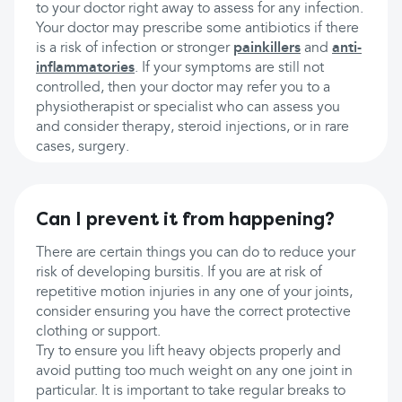
to your doctor right away to assess for any infection.
Your doctor may prescribe some antibiotics if there
is a risk of infection or stronger
painkillers
and
anti-
inflammatories
. If your symptoms are still not
controlled, then your doctor may refer you to a
physiotherapist or specialist who can assess you
and consider therapy, steroid injections, or in rare
cases, surgery.
Can I prevent it from happening?
There are certain things you can do to reduce your
risk of developing bursitis. If you are at risk of
repetitive motion injuries in any one of your joints,
consider ensuring you have the correct protective
clothing or support.
Try to ensure you lift heavy objects properly and
avoid putting too much weight on any one joint in
particular. It is important to take regular breaks to