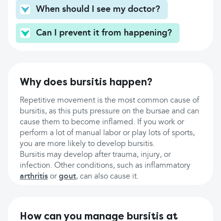
When should I see my doctor?
Can I prevent it from happening?
Why does bursitis happen?
Repetitive movement is the most common cause of
bursitis, as this puts pressure on the bursae and can
cause them to become inflamed. If you work or
perform a lot of manual labor or play lots of sports,
you are more likely to develop bursitis.
Bursitis may develop after trauma, injury, or
infection. Other conditions, such as inflammatory
arthritis
or
gout
, can also cause it.
How can you manage bursitis at