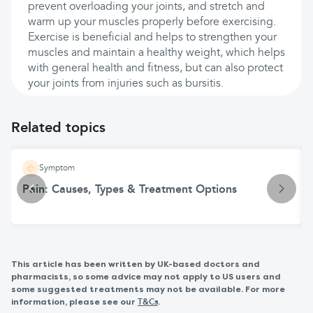
prevent overloading your joints, and stretch and
warm up your muscles properly before exercising.
Exercise is beneficial and helps to strengthen your
muscles and maintain a healthy weight, which helps
with general health and fitness, but can also protect
your joints from injuries such as bursitis.
Related topics
Symptom
Pain: Causes, Types & Treatment Options
This article has been written by UK-based doctors and
pharmacists, so some advice may not apply to US users and
some suggested treatments may not be available. For more
information, please see our
.
T&Cs