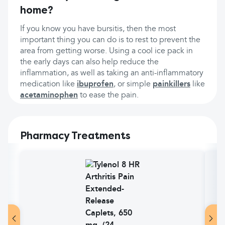
home?
If you know you have bursitis, then the most
important thing you can do is to rest to prevent the
area from getting worse. Using a cool ice pack in
the early days can also help reduce the
inflammation, as well as taking an anti-inflammatory
medication like
ibuprofen
, or simple
painkillers
like
acetaminophen
to ease the pain.
Pharmacy Treatments