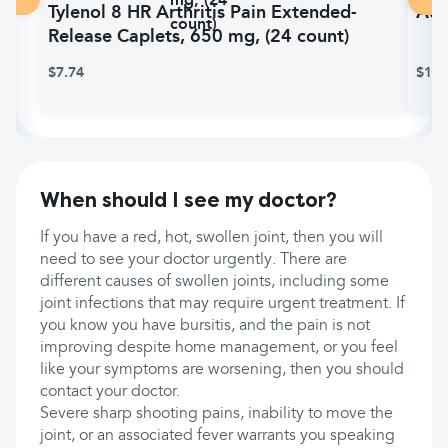
Tylenol 8 HR Arthritis Pain Extended-
Adv
Release Caplets, 650 mg, (24 count)
$7.74
$10.
When should I see my doctor?
If you have a red, hot, swollen joint, then you will
need to see your doctor urgently. There are
different causes of swollen joints, including some
joint infections that may require urgent treatment. If
you know you have bursitis, and the pain is not
improving despite home management, or you feel
like your symptoms are worsening, then you should
contact your doctor.
Severe sharp shooting pains, inability to move the
joint, or an associated fever warrants you speaking