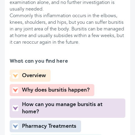
examination alone, and no further investigation is
usually needed.
Commonly this inflammation occurs in the elbows,
knees, shoulders, and hips, but you can suffer bursitis
in any joint area of the body. Bursitis can be managed
at home and usually subsides within a few weeks, but
it can reoccur again in the future.
What can you find here
Overview
Why does bursitis happen?
How can you manage bursitis at
home?
Pharmacy Treatments