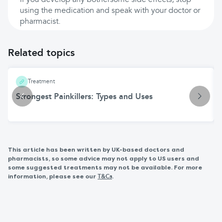
If you develop any bothersome side effects, stop
using the medication and speak with your doctor or
pharmacist.
Related topics
Treatment
Strongest Painkillers: Types and Uses
This article has been written by UK-based doctors and
pharmacists, so some advice may not apply to US users and
some suggested treatments may not be available. For more
information, please see our
.
T&Cs