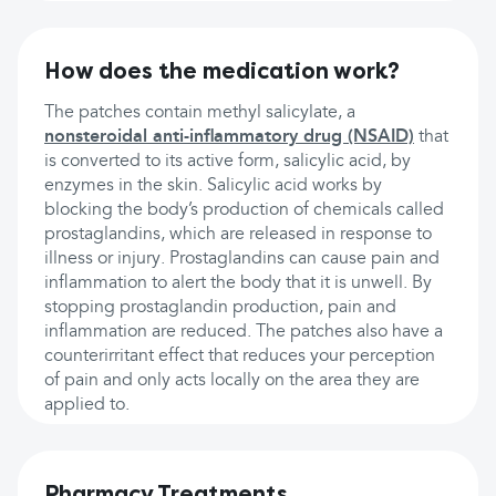
How does the medication work?
The patches contain methyl salicylate, a
nonsteroidal anti-inflammatory drug (NSAID)
that
is converted to its active form, salicylic acid, by
enzymes in the skin. Salicylic acid works by
blocking the body’s production of chemicals called
prostaglandins, which are released in response to
illness or injury. Prostaglandins can cause pain and
inflammation to alert the body that it is unwell. By
stopping prostaglandin production, pain and
inflammation are reduced. The patches also have a
counterirritant effect that reduces your perception
of pain and only acts locally on the area they are
applied to.
Pharmacy Treatments