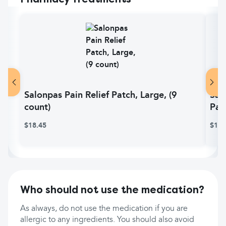
Salonpas Pain Relief Patch, Large, (9
Sal
count)
Pai
$18.45
$11.
Who should not use the medication?
As always, do not use the medication if you are
allergic to any ingredients. You should also avoid