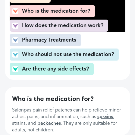
Who is the medication for?
How does the medication work?
Pharmacy Treatments
Who should not use the medication?
Are there any side effects?
Who is the medication for?
Salonpas pain relief patches can help relieve minor
aches, pains, and inflammation, such as
sprains
,
strains, and
backaches
. They are only suitable for
adults, not children.