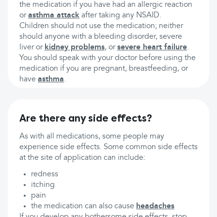
the medication if you have had an allergic reaction
or
asthma attack
after taking any NSAID.
Children should not use the medication; neither
should anyone with a bleeding disorder, severe
liver or
kidney problems
, or
severe heart failure
.
You should speak with your doctor before using the
medication if you are pregnant, breastfeeding, or
have
asthma
.
Are there any side effects?
As with all medications, some people may
experience side effects. Some common side effects
at the site of application can include:
redness
itching
pain
the medication can also cause
headaches