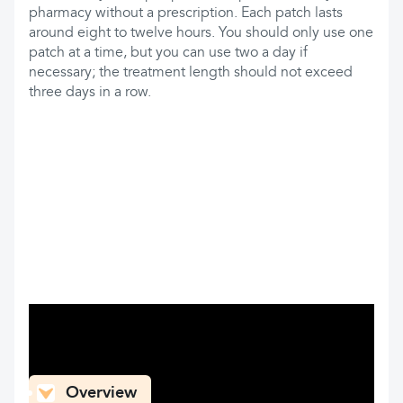
pharmacy without a prescription. Each patch lasts
around eight to twelve hours. You should only use one
patch at a time, but you can use two a day if
necessary; the treatment length should not exceed
three days in a row.
What can you find here
Overview