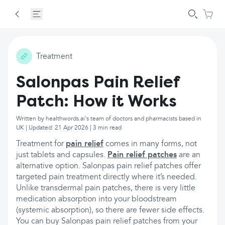
Treatment
Salonpas Pain Relief
Patch: How it Works
Written by healthwords.ai's team of doctors and pharmacists based in
UK | Updated: 21 Apr 2026 | 3 min read
Treatment for
pain relief
comes in many forms, not
just tablets and capsules.
Pain relief patches
are an
alternative option. Salonpas pain relief patches offer
targeted pain treatment directly where it’s needed.
Unlike transdermal pain patches, there is very little
medication absorption into your bloodstream
(systemic absorption), so there are fewer side effects.
You can buy Salonpas pain relief patches from your