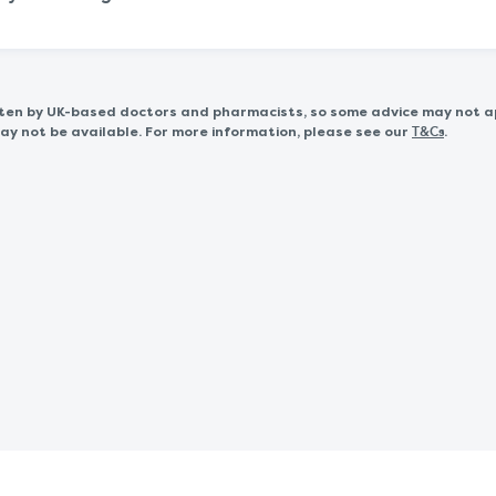
itten by UK-based doctors and pharmacists, so some advice may not a
 not be available. For more information, please see our
.
T&Cs