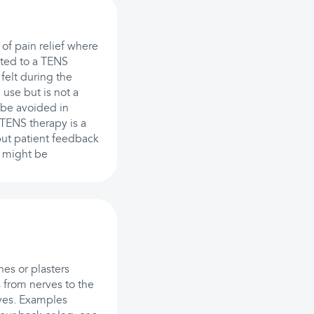
of pain relief where
cted to a TENS
felt during the
 use but is not a
d be avoided in
 TENS therapy is a
 but patient feedback
t might be
es or plasters
s from nerves to the
rves. Examples