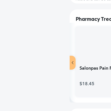
Pharmacy Tre
Salonpas Pain R
$18.45