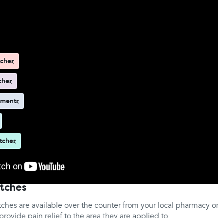
d here
tches
ches
tments
tches
atches
tches are available over the counter from your local pharmacy o
rovide pain relief to the area they are applied to.