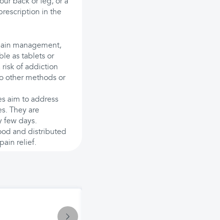
our back or leg, or a
prescription in the
r pain management,
le as tablets or
 risk of addiction
to other methods or
es aim to address
es. They are
y few days.
lood and distributed
ain relief.
Treatment
Penetrex Pain Relief Cream: Uses, 