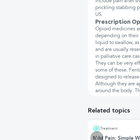
include pain after s
prickling stabbing pa
US.
Prescription Op
Opioid medicines ar
depending on their 
liquid to swallow, as
and are usually rese
in palliative care cas
They can be very eff
some of these. Fent
designed to release
Although they are ap
around the body. The
Related topics
Treatment
Mild Pain: Simple 