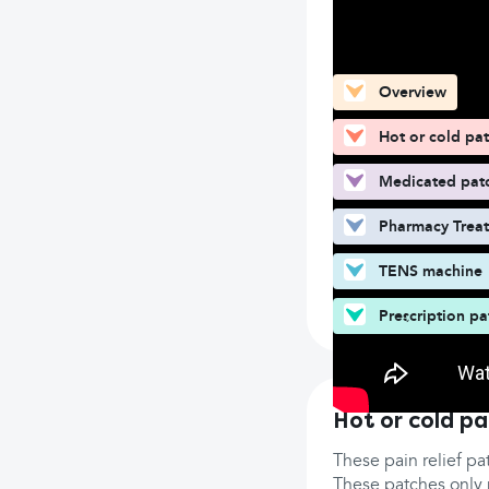
What can you fin
Overview
Hot or cold pa
Medicated pat
Pharmacy Trea
TENS machine
Prescription pa
Hot or cold p
These pain relief pa
These patches only p