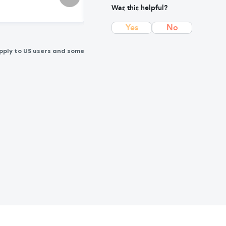
Was this helpful?
Yes
No
pply to US users and some