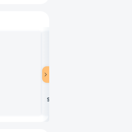
Salonpas Pain Relieving Patch, 8-H
$11.85