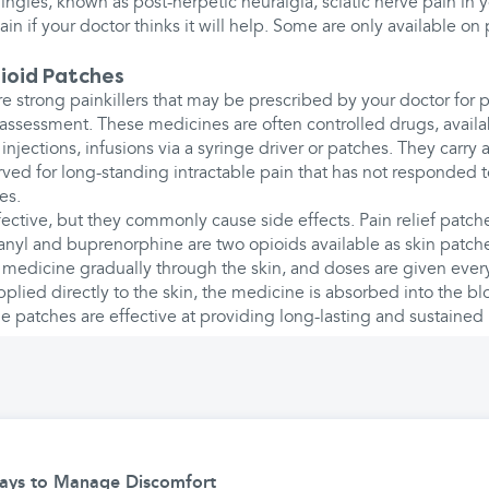
hingles, known as post-herpetic neuralgia, sciatic nerve pain in y
in if your doctor thinks it will help. Some are only available on 
ioid Patches
e strong painkillers that may be prescribed by your doctor fo
assessment. These medicines are often controlled drugs, availab
 injections, infusions via a syringe driver or patches. They carry a
rved for long-standing intractable pain that has not responded 
es.
ective, but they commonly cause side effects. Pain relief patch
anyl and buprenorphine are two opioids available as skin patch
 medicine gradually through the skin, and doses are given ever
plied directly to the skin, the medicine is absorbed into the b
 patches are effective at providing long-lasting and sustained p
Ways to Manage Discomfort