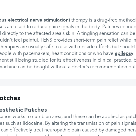
s electrical nerve stimulation)
therapy is a drug-free method 
lses are used to reduce pain signals in the body. Patches conne
directly to the affected area's skin. A tingling sensation can be 
uldn't feel painful. TENS provides short-term pain relief while in
therapies are usually safe to use with no side effects but shoul
ople with pacemakers, heart conditions or who have
epilepsy
.
ent still being studied for its effectiveness in clinical practice,
 machine can be bought without a doctor's recommendation bu
.
patches
nesthetic Patches
ation works to numb an area, and these can be applied as patch
s such as lidocaine. By altering the transmission of pain signal
rs can effectively treat neuropathic pain caused by damaged ne