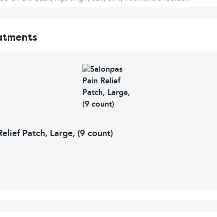
atments
elief Patch, Large, (9 count)