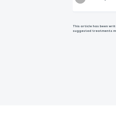
This article has been wr
suggested treatments may