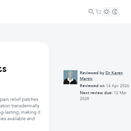
ts
Reviewed by
Dr Karen
Martin
Reviewed on
14 Apr 2026
Next review due:
12 Mar
2028
pain relief patches
cation transdermally
ng-lasting, making it
ches available and