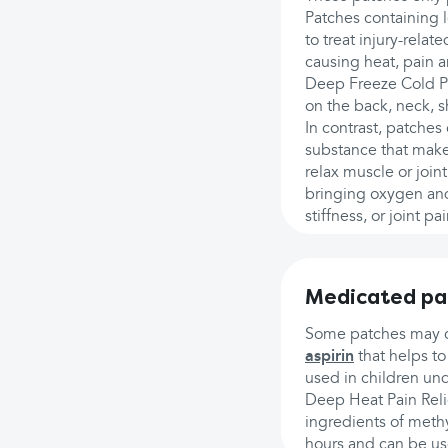
Patches containing 
to treat injury-relate
causing heat, pain a
Deep Freeze Cold Pat
on the back, neck, s
In contrast, patches
substance that makes
relax muscle or join
bringing oxygen and 
stiffness, or joint p
Medicated pa
Some patches may con
aspirin
that helps to
used in children und
Deep Heat Pain Reli
ingredients of methyl
hours and can be use