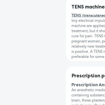
TENS machine
TENS (transcutaneou
tiny electrical impu
machine are applied 
treatment, but it sho
cure for pain. TENS 
pregnant women, pe
relatively new treatm
is positive. A TENS
preferable for some
Prescription 
Prescription A
An anesthetic medic
containing substance
brain, these plaste