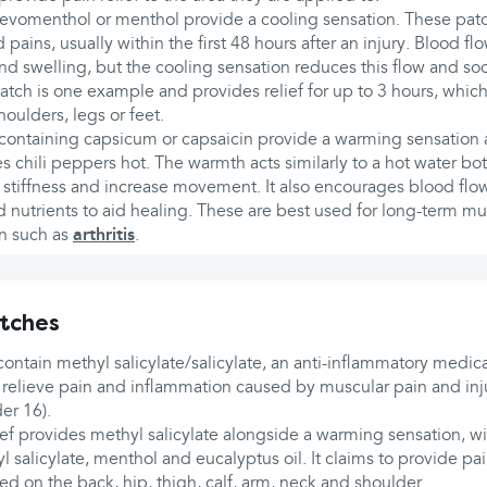
levomenthol or menthol provide a cooling sensation. These pat
d pains, usually within the first 48 hours after an injury. Blood flo
nd swelling, but the cooling sensation reduces this flow and soo
ch is one example and provides relief for up to 3 hours, which 
houlders, legs or feet.
 containing capsicum or capsaicin provide a warming sensation as
 chili peppers hot. The warmth acts similarly to a hot water bot
t stiffness and increase movement. It also encourages blood flow
nutrients to aid healing. These are best used for long-term mu
ain such as
arthritis
.
tches
tain methyl salicylate/salicylate, an anti-inflammatory medica
 relieve pain and inflammation caused by muscular pain and inj
er 16).
ef provides methyl salicylate alongside a warming sensation, wi
 salicylate, menthol and eucalyptus oil. It claims to provide pain
d on the back, hip, thigh, calf, arm, neck and shoulder.