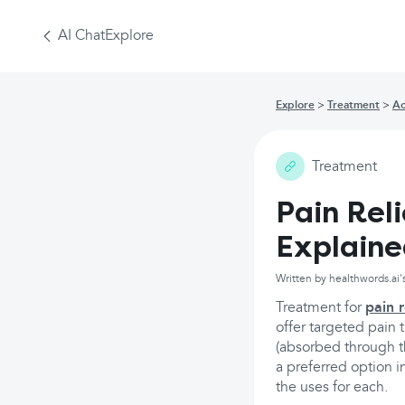
AI Chat
Explore
Explore
Treatment
Ac
Treatment
Pain Rel
Explain
Written by healthwords.ai'
Treatment for
pain r
offer targeted pain 
(absorbed through th
a preferred option i
the uses for each.