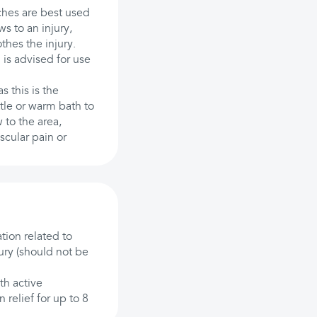
ches are best used
ws to an injury,
thes the injury.
is advised for use
 this is the
tle or warm bath to
 to the area,
scular pain or
tion related to
ury (should not be
th active
 relief for up to 8