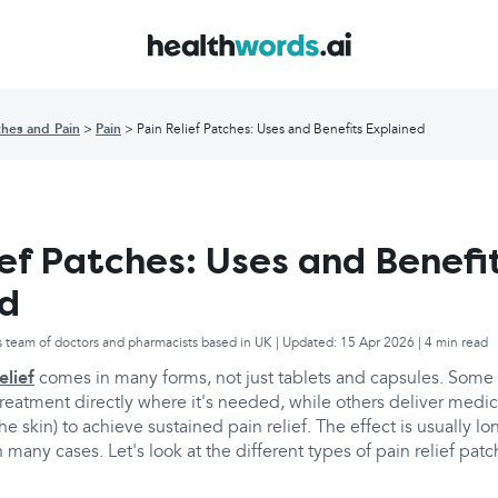
hes and Pain
Pain
Pain Relief Patches: Uses and Benefits Explained
ief Patches: Uses and Benefi
ed
s team of doctors and pharmacists based in UK | Updated: 15 Apr 2026 | 4 min read
elief
comes in many forms, not just tablets and capsules. Some 
treatment directly where it's needed, while others deliver medi
e skin) to achieve sustained pain relief. The effect is usually lo
n many cases. Let's look at the different types of pain relief pat