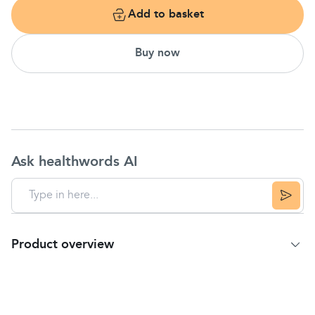
Add to basket
Buy now
Ask healthwords AI
Product overview
Product Summary
Children's Claritin 24-Hour Non-Drowsy Allergy
Relief Grape Liquid Syrup temporarily relieves these