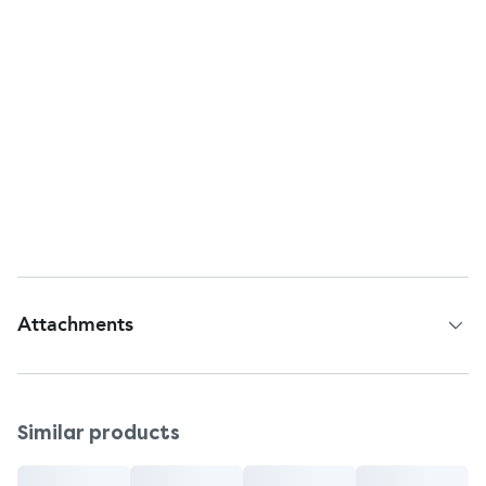
Return to:
Bayer HealthCare LLC
Whippany, NJ, 07981, USA
Questions or comments?
Telephone Helpline: 1-800-CLARITIN (1-800-252-
7484)
Web address:
<u>
www.claritin.com
</u>
Origin
Country of Origin - Ireland
Attachments
Patient Information Leaflet
Similar products