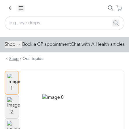
Shop
Book a GP appointment
Chat with AI
Health articles
Shop
/
Oral liquids