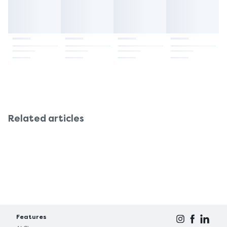
Related articles
Features