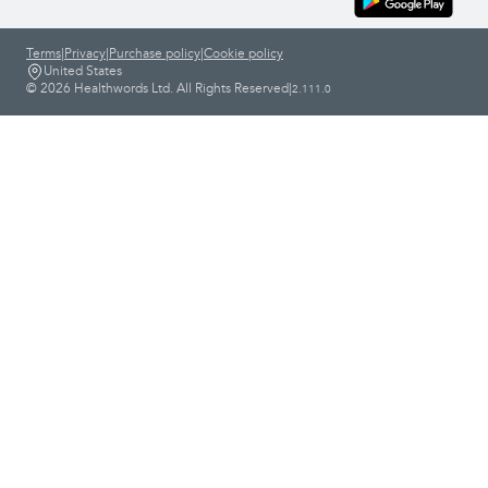
Terms
|
Privacy
|
Purchase policy
|
Cookie policy
United States
© 2026 Healthwords Ltd. All Rights Reserved
|
2.111.0