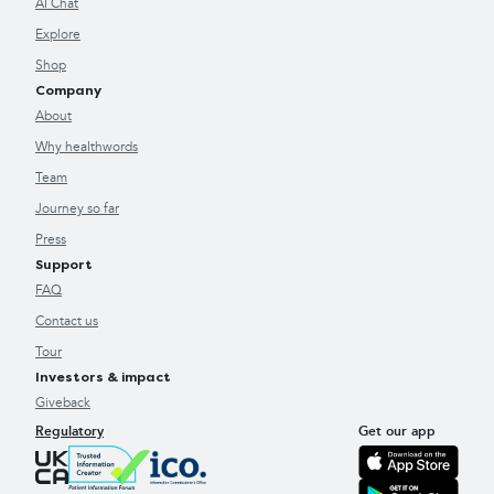
AI Chat
Explore
Shop
Company
About
Why healthwords
Team
Journey so far
Press
Support
FAQ
Contact us
Tour
Investors & impact
Giveback
Regulatory
Get our app