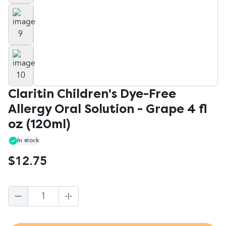
Claritin Children's Dye-Free
Allergy Oral Solution - Grape 4 fl
oz (120ml)
In stock
$12.75
1