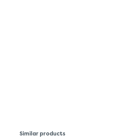
Similar products