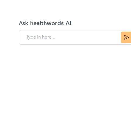
Ask healthwords AI