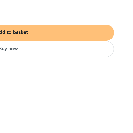
dd to basket
Buy now