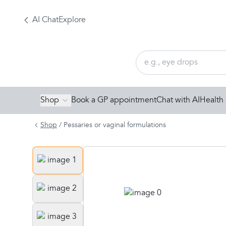
AI Chat
Explore
Shop
Book a GP appointment
Chat with AI
Health 
Shop
/
Pessaries or vaginal formulations