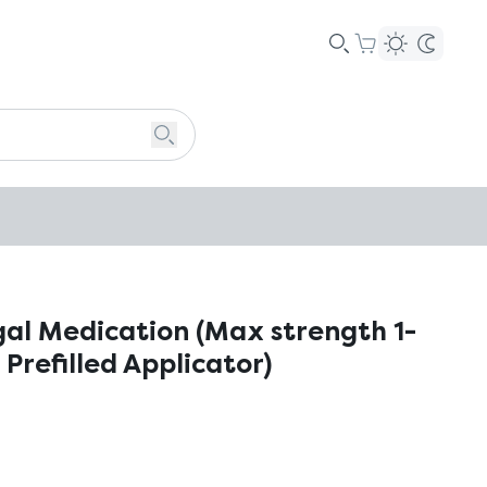
gal Medication (Max strength 1-
 Prefilled Applicator)