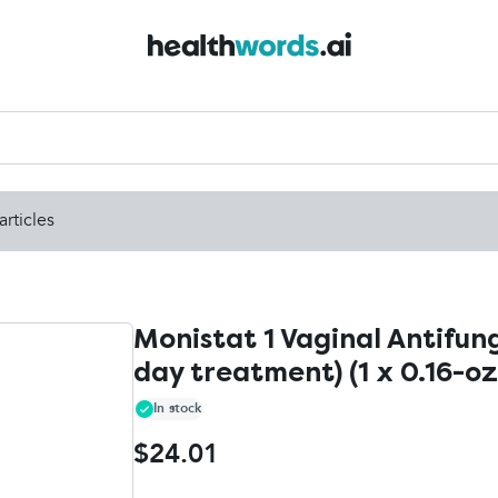
articles
Monistat 1 Vaginal Antifun
day treatment) (1 x 0.16-oz
In stock
$24.01