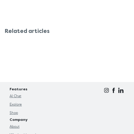
Related articles
Features
AI Chat
Explore
Shop
Company
About