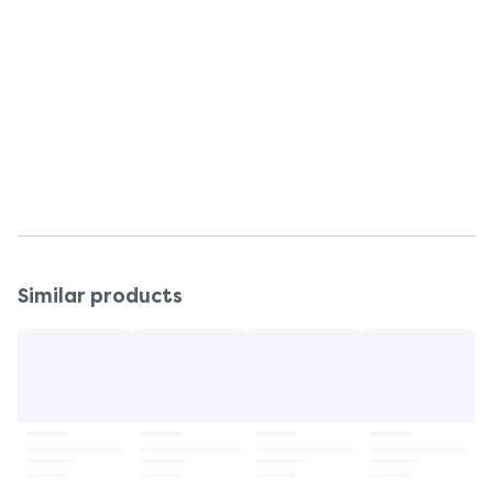
poloxamer 182, purified water, silicon dioxide,
sodium hydroxide
Warnings
Read all packaging and labels carefully before use.
Storage
Store at room temperature.
Similar products