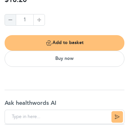
$18.20
1
Add to basket
Buy now
Ask healthwords AI