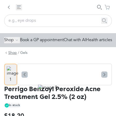
Shop
Book a GP appointment
Chat with AI
Health articles
Shop
/
Gels
Perrigo Benzoyl Peroxide Acne
Treatment Gel 2.5% (2 oz)
In stock