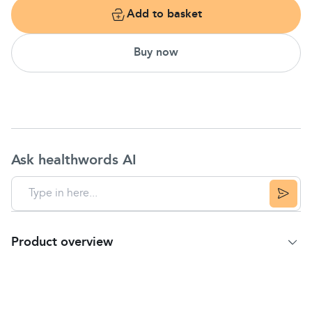
Add to basket
Buy now
Ask healthwords AI
Product overview
Product Summary
Description
Theraflu Expressmax Nighttime provides serious