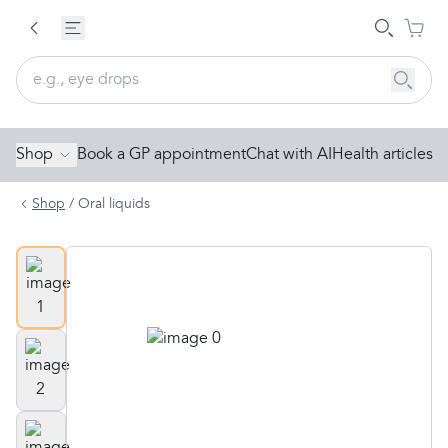
Shop
Book a GP appointment
Chat with AI
Health articles
Shop
/
Oral liquids