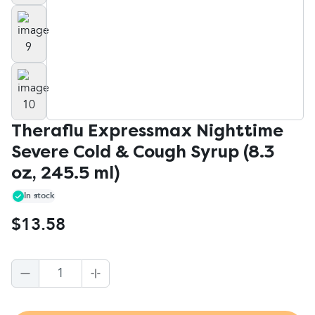
Theraflu Expressmax Nighttime
Severe Cold & Cough Syrup (8.3
oz, 245.5 ml)
In stock
$13.58
1