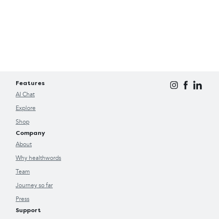
Features
AI Chat
Explore
Shop
Company
About
Why healthwords
Team
Journey so far
Press
Support