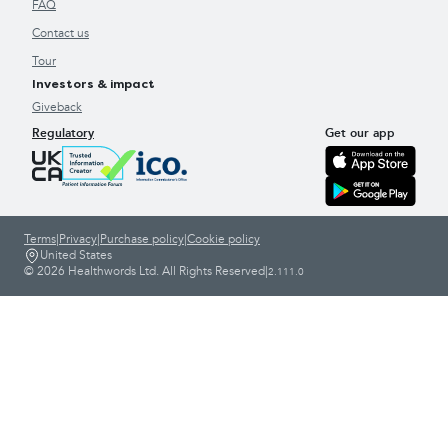
FAQ
Contact us
Tour
Investors & impact
Giveback
Regulatory
Get our app
Terms
|
Privacy
|
Purchase policy
|
Cookie policy
United States
© 2026 Healthwords Ltd. All Rights Reserved
|
2.111.0