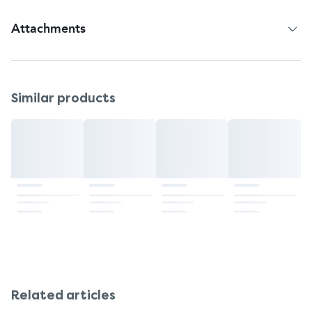
Attachments
Patient Information Leaflet
Similar products
Related articles