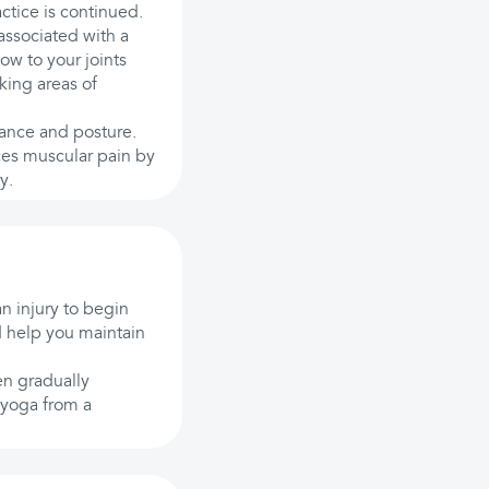
actice is continued.
associated with a
ow to your joints
king areas of
lance and posture.
ces muscular pain by
y.
an injury to begin
nd help you maintain
en gradually
 yoga from a