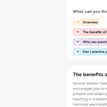
What can you fin
Overview
The benefits o
Who can pract
Can I practice 
The benefits 
Several studies hav
encourages you to r
present and allowing
resulting in a lower
hormone associated 