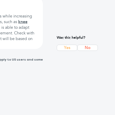
ts while increasing
is, such as
knee
 is able to adapt
acement. Check with
Was this helpful?
t will be based on
Yes
No
pply to US users and some