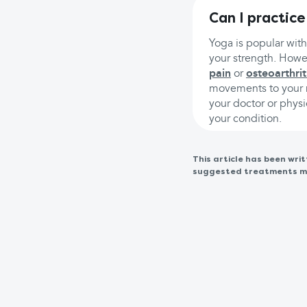
Can I practice
Yoga is popular wit
your strength. Howev
pain
or
osteoarthrit
movements to your n
your doctor or physi
your condition.
This article has been wr
suggested treatments may