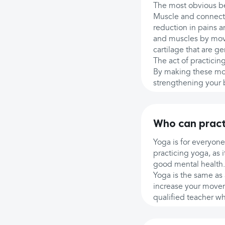
The most obvious ben
Muscle and connecti
reduction in pains 
and muscles by movi
cartilage that are ge
The act of practici
By making these mot
strengthening your bo
Who can pract
Yoga is for everyone
practicing yoga, as 
good mental health.
Yoga is the same as 
increase your movem
qualified teacher wh