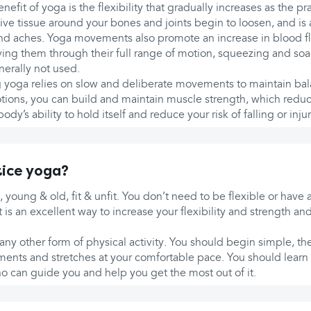
efit of yoga is the flexibility that gradually increases as the pr
ve tissue around your bones and joints begin to loosen, and is 
and aches. Yoga movements also promote an increase in blood fl
ng them through their full range of motion, squeezing and soa
nerally not used.
ng yoga relies on slow and deliberate movements to maintain ba
ions, you can build and maintain muscle strength, which redu
dy’s ability to hold itself and reduce your risk of falling or injur
ice yoga?
, young & old, fit & unfit. You don’t need to be flexible or have 
it is an excellent way to increase your flexibility and strength a
any other form of physical activity. You should begin simple, th
ents and stretches at your comfortable pace. You should learn
o can guide you and help you get the most out of it.