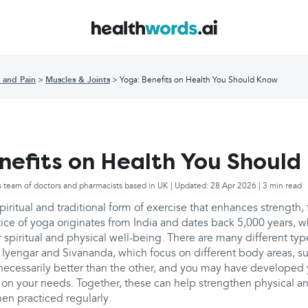
 and Pain
Muscles & Joints
Yoga: Benefits on Health You Should Know
nefits on Health You Shoul
s team of doctors and pharmacists based in UK | Updated: 28 Apr 2026 | 3 min read
piritual and traditional form of exercise that enhances strength, f
ice of yoga originates from India and dates back 5,000 years, w
or spiritual and physical well-being. There are many different typ
 Iyengar and Sivananda, which focus on different body areas, su
s necessarily better than the other, and you may have develope
on your needs. Together, these can help strengthen physical an
en practiced regularly.