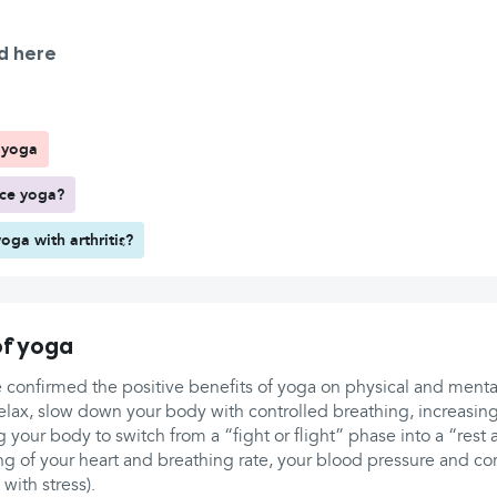
d here
f yoga
ice yoga?
yoga with arthritis?
of yoga
e confirmed the positive benefits of yoga on physical and menta
elax, slow down your body with controlled breathing, increasing
 your body to switch from a “fight or flight” phase into a “rest
ing of your heart and breathing rate, your blood pressure and cort
with stress).