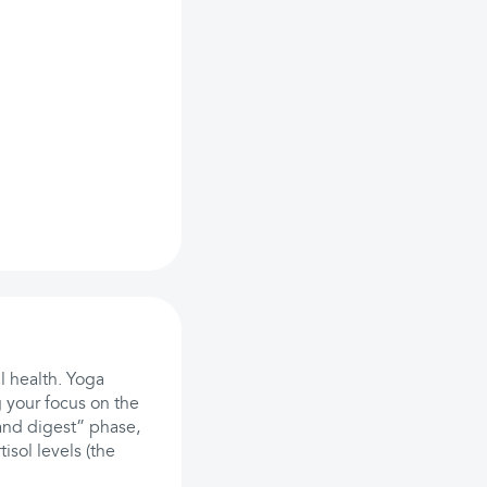
l health. Yoga
 your focus on the
 and digest” phase,
isol levels (the