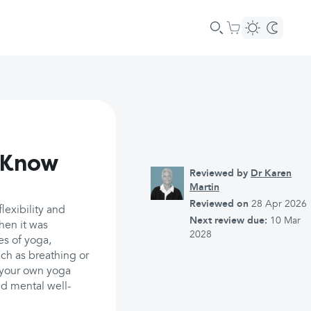
d Know
Reviewed by
Dr Karen
Martin
Reviewed on
28 Apr 2026
lexibility and
Next review due:
10 Mar
hen it was
2028
es of yoga,
ch as breathing or
d your own yoga
d mental well-