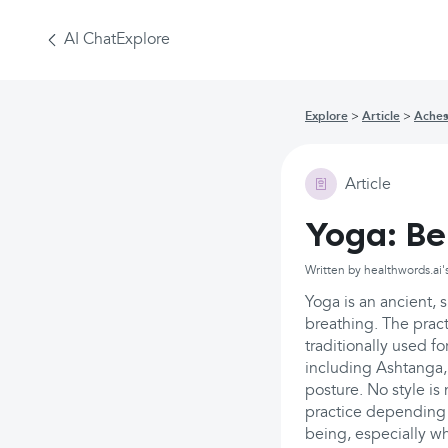
AI Chat
Explore
Explore
Article
Aches
Article
Yoga: Be
Written by healthwords.ai'
Yoga is an ancient, s
breathing. The pract
traditionally used f
including Ashtanga,
posture. No style i
practice depending 
being, especially wh