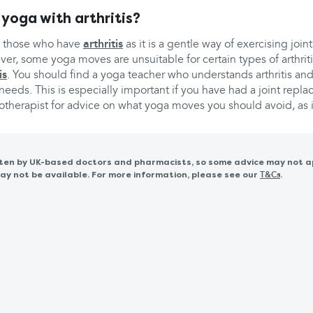
 yoga with arthritis?
h those who have
arthritis
as it is a gentle way of exercising join
er, some yoga moves are unsuitable for certain types of arthrit
is
. You should find a yoga teacher who understands arthritis and
eeds. This is especially important if you have had a joint repl
otherapist for advice on what yoga moves you should avoid, as i
itten by UK-based doctors and pharmacists, so some advice may not a
 not be available. For more information, please see our
.
T&Cs