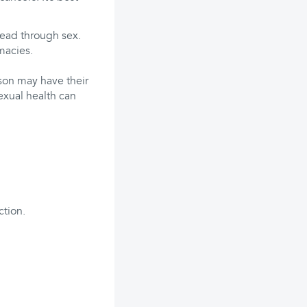
pread through sex.
macies.
son may have their
exual health can
ction.