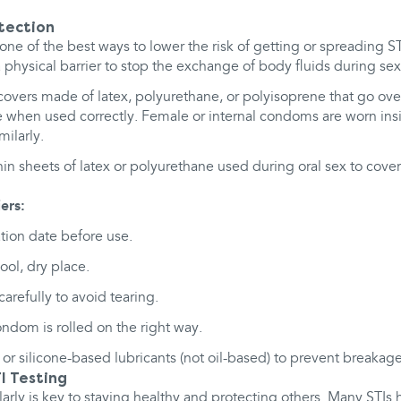
otection
s one of the best ways to lower the risk of getting or spreading
 physical barrier to stop the exchange of body fluids during sex
overs made of latex, polyurethane, or polyisoprene that go ove
ve when used correctly. Female or internal condoms are worn ins
ilarly.
in sheets of latex or polyurethane used during oral sex to cover
ers:
tion date before use.
ool, dry place.
refully to avoid tearing.
ndom is rolled on the right way.
or silicone-based lubricants (not oil-based) to prevent breakage
I Testing
arly is key to staying healthy and protecting others. Many STI