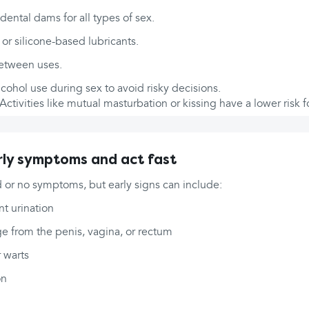
ental dams for all types of sex.
or silicone-based lubricants.
between uses.
cohol use during sex to avoid risky decisions.
Activities like mutual masturbation or kissing have a lower risk fo
ly symptoms and act fast
 or no symptoms, but early signs can include:
nt urination
e from the penis, vagina, or rectum
r warts
on