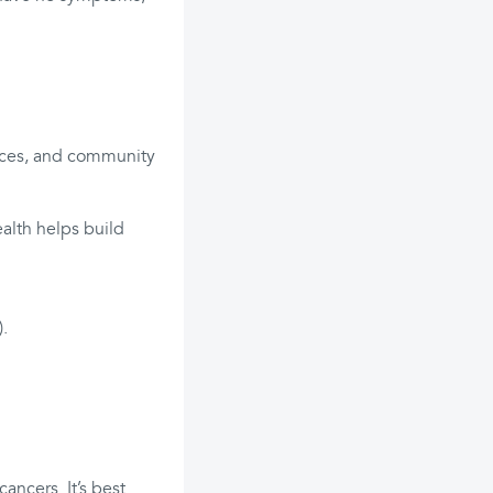
ffices, and community
ealth helps build
).
ancers. It’s best