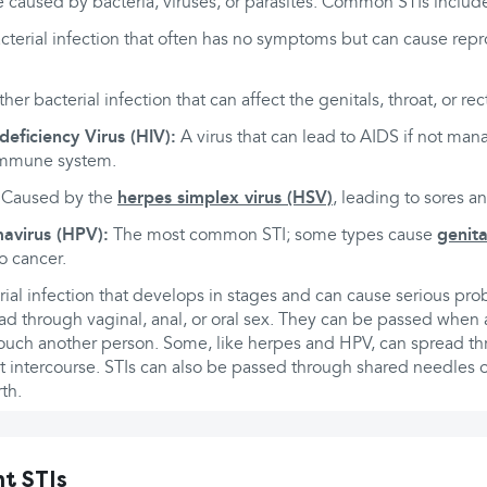
 caused by bacteria, viruses, or parasites. Common STIs includ
cterial infection that often has no symptoms but can cause rep
er bacterial infection that can affect the genitals, throat, or re
ficiency Virus (HIV):
A virus that can lead to AIDS if not man
immune system.
Caused by the
herpes simplex virus (HSV)
, leading to sores a
avirus (HPV):
The most common STI; some types cause
genita
o cancer.
ial infection that develops in stages and can cause serious pro
ad through vaginal, anal, or oral sex. They can be passed when 
touch another person. Some, like herpes and HPV, can spread th
t intercourse. STIs can also be passed through shared needles 
th.
t STIs