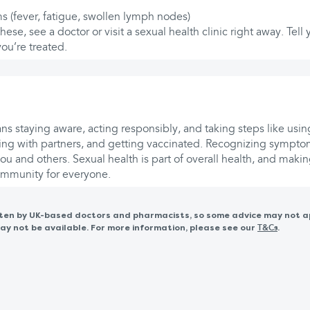
s (fever, fatigue, swollen lymph nodes)
these, see a doctor or visit a sexual health clinic right away. Tell
you’re treated.
s staying aware, acting responsibly, and taking steps like usin
ng with partners, and getting vaccinated. Recognizing symptom
ou and others. Sexual health is part of overall health, and maki
community for everyone.
itten by UK-based doctors and pharmacists, so some advice may not a
 not be available. For more information, please see our
.
T&Cs