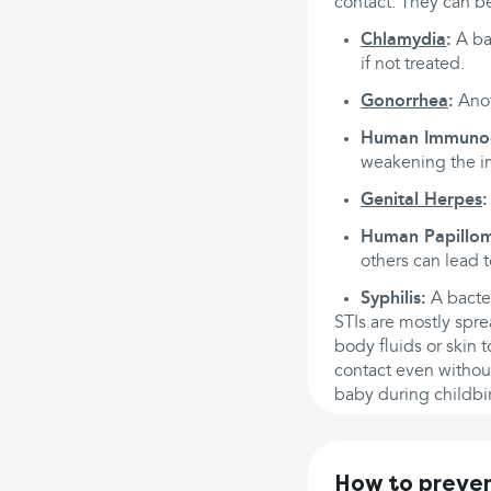
contact. They can be
Chlamydia
:
A ba
if not treated.
Gonorrhea
:
Anoth
Human Immunode
weakening the 
Genital Herpes
:
Human Papillom
others can lead t
Syphilis:
A bacter
STIs are mostly spre
body fluids or skin 
contact even withou
baby during childbir
How to preven