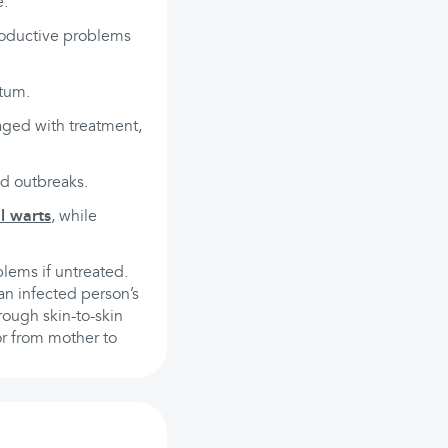
e:
roductive problems
ctum.
aged with treatment,
nd outbreaks.
l warts
, while
blems if untreated.
an infected person’s
rough skin-to-skin
or from mother to