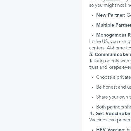
so you might not kn
New Partner:
Ge
Multiple Partner
Monogamous Rel
In the US, you can g
centers. At-home tes
3. Communicate w
Talking openly with 
trust and keeps eve
Choose a private,
Be honest and use
Share your own te
Both partners sh
4. Get Vaccinat
Vaccines can preven
HPV Vaccine:
Pr