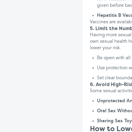
given before bec
Hepatitis B Vac
Vaccines are availab
5. Limit the Num
Having more sexual 
own sexual health h
lower your risk.
Be open with all 
Use protection w
Set clear boundar
6. Avoid High-Ris
Some sexual activiti
Unprotected An
Oral Sex Withou
Sharing Sex Toy
How to Lowe