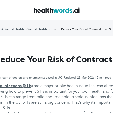
y & Sexual Health
Sexual Health
How to Reduce Your Risk of Contracting an ST
educe Your Risk of Contract
s team of doctors and pharmacists based in UK | Updated: 23 Mar 2026 | 5 min read
d infections (STIs)
are a major public health issue that can affe
wing how to prevent STIs is important for your own health and f
TIs can range from mild and treatable to serious infections tha
. In the US, STIs are still a big concern. That's why it’s importa
t STIs.