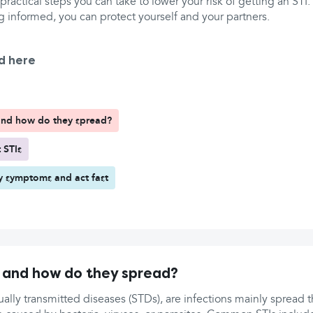
 practical steps you can take to lower your risk of getting an STI
g informed, you can protect yourself and your partners.
d here
and how do they spread?
 STIs
y symptoms and act fast
 and how do they spread?
xually transmitted diseases (STDs), are infections mainly spread 