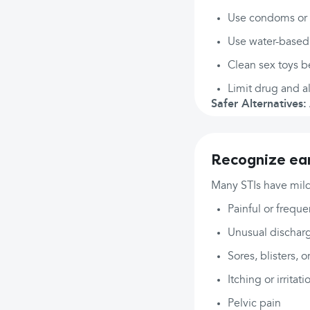
Use condoms or d
Use water-based 
Clean sex toys 
Limit drug and al
Safer Alternatives:
Recognize ear
Many STIs have mild
Painful or freque
Unusual discharg
Sores, blisters, o
Itching or irritati
Pelvic pain