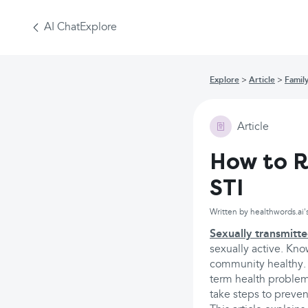
AI Chat
Explore
Explore
Article
Famil
Article
How to R
STI
Written by healthwords.ai'
Sexually transmitte
sexually active. Kno
community healthy. S
term health problems
take steps to preven