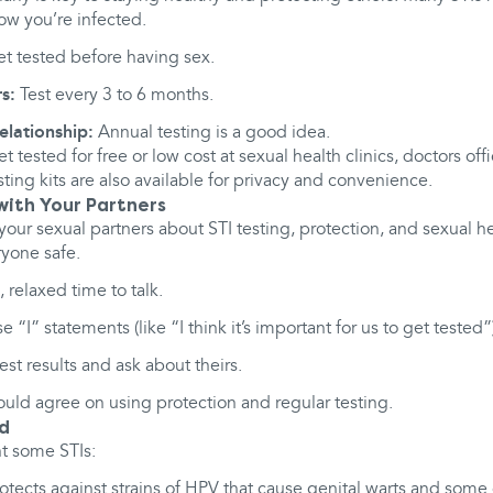
ow you’re infected.
t tested before having sex.
s:
Test every 3 to 6 months.
ationship:
Annual testing is a good idea.
et tested for free or low cost at sexual health clinics, doctors o
ting kits are also available for privacy and convenience.
ith Your Partners
your sexual partners about STI testing, protection, and sexual h
ryone safe.
 relaxed time to talk.
 “I” statements (like “I think it’s important for us to get tested”
st results and ask about theirs.
ould agree on using protection and regular testing.
ed
t some STIs:
otects against strains of HPV that cause genital warts and some c