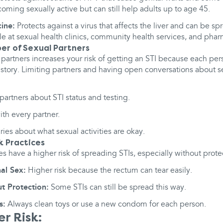
oming sexually active but can still help adults up to age 45.
cine:
Protects against a virus that affects the liver and can be s
le at sexual health clinics, community health services, and phar
ber of Sexual Partners
partners increases your risk of getting an STI because each per
istory. Limiting partners and having open conversations about s
partners about STI status and testing.
ith every partner.
ies about what sexual activities are okay.
k Practices
es have a higher risk of spreading STIs, especially without prote
al Sex:
Higher risk because the rectum can tear easily.
t Protection:
Some STIs can still be spread this way.
s:
Always clean toys or use a new condom for each person.
r Risk: