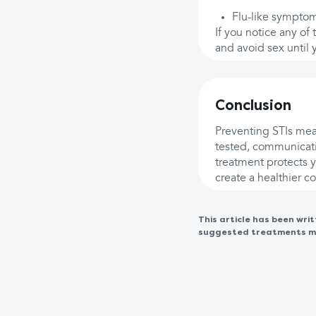
Flu-like symptom
If you notice any of 
and avoid sex until 
Conclusion
Preventing STIs mean
tested, communicati
treatment protects y
create a healthier 
This article has been wr
suggested treatments may