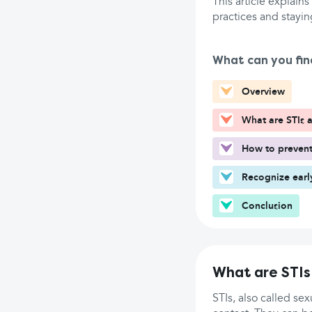
This article explains
practices and stayin
What can you fin
Overview
What are STIs 
How to prevent
Recognize earl
Conclusion
What are STIs
STIs, also called se