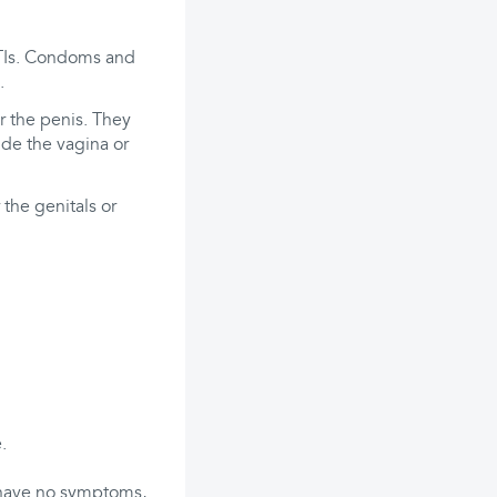
 STIs. Condoms and
.
r the penis. They
ide the vagina or
 the genitals or
.
s have no symptoms,