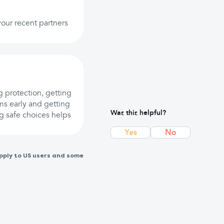
 your recent partners
g protection, getting
s early and getting
Was this helpful?
ng safe choices helps
Yes
No
pply to US users and some