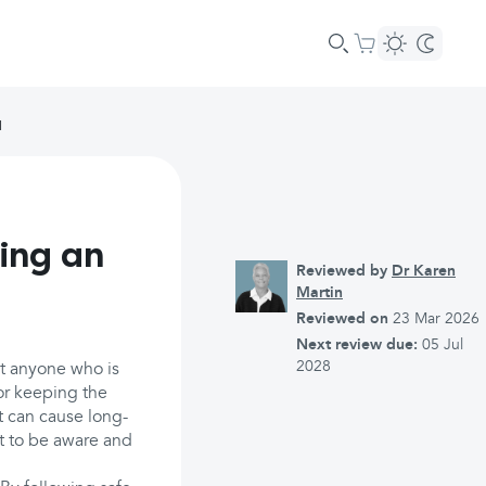
I
ing an
Reviewed by
Dr Karen
Martin
Reviewed on
23 Mar 2026
Next review due:
05 Jul
2028
ct anyone who is
or keeping the
t can cause long-
nt to be aware and