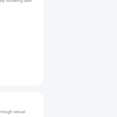
. By following safe
through sexual