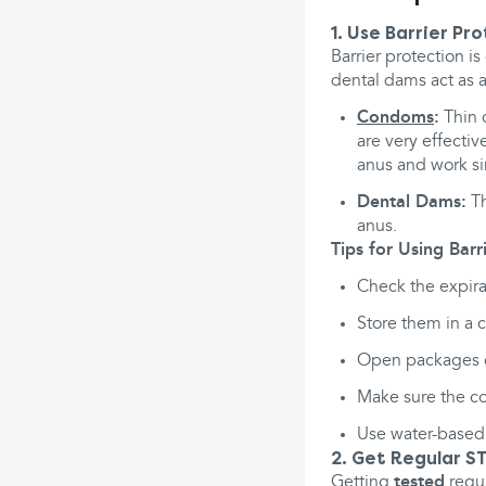
1. Use Barrier Pr
Barrier protection i
dental dams act as a
Condoms
:
Thin c
are very effecti
anus and work sim
Dental Dams:
Th
anus.
Tips for Using Barri
Check the expira
Store them in a c
Open packages ca
Make sure the co
Use water-based 
2. Get Regular ST
Getting
tested
regul