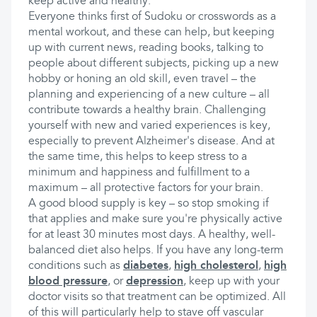
keep active and healthy.
Everyone thinks first of Sudoku or crosswords as a
mental workout, and these can help, but keeping
up with current news, reading books, talking to
people about different subjects, picking up a new
hobby or honing an old skill, even travel – the
planning and experiencing of a new culture – all
contribute towards a healthy brain. Challenging
yourself with new and varied experiences is key,
especially to prevent Alzheimer's disease. And at
the same time, this helps to keep stress to a
minimum and happiness and fulfillment to a
maximum – all protective factors for your brain.
A good blood supply is key – so stop smoking if
that applies and make sure you're physically active
for at least 30 minutes most days. A healthy, well-
balanced diet also helps. If you have any long-term
conditions such as
diabetes
,
high cholesterol
,
high
blood pressure
, or
depression
, keep up with your
doctor visits so that treatment can be optimized. All
of this will particularly help to stave off vascular