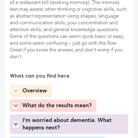
of a restaurant bill (working memory). The memory
test may assess other thinking or cognitive skills, such
as abstract representation using shapes, language
and communication skills, your concentration and
attention skills, and general knowledge questions.
Some of the questions can seem quite basic or easy,
and some seem confusing – just go with the flow.
Great if you know the answer, and don't worry if you
don't.
What can you find here
Overview
What do the results mean?
I'm worried about dementia. What
happens next?