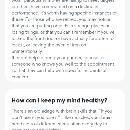
work, particularly if they are failing to meet targets
or others have commented on a decline in
performance. It's worth having specific instances of
these. For those who are retired, you may notice
that you are putting objects in strange places or
losing things, or that you can't remember if you've
locked the front door or have actually forgotten to
lock it, or leaving the oven or iron on
unintentionally.
It might help to bring your partner, spouse, or
someone who knows you well to the appointment
so that they can help with specific incidents of
concern.
How can I keep my mind healthy?
There's an old adage with brain skills that, "if you
don't use it, you lose it". Like muscles, your brain
needs lots of different stimulation every day to