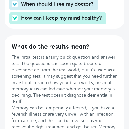
When should I see my doctor?
How can I keep my mind healthy?
What do the results mean?
The initial test is a fairly quick question-and-answer
test. The questions can seem quite bizarre or
disconnected from the real world, but it's used as a
screening test. It may suggest that you need further
investigations into how your brain works, or serial
memory tests can indicate whether your memory is
declining. The test doesn't diagnose
dementia
in
itself.
Memory can be temporarily affected, if you have a
feverish illness or are very unwell with an infection,
for example, and this can be reversed as you
receive the right treatment and get better. Memory