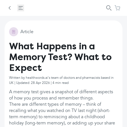
Article
What Happens in a
Memory Test? What to
Expect
Written by healthwords.ai's team of doctors and pharmacists based in
UK | Updated: 28 Apr 2026 | 4 min read
A memory test gives a snapshot of different aspects
of how you process and remember things.
There are different types of memory – think of
recalling what you watched on TV last night (short-
term memory) to reminiscing about a childhood
holiday (long-term memory), or adding up your share