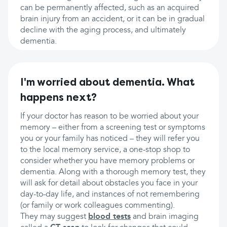
can be permanently affected, such as an acquired
brain injury from an accident, or it can be in gradual
decline with the aging process, and ultimately
dementia.
I'm worried about dementia. What
happens next?
If your doctor has reason to be worried about your
memory – either from a screening test or symptoms
you or your family has noticed – they will refer you
to the local memory service, a one-stop shop to
consider whether you have memory problems or
dementia. Along with a thorough memory test, they
will ask for detail about obstacles you face in your
day-to-day life, and instances of not remembering
(or family or work colleagues commenting).
They may suggest
blood tests
and brain imaging