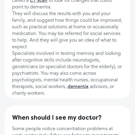
called a
CT scan
to look for changes that could
point to dementia.
They will discuss the results with you and your
family, and suggest how things could be improved,
such as practical solutions at home or occasionally
medication. You may be referred for social services
to help. And they will give you an idea of what to
expect.
Specialists involved in testing memory and looking
after cognitive skills include neurologists,
geriatricians (or specialist doctors for the elderly), or
psychiatrists. You may also come across
psychologists, mental health nurses, occupational
therapists, social workers,
dementia
advisors, or
charity workers.
When should I see my doctor?
Some people notice concentration problems at