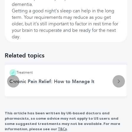
dementia.
Getting a good night's sleep can help in the long
term. Your requirements may reduce as you get
older, but it's still important to factor in rest time for
your brain to recuperate and be ready for the next
day.
Related topics
Treatment
Chronic Pain Relief: How to Manage It
This article has been written by UK-based doctors and
pharmacists, so some advice may not apply to US users and
some suggested treatments may not be available. For more
information, please see our
.
T&Cs