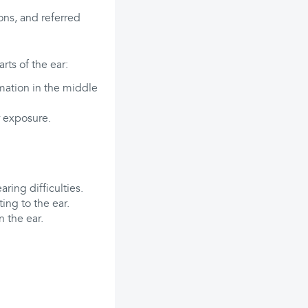
ions, and referred
ts of the ear:
mation in the middle
r exposure.
ring difficulties.
ing to the ear.
n the ear.