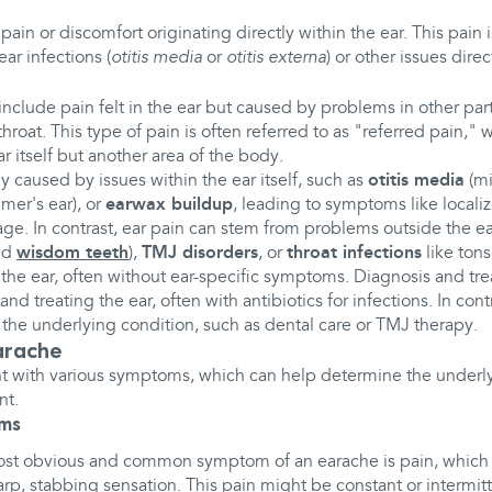
to pain or discomfort originating directly within the ear. This pain
ear infections (
otitis media
or
otitis externa
) or other issues direc
nclude pain felt in the ear but caused by problems in other par
 throat. This type of pain is often referred to as "referred pain,"
ar itself but another area of the body.
ly caused by issues within the ear itself, such as
otitis media
(mi
mer's ear), or
earwax buildup
, leading to symptoms like locali
nage. In contrast, ear pain can stem from problems outside the e
ed
wisdom teeth
),
TMJ disorders
, or
throat infections
like tonsi
o the ear, often without ear-specific symptoms. Diagnosis and tr
d treating the ear, often with antibiotics for infections. In cont
the underlying condition, such as dental care or TMJ therapy.
arache
t with various symptoms, which can help determine the underl
nt.
ms
ost obvious and common symptom of an earache is pain, which 
arp, stabbing sensation. This pain might be constant or intermit