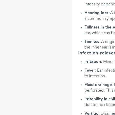
intensity depend
Hearing loss
: A
a common sympto
Fullness in the 
ear, which can b
Tinnitus
: A ring
the inner ear is 
Infection-relat
Irritation:
Minor o
Fever
: Ear infec
to infection.
Fluid drainage
:
perforated. This 
Irritability in ch
due to the disco
Vertigo
: Dizzine