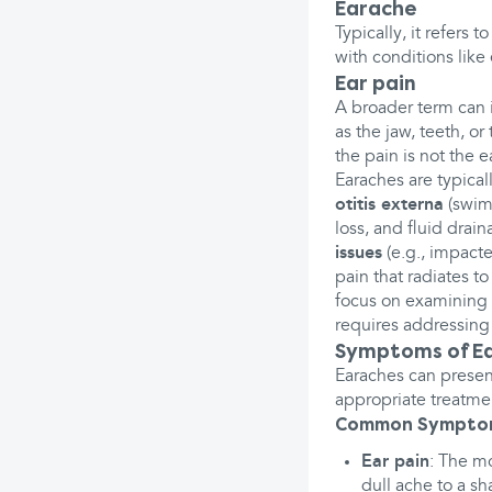
Earache
Typically, it refers 
with conditions like 
Ear pain
A broader term can i
as the jaw, teeth, or
the pain is not the e
Earaches are typical
otitis externa
(swim
loss, and fluid drai
issues
(e.g., impact
pain that radiates t
focus on examining an
requires addressing 
Symptoms of E
Earaches can presen
appropriate treatme
Common Sympto
Ear pain
: The m
dull ache to a sh