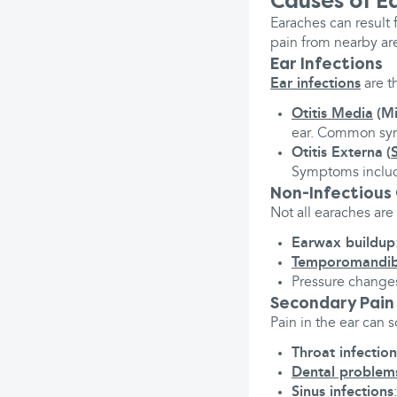
Causes of E
Earaches can result 
pain from nearby ar
Ear Infections
Ear infections
are t
Otitis Media
(Mi
ear. Common sym
Otitis Externa
(
Symptoms includ
Non-Infectious
Not all earaches are
Earwax buildup
Temporomandibu
Pressure changes,
Secondary Pain
Pain in the ear can
Throat infection
Dental problem
Sinus infections