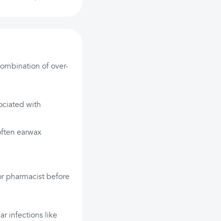
ombination of over-
ociated with
often earwax
 or pharmacist before
ar infections like