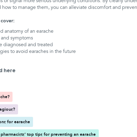
s or signal more serious underlying conditions. By clearly und
 how to manage them, you can alleviate discomfort and preve
l cover:
nd anatomy of an earache
 and symptoms
e diagnosed and treated
gies to avoid earaches in the future
d here
ache?
tagious?
ons for earache
pharmacists' top tips for preventing an earache