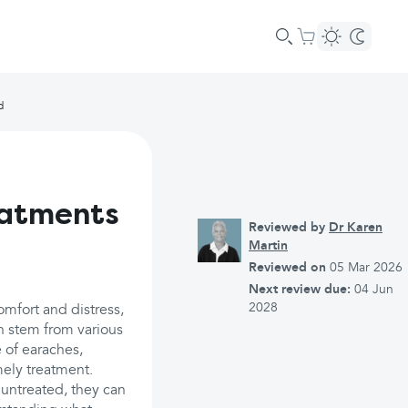
d
eatments
Reviewed by
Dr Karen
Martin
Reviewed on
05 Mar 2026
Next review due:
04 Jun
2028
omfort and distress,
an stem from various
 of earaches,
mely treatment.
untreated, they can