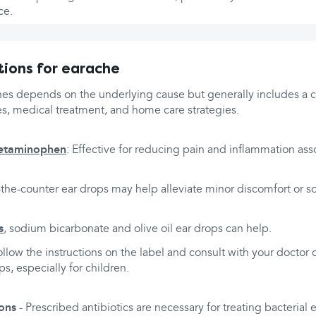
ce.
ions for earache
hes depends on the underlying cause but generally includes a c
s, medical treatment, and home care strategies.
etaminophen
: Effective for reducing pain and inflammation ass
-the-counter ear drops may help alleviate minor discomfort or s
s
, sodium bicarbonate and olive oil ear drops can help.
ollow the instructions on the label and consult with your doctor
s, especially for children.
ions
- Prescribed antibiotics are necessary for treating bacterial e