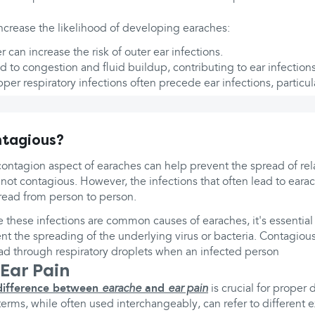
increase the likelihood of developing earaches:
 can increase the risk of outer ear infections.
d to congestion and fluid buildup, contributing to ear infections
pper respiratory infections often precede ear infections, particula
ntagious?
ontagion aspect of earaches can help prevent the spread of rela
s not contagious. However, the infections that often lead to eara
read from person to person.
e these infections are common causes of earaches, it's essential
nt the spreading of the underlying virus or bacteria. Contagious
ad through respiratory droplets when an infected person
 Ear Pain
difference between
earache
and
ear pain
is crucial for proper
terms, while often used interchangeably, can refer to different 