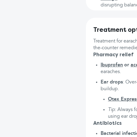
disrupting balan
Treatment opt
Treatment for earac
the-counter remedie
Pharmacy relief
Ibuprofen
or
ac
earaches.
Ear drops
: Over
buildup.
Otex Expres
Tip
: Always f
using ear drop
Antibiotics
Bacterial infect