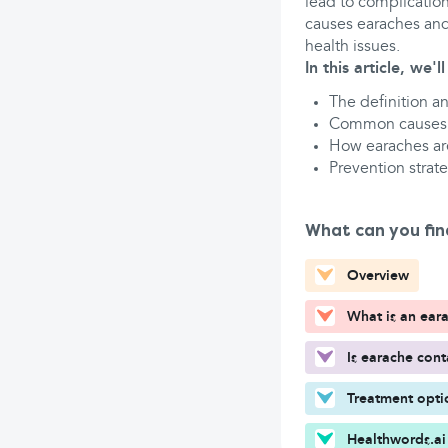
lead to complication
causes earaches and
health issues.
In this article, we'l
The definition a
Common causes
How earaches ar
Prevention strate
What can you fin
Overview
What is an ear
Is earache con
Treatment opti
Healthwords.ai 