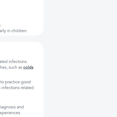
.
rly in children.
ted infections.
ches, such as
colds
 to practice good
 infections related
 diagnosis and
experiences.