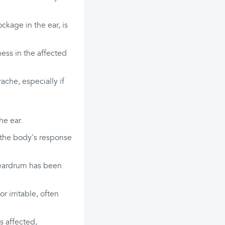
ckage in the ear, is
ness in the affected
che, especially if
he ear.
ng the body's response
e eardrum has been
 irritable, often
is affected,