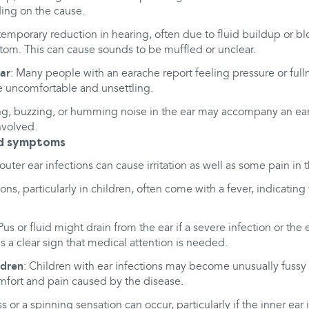
ing on the cause.
 temporary reduction in hearing, often due to fluid buildup or blo
m. This can cause sounds to be muffled or unclear.
ear
: Many people with an earache report feeling pressure or full
e uncomfortable and unsettling.
ing, buzzing, or humming noise in the ear may accompany an eara
involved.
ed symptoms
uter ear infections can cause irritation as well as some pain in t
tions, particularly in children, often come with a fever, indicati
 Pus or fluid might drain from the ear if a severe infection or th
is a clear sign that medical attention is needed.
ildren
: Children with ear infections may become unusually fussy or
mfort and pain caused by the disease.
ss or a spinning sensation can occur, particularly if the inner ear 