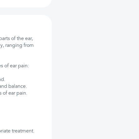
arts of the ear,
ly, ranging from
s of ear pain:
nd.
 and balance.
 of ear pain.
riate treatment.