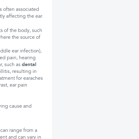
 is often associated
tly affecting the ear.
ts of the body, such
 where the source of
ddle ear infection),
zed pain, hearing
ar, such as
dental
llitis, resulting in
eatment for earaches
rast, ear pain
ying cause and
can range from a
tent and can vary in