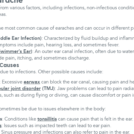
arache
from various factors, including infections, non-infectious condit
eas.
he most common cause of earaches and can occur in different par
ddle Ear Infection)
: Characterized by fluid buildup and inflam
ptoms include pain, hearing loss, and sometimes fever.
Swimmer’s Ear
)
: An outer ear canal infection, often due to wate
e pain, itching, and sometimes discharge.
 Causes
 due to infections. Other possible causes include:
: Excessive
earwax
can block the ear canal, causing pain and hea
lar joint disorder
(TMJ)
: Jaw problems can lead to pain radiat
 such as during flying or diving, can cause discomfort or pain i
 sometimes be due to issues elsewhere in the body:
s
: Conditions like
tonsillitis
can cause pain that is felt in the ear.
s
: Issues such as impacted teeth can lead to ear pain.
: Sinus pressure and infections can also refer to pain in the ear.