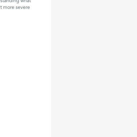
erstanding what
nt more severe