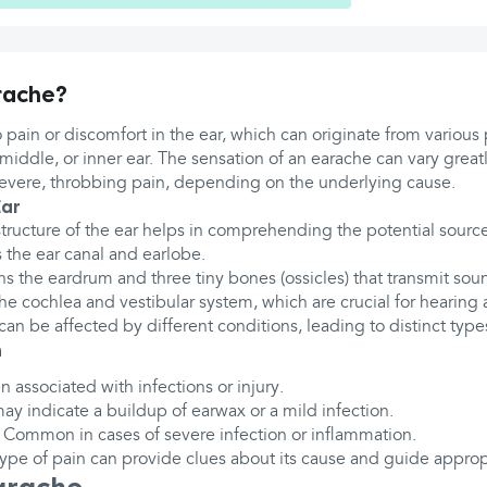
rache?
o pain or discomfort in the ear, which can originate from various p
 middle, or inner ear. The sensation of an earache can vary great
severe, throbbing pain, depending on the underlying cause.
Ear
ructure of the ear helps in comprehending the potential source
 the ear canal and earlobe.
ns the eardrum and three tiny bones (ossicles) that transmit sou
he cochlea and vestibular system, which are crucial for hearing
can be affected by different conditions, leading to distinct types
n
en associated with infections or injury.
may indicate a buildup of earwax or a mild infection.
: Common in cases of severe infection or inflammation.
ype of pain can provide clues about its cause and guide approp