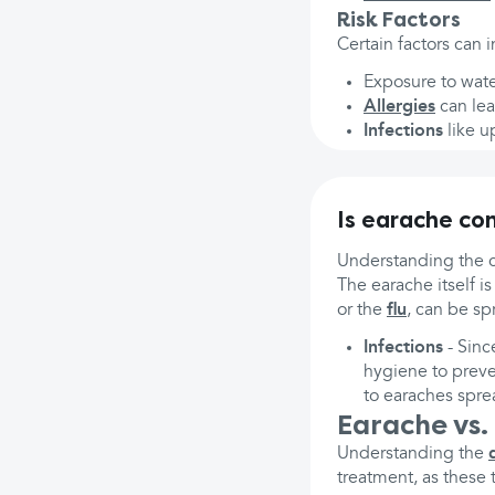
Risk Factors
Certain factors can 
Exposure to water
Allergies
can lea
Infections
like u
Is earache co
Understanding the c
The earache itself i
or the
flu
, can be sp
Infections
- Sinc
hygiene to preve
to earaches spre
Earache vs.
Understanding the
treatment, as these 