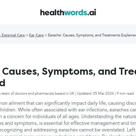
& External Care
Ear Care
Earache: Causes, Symptoms, and Treatments Explaine
 Causes, Symptoms, and Tr
ed
s team of doctors and pharmacists based in UK | Updated: 05 Mar 2026 | 9 min read
n ailment that can significantly impact daily life, causing disc
hildren. While often associated with ear infections, earaches c
a concern for individuals of all ages. Understanding the nature
ses and symptoms, is essential for effective management and ti
ecognizing and addressing earaches cannot be overstated. Left 