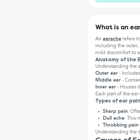
What is an ea
An
earache
refers t
including the outer,
mild discomfort to 
Anatomy of the 
Understanding the st
Outer ear
- Includes
Middle ear
- Contai
Inner ear
- Houses t
Each part of the ear 
Types of ear pai
Sharp pain
: Oft
Dull ache
: This 
Throbbing pain
Understanding the t