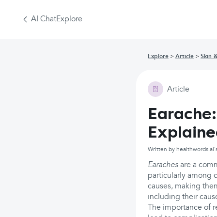
AI Chat
Explore
Explore
Article
Skin 
Article
Earache:
Explain
Written by healthwords.ai'
Earaches
are a commo
particularly among c
causes, making them 
including their cau
The importance of r