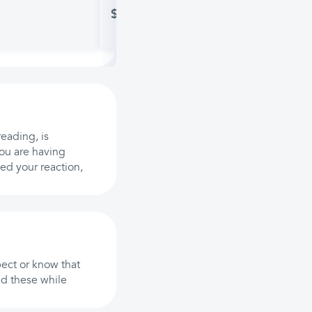
$15.48
reading, is
you are having
ed your reaction,
ect or know that
id these while