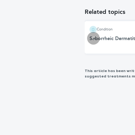
Related topics
Condition
Seborrheic Dermatit
This article has been wr
suggested treatments may