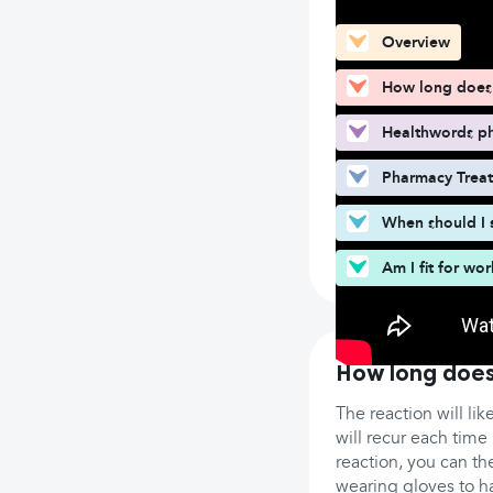
Overview
How long does 
Healthwords ph
Pharmacy Trea
When should I 
Am I fit for wo
How long does
The reaction will lik
will recur each time 
reaction, you can the
wearing gloves to h