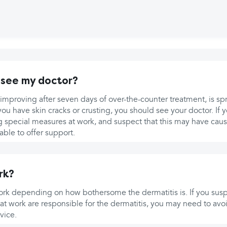
 see my doctor?
ot improving after seven days of over-the-counter treatment, is sp
 you have skin cracks or crusting, you should see your doctor. If 
ng special measures at work, and suspect that this may have caus
ble to offer support.
rk?
work depending on how bothersome the dermatitis is. If you susp
ts at work are responsible for the dermatitis, you may need to avo
vice.