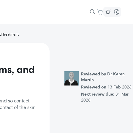
nd Treatment
ms, and
Reviewed by
Dr Karen
Martin
Reviewed on
13 Feb 2026
Next review due:
31 Mar
2028
and so contact
ontact of the skin