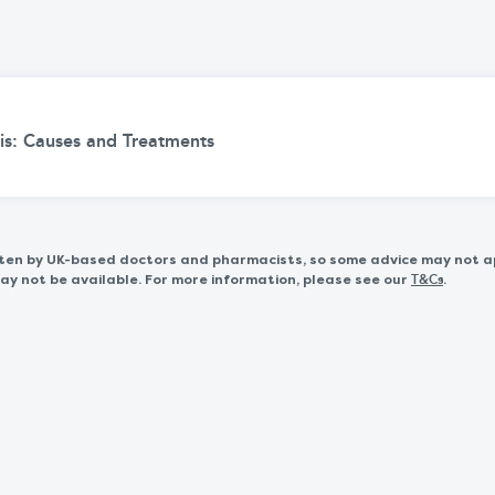
is: Causes and Treatments
itten by UK-based doctors and pharmacists, so some advice may not a
 not be available. For more information, please see our
.
T&Cs