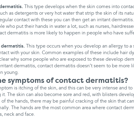
dermatitis.
This type develops when the skin comes into contact
 such as detergents or very hot water that strip the skin of its natur
regular contact with these you can then get an irritant dermatitis.
 who put their hands in water a lot, such as nurses, hairdresser
tact dermatitis is more likely to happen in people who have suf
 dermatitis.
This type occurs when you develop an allergy to a 
ontact with your skin. Common examples of these include hair d
nclear why some people who are exposed to these develop derma
irritant dermatitis, contact dermatitis doesn’t seem to be more 
n young.
e symptoms of contact dermatitis?
om is itching of the skin, and this can be very intense and to
g it. The skin can also become sore and red, with blisters devel
 of the hands, there may be painful cracking of the skin that can 
ally. The hands are the most common area where contact derma
s, neck and face.