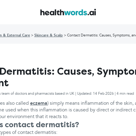
in & External Care
Skincare & Scalp
Contact Dermatitis: Causes, Symptoms, a
Dermatitis: Causes, Sympto
nt
s team of doctors and pharmacists based in UK | Updated: 14 Feb 2026 | 4 min read
es also called
eczema
) simply means inflammation of the skin, 
me used when this inflammation is caused by direct or indirect c
ur environment that it reacts to.
 contact dermatitis?
ypes of contact dermatitis: