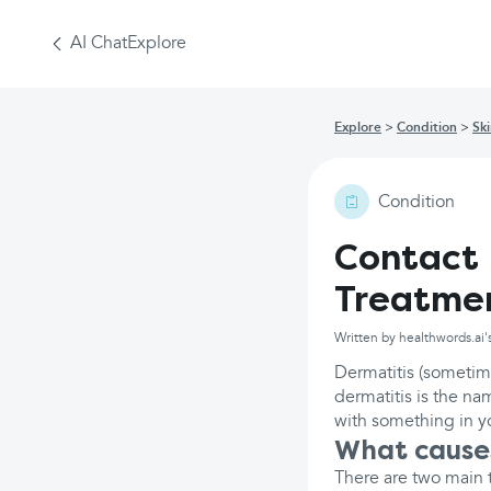
AI Chat
Explore
Explore
Condition
Sk
Condition
Contact 
Treatme
Written by healthwords.ai'
Dermatitis (sometim
dermatitis is the na
with something in yo
What causes
There are two main t