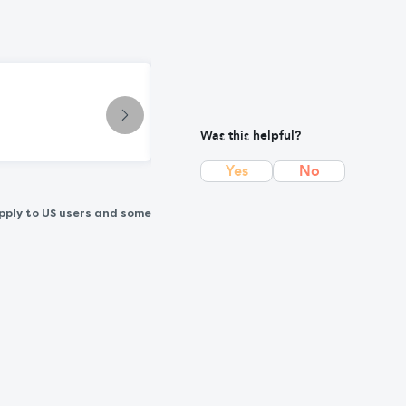
Condition
Paronychia: Causes, Symptoms & T
Was this helpful?
Yes
No
pply to US users and some