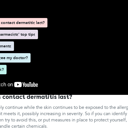
contact dermatitis last?
armacists' top tips
tments
see my doctor?
rk?
 contact dermatitis last?
ely continue while the skin continues to be exposed to the allerge
it meets it, possibly increasing in severity. So if you can identif
n try to avoid this, or put measures in place to protect yourself
andle certain chemicals.