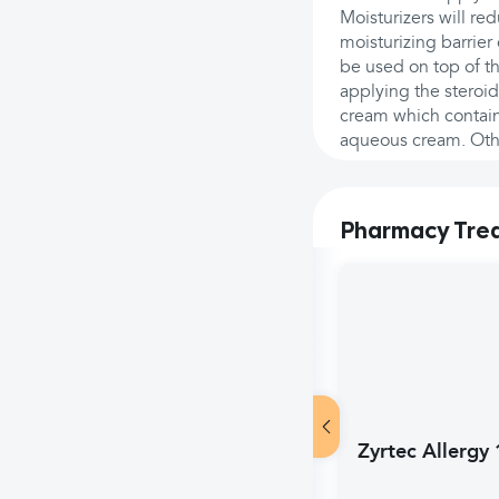
Moisturizers will re
moisturizing barrier
be used on top of t
applying the steroi
cream which contain
aqueous cream. Other
Pharmacy Tre
Zyrtec Allergy