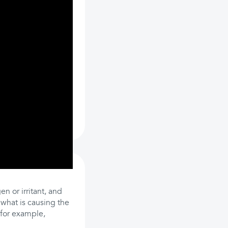
n or irritant, and
y what is causing the
, for example,