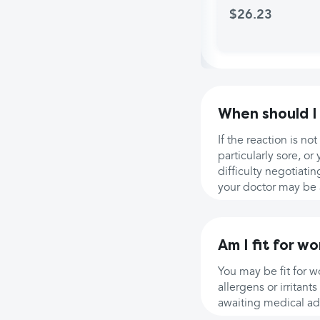
$26.23
When should I
If the reaction is n
particularly sore, or
difficulty negotiati
your doctor may be a
Am I fit for wo
You may be fit for 
allergens or irritan
awaiting medical ad