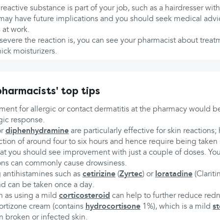
 reactive substance is part of your job, such as a hairdresser with 
 may have future implications and you should seek medical advi
 at work.
vere the reaction is, you can see your pharmacist about treat
ick moisturizers.
harmacists' top tips
eatment for allergic or contact dermatitis at the pharmacy would 
gic response.
r
diphenhydramine
are particularly effective for skin reactions
action of around four to six hours and hence require being taken 
at you should see improvement with just a couple of doses. Yo
ions can commonly cause drowsiness.
 antihistamines such as
cetirizine
(
Zyrtec
) or
loratadine
(Claritin
d can be taken once a day.
 as using a mild
corticosteroid
can help to further reduce redn
ortizone cream (contains
hydrocortisone
1%), which is a mild
st
n broken or infected skin.