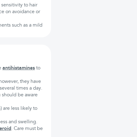
sensitivity to hair
ce on avoidance or
ments such as a mild
be
antihistamines
to
; however, they have
several times a day.
u should be aware
) are less likely to
ess and swelling.
eroid
. Care must be