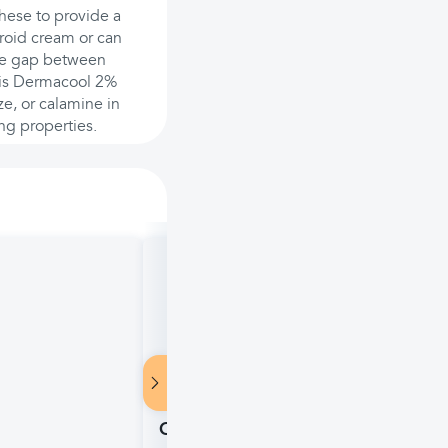
these to provide a
eroid cream or can
ute gap between
n is Dermacool 2%
e, or calamine in
ng properties.
Zyrtec Children's Indoor & Outdoo
Older, 4 fl oz (118ml)