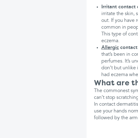
Irritant contact 
irritate the skin,
out. If you have 
common in people
This type of con
eczema.
Allergic
contact
that’s been in c
perfumes. It’s u
don’t but unlike 
had eczema whe
What are th
The commonest sympt
can’t stop scratchin
In contact dermatitis
use your hands norm
followed by the arm