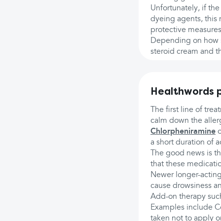
Unfortunately, if the
dyeing agents, this
protective measures
Depending on how se
steroid cream and th
Healthwords p
The first line of tr
calm down the aller
Chlorpheniramine
o
a short duration of 
The good news is th
that these medicat
Newer longer-acting
cause drowsiness an
Add-on therapy such
Examples include C
taken not to apply o