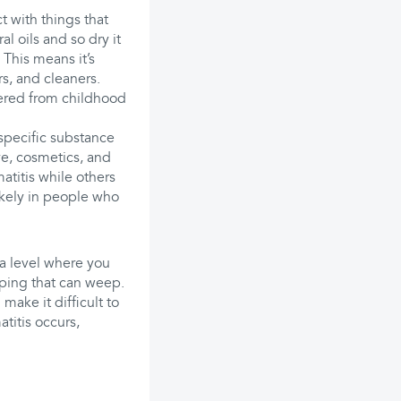
 with things that
al oils and so dry it
 This means it’s
s, and cleaners.
fered from childhood
specific substance
ye, cosmetics, and
titis while others
likely in people who
 a level where you
oping that can weep.
make it difficult to
titis occurs,