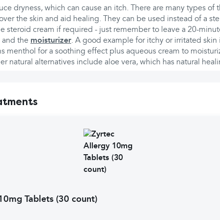
duce dryness, which can cause an itch. There are many types of 
 over the skin and aid healing. They can be used instead of a st
he steroid cream if required - just remember to leave a 20-min
d and the
moisturizer
. A good example for itchy or irritated ski
s menthol for a soothing effect plus aqueous cream to moisturiz
 natural alternatives include aloe vera, which has natural heali
atments
 10mg Tablets (30 count)