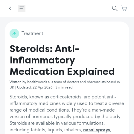
Treatment
Steroids: Anti-
Inflammatory
Medication Explained
Written by healthwords.ai's team of doctors and pharmacists based in
UK | Updated: 22 Apr 2026 | 3 min read
Steroids, known as corticosteroids, are potent anti-
inflammatory medicines widely used to treat a diverse
range of medical conditions. They're a man-made
version of hormones typically produced by the body.
Steroids are available in various formulations,
including tablets, liquids, inhalers,
nasal sprays
,