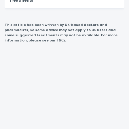
Treatments
This article has been written by UK-based doctors and
pharmacists, so some advice may not apply to US users and
some suggested treatments may not be available. For more
information, please see our
.
T&Cs