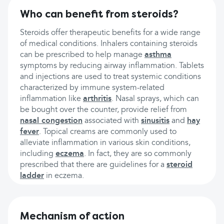
Who can benefit from steroids?
Steroids offer therapeutic benefits for a wide range
of medical conditions. Inhalers containing steroids
can be prescribed to help manage
asthma
symptoms by reducing airway inflammation. Tablets
and injections are used to treat systemic conditions
characterized by immune system-related
inflammation like
arthritis
. Nasal sprays, which can
be bought over the counter, provide relief from
nasal congestion
associated with
sinusitis
and
hay
fever
. Topical creams are commonly used to
alleviate inflammation in various skin conditions,
including
eczema
. In fact, they are so commonly
prescribed that there are guidelines for a
steroid
ladder
in eczema.
Mechanism of action