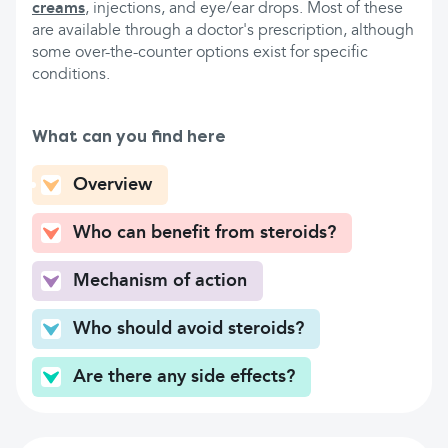
creams
, injections, and eye/ear drops. Most of these
are available through a doctor's prescription, although
some over-the-counter options exist for specific
conditions.
What can you find here
Overview
Who can benefit from steroids?
Mechanism of action
Who should avoid steroids?
Are there any side effects?