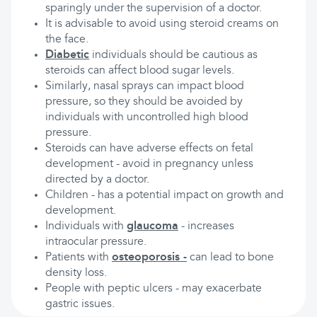
sparingly under the supervision of a doctor.
It is advisable to avoid using steroid creams on
the face.
Diabetic
individuals should be cautious as
steroids can affect blood sugar levels.
Similarly, nasal sprays can impact blood
pressure, so they should be avoided by
individuals with uncontrolled high blood
pressure.
Steroids can have adverse effects on fetal
development - avoid in pregnancy unless
directed by a doctor.
Children - has a potential impact on growth and
development.
Individuals with
glaucoma
- increases
intraocular pressure.
Patients with
osteoporosis
-
can lead to bone
density loss.
People with peptic ulcers - may exacerbate
gastric issues.