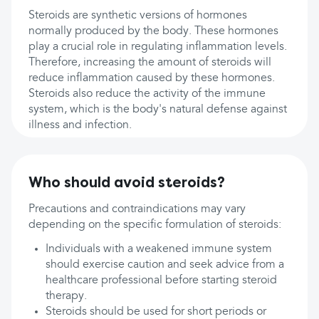
Steroids are synthetic versions of hormones
normally produced by the body. These hormones
play a crucial role in regulating inflammation levels.
Therefore, increasing the amount of steroids will
reduce inflammation caused by these hormones.
Steroids also reduce the activity of the immune
system, which is the body's natural defense against
illness and infection.
Who should avoid steroids?
Precautions and contraindications may vary
depending on the specific formulation of steroids:
Individuals with a weakened immune system
should exercise caution and seek advice from a
healthcare professional before starting steroid
therapy.
Steroids should be used for short periods or