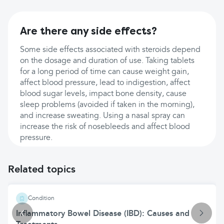
Are there any side effects?
Some side effects associated with steroids depend
on the dosage and duration of use. Taking tablets
for a long period of time can cause weight gain,
affect blood pressure, lead to indigestion, affect
blood sugar levels, impact bone density, cause
sleep problems (avoided if taken in the morning),
and increase sweating. Using a nasal spray can
increase the risk of nosebleeds and affect blood
pressure.
Related topics
Condition
Inflammatory Bowel Disease (IBD): Causes and