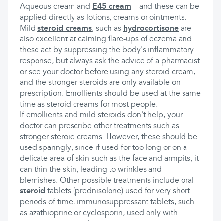
Aqueous cream and
E45 cream
– and these can be
applied directly as lotions, creams or ointments.
Mild
steroid creams
, such as
hydrocortisone
are
also excellent at calming flare-ups of eczema and
these act by suppressing the body's inflammatory
response, but always ask the advice of a pharmacist
or see your doctor before using any steroid cream,
and the stronger steroids are only available on
prescription. Emollients should be used at the same
time as steroid creams for most people.
If emollients and mild steroids don't help, your
doctor can prescribe other treatments such as
stronger steroid creams. However, these should be
used sparingly, since if used for too long or on a
delicate area of skin such as the face and armpits, it
can thin the skin, leading to wrinkles and
blemishes. Other possible treatments include oral
steroid
tablets (prednisolone) used for very short
periods of time, immunosuppressant tablets, such
as azathioprine or cyclosporin, used only with