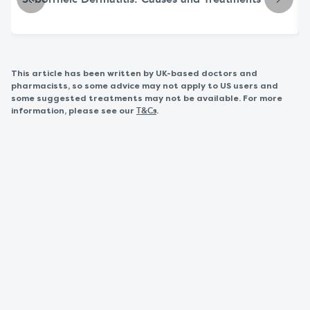
Seborrheic Dermatitis: Causes and Treatments
This article has been written by UK-based doctors and
pharmacists, so some advice may not apply to US users and
some suggested treatments may not be available. For more
information, please see our
.
T&Cs