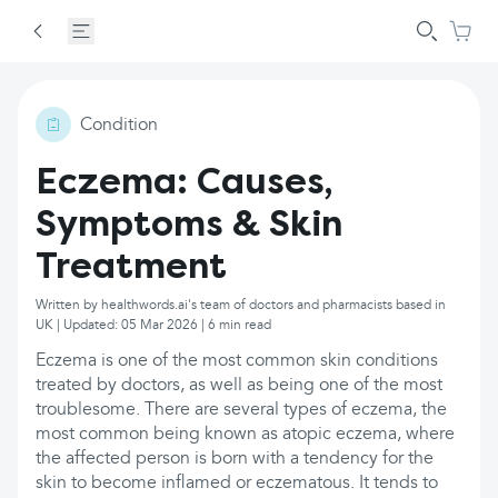
Condition
Eczema: Causes,
Symptoms & Skin
Treatment
Written by healthwords.ai's team of doctors and pharmacists based in
UK | Updated: 05 Mar 2026 | 6 min read
Eczema is one of the most common skin conditions
treated by doctors, as well as being one of the most
troublesome. There are several types of eczema, the
most common being known as atopic eczema, where
the affected person is born with a tendency for the
skin to become inflamed or eczematous. It tends to