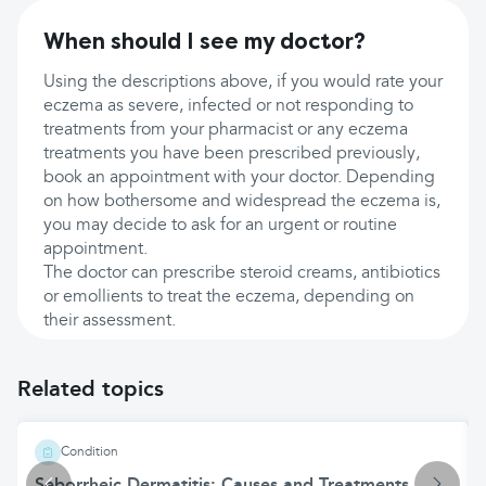
When should I see my doctor?
Using the descriptions above, if you would rate your
eczema as severe, infected or not responding to
treatments from your pharmacist or any eczema
treatments you have been prescribed previously,
book an appointment with your doctor. Depending
on how bothersome and widespread the eczema is,
you may decide to ask for an urgent or routine
appointment.
The doctor can prescribe steroid creams, antibiotics
or emollients to treat the eczema, depending on
their assessment.
Related topics
Condition