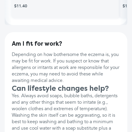
$11.40
$12.
Am I fit for work?
Depending on how bothersome the eczema is, you
may be fit for work. If you suspect or know that
allergens or irritants at work are responsible for your
eczema, you may need to avoid these while
awaiting medical advice.
Can lifestyle changes help?
Yes. Always avoid soaps, bubble baths, detergents
and any other things that seem to irritate (e.g.,
woolen clothes and extremes of temperature).
Washing the skin itself can be aggravating, so it is
best to keep washing and bathing to a minimum
and use cool water with a soap substitute plus a