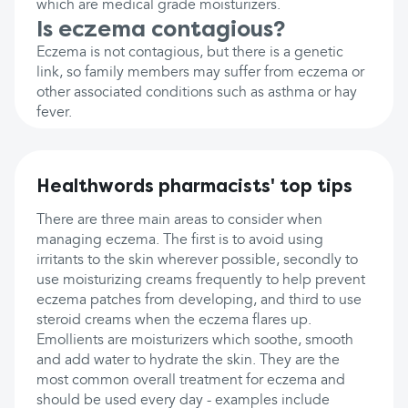
which are medical grade moisturizers.
Is eczema contagious?
Eczema is not contagious, but there is a genetic
link, so family members may suffer from eczema or
other associated conditions such as asthma or hay
fever.
Healthwords pharmacists' top tips
There are three main areas to consider when
managing eczema. The first is to avoid using
irritants to the skin wherever possible, secondly to
use moisturizing creams frequently to help prevent
eczema patches from developing, and third to use
steroid creams when the eczema flares up.
Emollients are moisturizers which soothe, smooth
and add water to hydrate the skin. They are the
most common overall treatment for eczema and
should be used every day - examples include