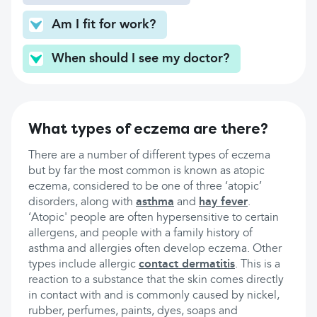
Am I fit for work?
When should I see my doctor?
What types of eczema are there?
There are a number of different types of eczema
but by far the most common is known as atopic
eczema, considered to be one of three ‘atopic’
disorders, along with
asthma
and
hay fever
.
‘Atopic' people are often hypersensitive to certain
allergens, and people with a family history of
asthma and allergies often develop eczema. Other
types include allergic
contact dermatitis
. This is a
reaction to a substance that the skin comes directly
in contact with and is commonly caused by nickel,
rubber, perfumes, paints, dyes, soaps and