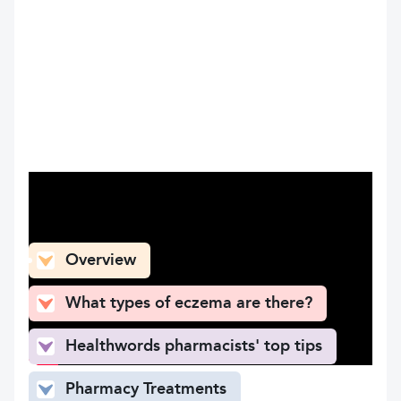
What can you find here
Overview
What types of eczema are there?
Healthwords pharmacists' top tips
Pharmacy Treatments