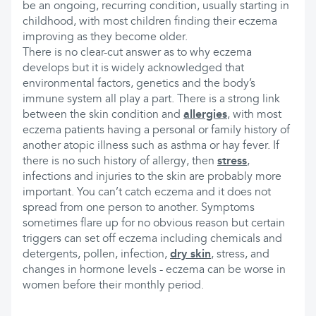
be an ongoing, recurring condition, usually starting in
childhood, with most children finding their eczema
improving as they become older.
There is no clear-cut answer as to why eczema
develops but it is widely acknowledged that
environmental factors, genetics and the body’s
immune system all play a part. There is a strong link
between the skin condition and
allergies
, with most
eczema patients having a personal or family history of
another atopic illness such as asthma or hay fever. If
there is no such history of allergy, then
stress
,
infections and injuries to the skin are probably more
important. You can’t catch eczema and it does not
spread from one person to another. Symptoms
sometimes flare up for no obvious reason but certain
triggers can set off eczema including chemicals and
detergents, pollen, infection,
dry skin
, stress, and
changes in hormone levels - eczema can be worse in
women before their monthly period.