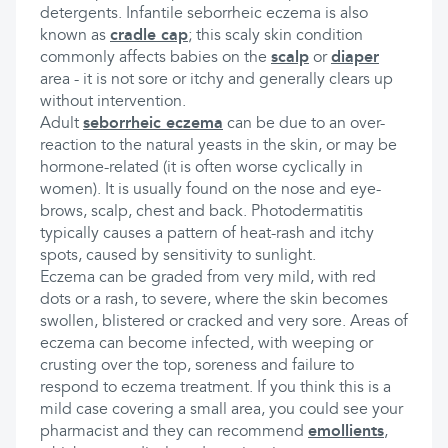
detergents. Infantile seborrheic eczema is also
known as
cradle cap
; this scaly skin condition
commonly affects babies on the
scalp
or
diaper
area - it is not sore or itchy and generally clears up
without intervention.
Adult
seborrheic eczema
can be due to an over-
reaction to the natural yeasts in the skin, or may be
hormone-related (it is often worse cyclically in
women). It is usually found on the nose and eye-
brows, scalp, chest and back. Photodermatitis
typically causes a pattern of heat-rash and itchy
spots, caused by sensitivity to sunlight.
Eczema can be graded from very mild, with red
dots or a rash, to severe, where the skin becomes
swollen, blistered or cracked and very sore. Areas of
eczema can become infected, with weeping or
crusting over the top, soreness and failure to
respond to eczema treatment. If you think this is a
mild case covering a small area, you could see your
pharmacist and they can recommend
emollients
,