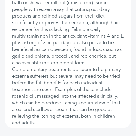
bath or shower emollient (moisturizer). Some
people with eczema say that cutting out dairy
products and refined sugars from their diet
significantly improves their eczema, although hard
evidence for this is lacking. Taking a daily
multivitamin rich in the antioxidant vitamins A and E
plus 50 mg of zinc per day can also prove to be
beneficial, as can quercetin, found in foods such as
garlic and onions, broccoli, and red cherries, but
also available in supplement form.
Complementary treatments do seem to help many
eczema sufferers but several may need to be tried
before the full benefits for each individual
treatment are seen. Examples of these include
rosehip oil, massaged into the affected skin daily,
which can help reduce itching and irritation of that
area, and starflower cream that can be good at
relieving the itching of eczema, both in children
and adults.