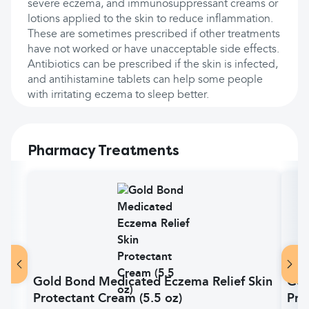
severe eczema, and immunosuppressant creams or
lotions applied to the skin to reduce inflammation.
These are sometimes prescribed if other treatments
have not worked or have unacceptable side effects.
Antibiotics can be prescribed if the skin is infected,
and antihistamine tablets can help some people
with irritating eczema to sleep better.
Pharmacy Treatments
Gold Bond Medicated Eczema Relief Skin
Gol
Protectant Cream (5.5 oz)
Pro