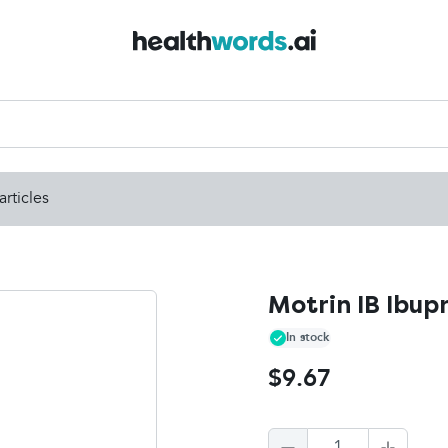
articles
Motrin IB Ibup
In stock
$9.67