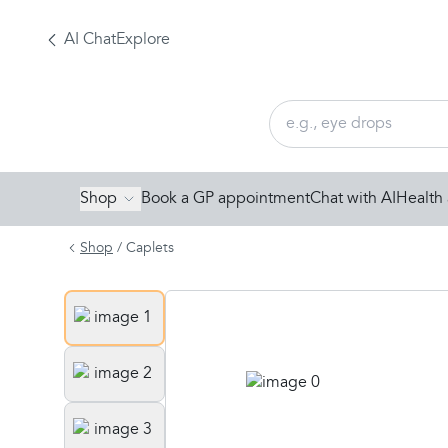
AI Chat
Explore
Shop
Book a GP appointment
Chat with AI
Health 
Shop
/
Caplets