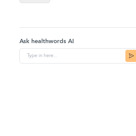
Ask healthwords AI