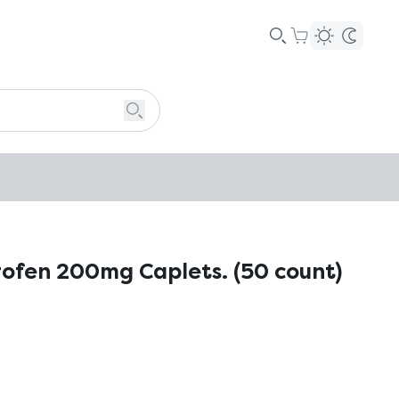
rofen 200mg Caplets. (50 count)