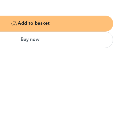
Add to basket
Buy now