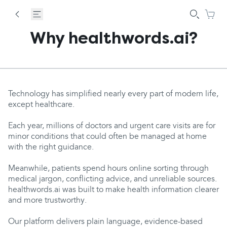
Why healthwords.ai?
Technology has simplified nearly every part of modern life,
except healthcare.
Each year, millions of doctors and urgent care visits are for
minor conditions that could often be managed at home
with the right guidance.
Meanwhile, patients spend hours online sorting through
medical jargon, conflicting advice, and unreliable sources.
healthwords.ai was built to make health information clearer
and more trustworthy.
Our platform delivers plain language, evidence-based