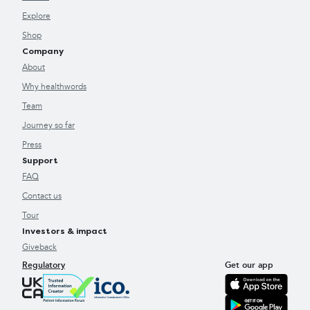
Explore
Shop
Company
About
Why healthwords
Team
Journey so far
Press
Support
FAQ
Contact us
Tour
Investors & impact
Giveback
Regulatory
Get our app