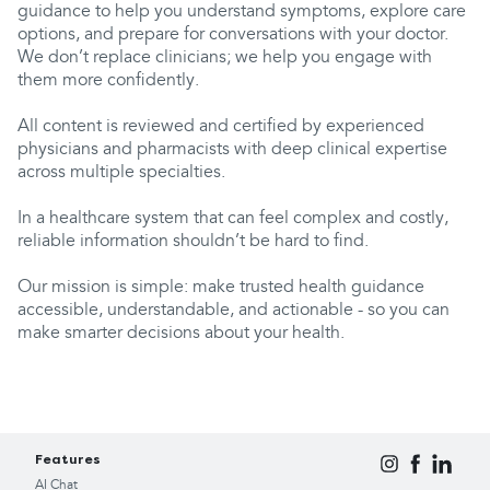
guidance to help you understand symptoms, explore care
options, and prepare for conversations with your doctor.
We don’t replace clinicians; we help you engage with
them more confidently.
All content is reviewed and certified by experienced
physicians and pharmacists with deep clinical expertise
across multiple specialties.
In a healthcare system that can feel complex and costly,
reliable information shouldn’t be hard to find.
Our mission is simple: make trusted health guidance
accessible, understandable, and actionable - so you can
make smarter decisions about your health.
Features
AI Chat