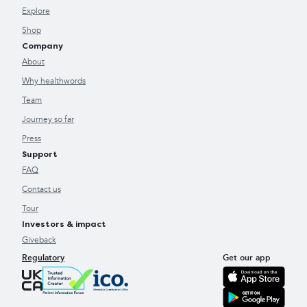
Explore
Shop
Company
About
Why healthwords
Team
Journey so far
Press
Support
FAQ
Contact us
Tour
Investors & impact
Giveback
Regulatory
Get our app