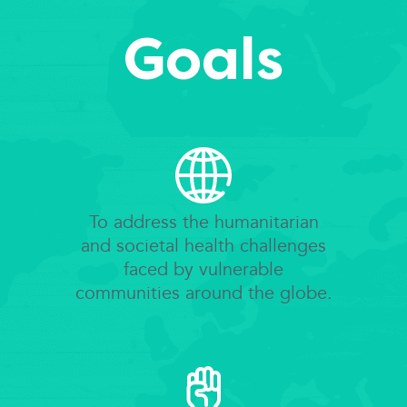
Goals
To address the humanitarian
and societal health challenges
faced by vulnerable
communities around the globe.