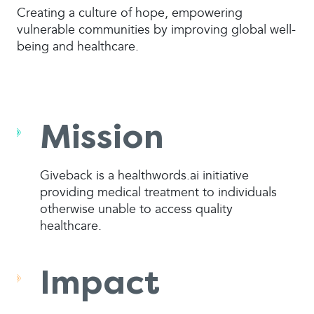
Creating a culture of hope, empowering
vulnerable communities by improving global well-
being and healthcare.
Mission
Giveback is a healthwords.ai initiative
providing medical treatment to individuals
otherwise unable to access quality
healthcare.
Impact