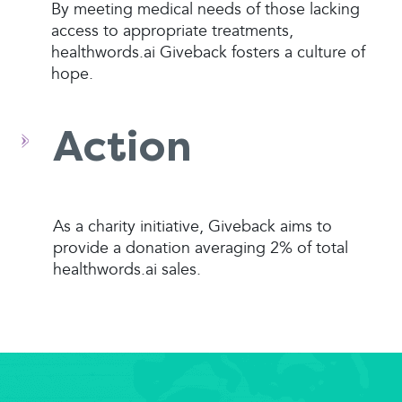
By meeting medical needs of those lacking
access to appropriate treatments,
healthwords.ai Giveback fosters a culture of
hope.
Action
As a charity initiative, Giveback aims to
provide a donation averaging 2% of total
healthwords.ai sales.