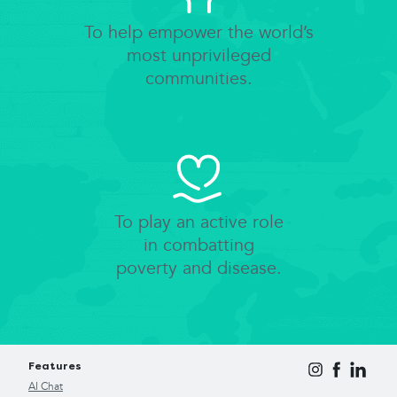
To help empower the world’s
most unprivileged
communities.
To play an active role
in combatting
poverty and disease.
Features
AI Chat