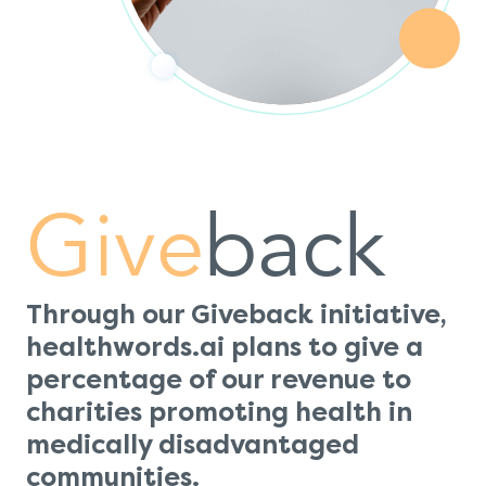
Give
back
Through our Giveback initiative,
healthwords.ai plans to give a
percentage of our revenue to
charities promoting health in
medically disadvantaged
communities.