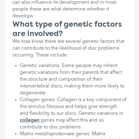
can also influence its development and in most
people these are what determine whether it
develops.
What type of genetic factors
are involved?
We now know there are several genetic factors that
can contribute to the likelihood of disc problems
occurring. These include:
Genetic variations. Some people may inherit
genetic variations from their parents that affect
the structure and composition of their
intervertebral discs, making them more likely to
degenerate.
Collagen genes. Collagen is a key component of
the annulus fibrosus and helps give strength
and flexibility to our discs. Genetic variations in
collagen
genes may affect this and so
contribute to disc problems.
Matrix metalloproteinase genes. Matrix