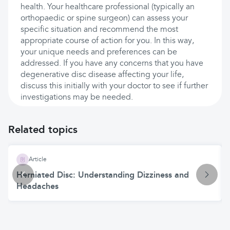
health. Your healthcare professional (typically an
orthopaedic or spine surgeon) can assess your
specific situation and recommend the most
appropriate course of action for you. In this way,
your unique needs and preferences can be
addressed. If you have any concerns that you have
degenerative disc disease affecting your life,
discuss this initially with your doctor to see if further
investigations may be needed.
Related topics
Article
Herniated Disc: Understanding Dizziness and
Headaches