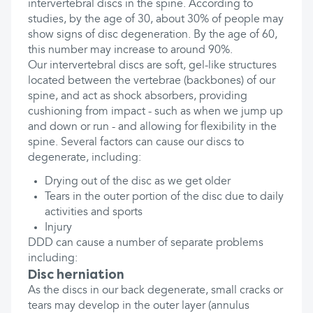
intervertebral discs in the spine. According to
studies, by the age of 30, about 30% of people may
show signs of disc degeneration. By the age of 60,
this number may increase to around 90%.
Our intervertebral discs are soft, gel-like structures
located between the vertebrae (backbones) of our
spine, and act as shock absorbers, providing
cushioning from impact - such as when we jump up
and down or run - and allowing for flexibility in the
spine. Several factors can cause our discs to
degenerate, including:
Drying out of the disc as we get older
Tears in the outer portion of the disc due to daily
activities and sports
Injury
DDD can cause a number of separate problems
including:
Disc herniation
As the discs in our back degenerate, small cracks or
tears may develop in the outer layer (annulus