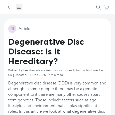
Article
Degenerative Disc
Disease: Is It
Hereditary?
Written by healthwords.ai's team of doctors and pharmacists based in
UK | Updated: 11 Dec 2025 | 7 min read
Degenerative disc disease (DDD) is very common and
although in some people there may be a genetic
component to it there are many other causes apart
from genetics. These include factors such as age,
lifestyle, and environment that all play significant
roles. In this article we look at what degenerative disc