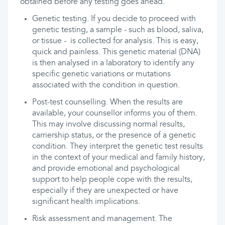
obtained before any testing goes ahead.
Genetic testing. If you decide to proceed with
genetic testing, a sample - such as blood, saliva,
or tissue - is collected for analysis. This is easy,
quick and painless. This genetic material (DNA)
is then analysed in a laboratory to identify any
specific genetic variations or mutations
associated with the condition in question.
Post-test counselling. When the results are
available, your counsellor informs you of them.
This may involve discussing normal results,
carriership status, or the presence of a genetic
condition. They interpret the genetic test results
in the context of your medical and family history,
and provide emotional and psychological
support to help people cope with the results,
especially if they are unexpected or have
significant health implications.
Risk assessment and management. The