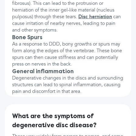
fibrosus). This can lead to the protrusion or
herniation of the inner gel-like material (nucleus
pulposus) through these tears.
Disc herniation
can
cause irritation of nearby nerves, leading to pain
and other symptoms.
Bone Spurs
As a response to DDD, bony growths or spurs may
form along the edges of the vertebrae. These bone
spurs can then cause stiffness and can potentially
press on nerves in the back.
General inflammation
Degenerative changes in the discs and surrounding
structures can lead to spinal inflammation, causing
pain and discomfort in that area.
What are the symptoms of
degenerative disc disease?