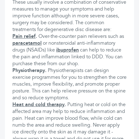
These usually involve a combination of conservative
measures to manage your symptoms and help
improve function although in more severe cases,
surgery may be considered. The common
treatments for degenerative disc disease are:
Pain relief
.
Over-the-counter pain relievers such as
paracetamol
or nonsteroidal anti-inflammatory
drugs (NSAIDs) like
ibuprofen
can help to reduce
the pain and inflammation linked to DDD. You can
purchase these from our shop.
Physiotherapy.
Physiotherapists can design
exercise programmes for you to strengthen the core
muscles, improve flexibility, and promote proper
posture. This can help relieve pressure on the spine
and so reduce symptoms.
Heat and cold therapy
.
Putting heat or cold on the
affected area may help to reduce inflammation and
pain. Heat can improve blood flow, while cold can
numb the area and reduce swelling. Never apply
ice directly onto the skin as it may damage it -