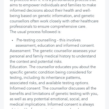
to proceed with it. It is a personalised process that
aims to empower individuals and families to make
informed decisions about their health and well-
being based on genetic information, and genetic
counsellors often work closely with other healthcare
professionals to ensure comprehensive care.
The usual process followed is:
Pre-testing counselling - this involves
assessment, education and informed consent.
Assessment. The genetic counsellor assesses your
personal and family medical history to understand
the context and potential risks.
Education. The counsellor educates you about the
specific genetic condition being considered for
testing, including its inheritance patterns,
associated risks, and available testing options.
Informed consent: The counsellor discusses all the
benefits and limitations of genetic testing with you,
as well as any potential emotional, social, and
medical implications. Informed consent is always