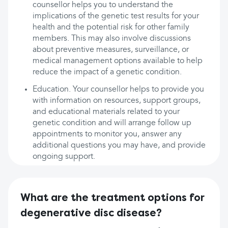
counsellor helps you to understand the
implications of the genetic test results for your
health and the potential risk for other family
members. This may also involve discussions
about preventive measures, surveillance, or
medical management options available to help
reduce the impact of a genetic condition.
Education. Your counsellor helps to provide you
with information on resources, support groups,
and educational materials related to your
genetic condition and will arrange follow up
appointments to monitor you, answer any
additional questions you may have, and provide
ongoing support.
What are the treatment options for
degenerative disc disease?