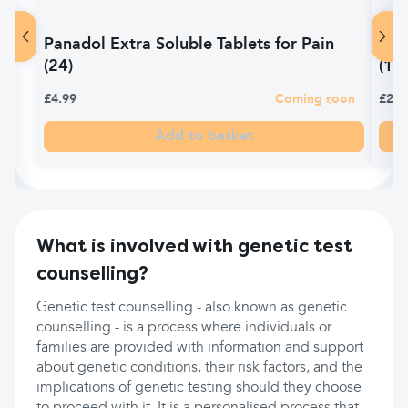
Panadol Extra Soluble Tablets for Pain
Pan
(24)
(14)
£4.99
Coming soon
£2.6
Add to basket
What is involved with genetic test
counselling?
Genetic test counselling - also known as genetic
counselling - is a process where individuals or
families are provided with information and support
about genetic conditions, their risk factors, and the
implications of genetic testing should they choose