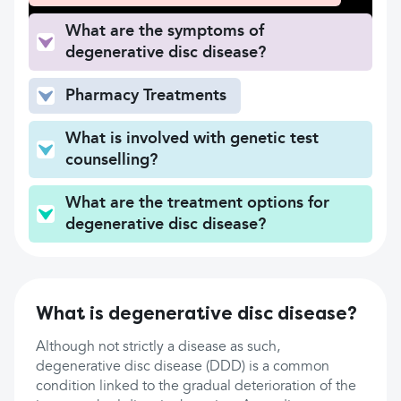
What are the symptoms of
degenerative disc disease?
Pharmacy Treatments
What is involved with genetic test
counselling?
What are the treatment options for
degenerative disc disease?
What is degenerative disc disease?
Although not strictly a disease as such,
degenerative disc disease (DDD) is a common
condition linked to the gradual deterioration of the