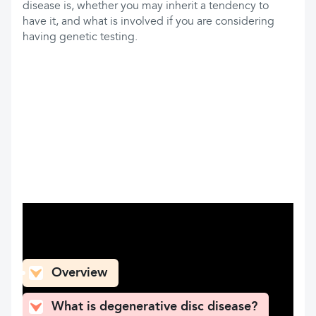
disease is, whether you may inherit a tendency to
have it, and what is involved if you are considering
having genetic testing.
What can you find here
Overview
What is degenerative disc disease?