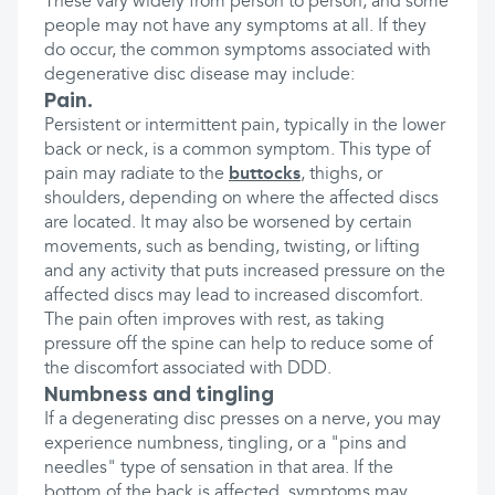
These vary widely from person to person, and some
people may not have any symptoms at all. If they
do occur, the common symptoms associated with
degenerative disc disease may include:
Pain.
Persistent or intermittent pain, typically in the lower
back or neck, is a common symptom. This type of
pain may radiate to the
buttocks
, thighs, or
shoulders, depending on where the affected discs
are located. It may also be worsened by certain
movements, such as bending, twisting, or lifting
and any activity that puts increased pressure on the
affected discs may lead to increased discomfort.
The pain often improves with rest, as taking
pressure off the spine can help to reduce some of
the discomfort associated with DDD.
Numbness and tingling
If a degenerating disc presses on a nerve, you may
experience numbness, tingling, or a "pins and
needles" type of sensation in that area. If the
bottom of the back is affected, symptoms may