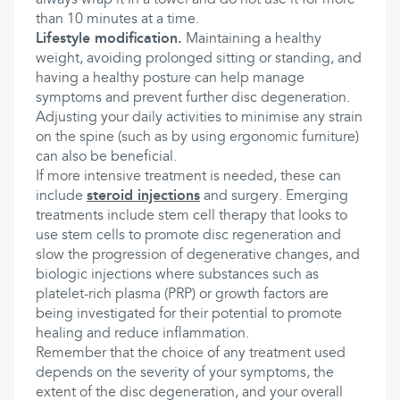
always wrap it in a towel and do not use it for more
than 10 minutes at a time.
Lifestyle modification.
Maintaining a healthy
weight, avoiding prolonged sitting or standing, and
having a healthy posture can help manage
symptoms and prevent further disc degeneration.
Adjusting your daily activities to minimise any strain
on the spine (such as by using ergonomic furniture)
can also be beneficial.
If more intensive treatment is needed, these can
include
steroid injections
and surgery. Emerging
treatments include stem cell therapy that looks to
use stem cells to promote disc regeneration and
slow the progression of degenerative changes, and
biologic injections where substances such as
platelet-rich plasma (PRP) or growth factors are
being investigated for their potential to promote
healing and reduce inflammation.
Remember that the choice of any treatment used
depends on the severity of your symptoms, the
extent of the disc degeneration, and your overall