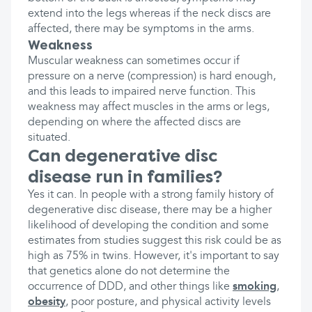
extend into the legs whereas if the neck discs are
affected, there may be symptoms in the arms.
Weakness
Muscular weakness can sometimes occur if
pressure on a nerve (compression) is hard enough,
and this leads to impaired nerve function. This
weakness may affect muscles in the arms or legs,
depending on where the affected discs are
situated.
Can degenerative disc
disease run in families?
Yes it can. In people with a strong family history of
degenerative disc disease, there may be a higher
likelihood of developing the condition and some
estimates from studies suggest this risk could be as
high as 75% in twins. However, it's important to say
that genetics alone do not determine the
occurrence of DDD, and other things like
smoking
,
obesity
, poor posture, and physical activity levels