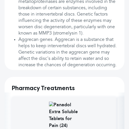
metalloproteinases are enzymes involved in the
breakdown of certain substances, including
those in intervertebral discs. Genetic factors
influencing the activity of these enzymes may
worsen disc degeneration, particularly with one
known as MMP3 (stromelysin 1).
Aggrecan genes. Aggrecan is a substance that
helps to keep intervertebral discs well hydrated.
Genetic variations in the aggrecan gene may
affect the disc's ability to retain water and so
increase the chances of degeneration occurring.
Pharmacy Treatments