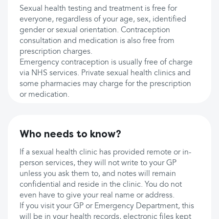
Sexual health testing and treatment is free for
everyone, regardless of your age, sex, identified
gender or sexual orientation. Contraception
consultation and medication is also free from
prescription charges.
Emergency contraception is usually free of charge
via NHS services. Private sexual health clinics and
some pharmacies may charge for the prescription
or medication.
Who needs to know?
If a sexual health clinic has provided remote or in-
person services, they will not write to your GP
unless you ask them to, and notes will remain
confidential and reside in the clinic. You do not
even have to give your real name or address.
If you visit your GP or Emergency Department, this
will be in your health records, electronic files kept