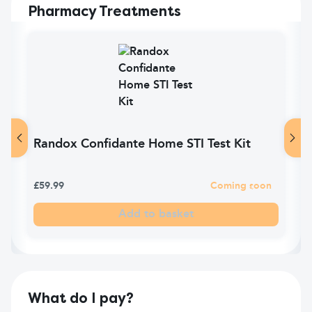
Pharmacy Treatments
Randox Confidante Home STI Test Kit
£59.99
Coming soon
Add to basket
What do I pay?