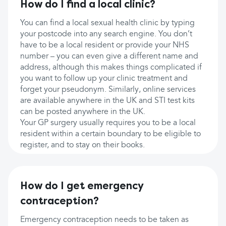
How do I find a local clinic?
You can find a local sexual health clinic by typing
your postcode into any search engine. You don’t
have to be a local resident or provide your NHS
number – you can even give a different name and
address, although this makes things complicated if
you want to follow up your clinic treatment and
forget your pseudonym. Similarly, online services
are available anywhere in the UK and STI test kits
can be posted anywhere in the UK.
Your GP surgery usually requires you to be a local
resident within a certain boundary to be eligible to
register, and to stay on their books.
How do I get emergency
contraception?
Emergency contraception needs to be taken as