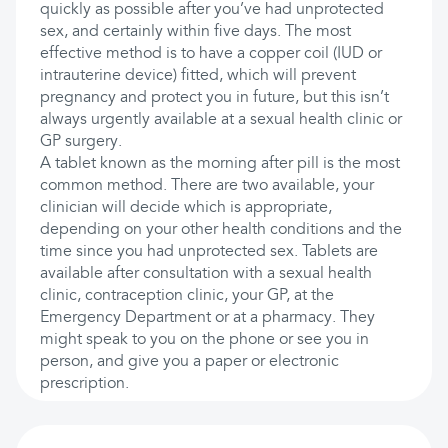
quickly as possible after you’ve had unprotected
sex, and certainly within five days. The most
effective method is to have a copper coil (IUD or
intrauterine device) fitted, which will prevent
pregnancy and protect you in future, but this isn’t
always urgently available at a sexual health clinic or
GP surgery.
A tablet known as the morning after pill is the most
common method. There are two available, your
clinician will decide which is appropriate,
depending on your other health conditions and the
time since you had unprotected sex. Tablets are
available after consultation with a sexual health
clinic, contraception clinic, your GP, at the
Emergency Department or at a pharmacy. They
might speak to you on the phone or see you in
person, and give you a paper or electronic
prescription.