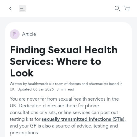
Article
Finding Sexual Health
Services: Where to
Look
Written by healthwords.ai's team of doctors and pharmacists based in
UK | Updated: 06 Jan 2026 | 3 min read
You are never far from sexual health services in the
UK. Dedicated clinics are there for phone
consultations or visits, online services can post out
testing kits for
sexually transmitted infections (STIs)
,
and your GP is also a source of advice, testing and
prescriptions.