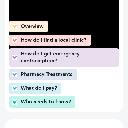
What can you find here
Overview
How do I find a local clinic?
How do I get emergency
contraception?
Pharmacy Treatments
What do I pay?
Who needs to know?