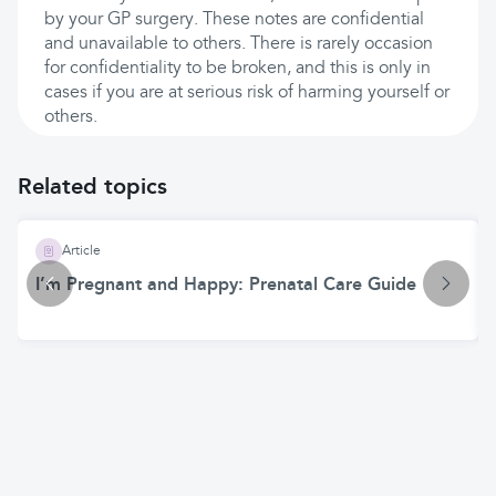
by your GP surgery. These notes are confidential
and unavailable to others. There is rarely occasion
for confidentiality to be broken, and this is only in
cases if you are at serious risk of harming yourself or
others.
Related topics
Article
I’m Pregnant and Happy: Prenatal Care Guide