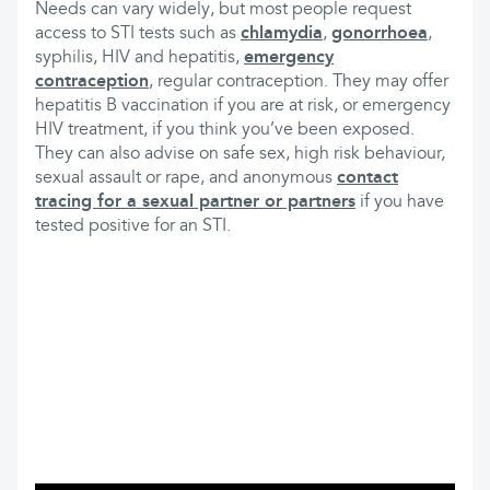
Needs can vary widely, but most people request
access to STI tests such as
chlamydia
,
gonorrhoea
,
syphilis, HIV and hepatitis,
emergency
contraception
, regular contraception. They may offer
hepatitis B vaccination if you are at risk, or emergency
HIV treatment, if you think you’ve been exposed.
They can also advise on safe sex, high risk behaviour,
sexual assault or rape, and anonymous
contact
tracing for a sexual partner or partners
if you have
tested positive for an STI.