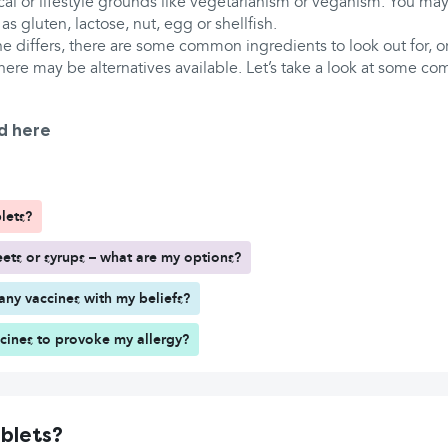
al or lifestyle grounds like vegetarianism or veganism. You may
 as gluten, lactose, nut, egg or shellfish.
 differs, there are some common ingredients to look out for, or
here may be alternatives available. Let’s take a look at some c
d here
lets?
ts or syrups – what are my options?
any vaccines with my beliefs?
ccines to provoke my allergy?
ablets?