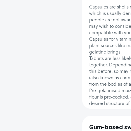
Capsules are shells
which is usually de
people are not aware
may wish to consider
compatible with your
Capsules for vitami
plant sources like m
gelatine brings.
Tablets are less lik
together. Dependin
this before, so may 
(also known as carmin
from the bodies of a
Pre-gelatinised maiz
flour is pre-cooked,
desired structure of
Gum-based swe