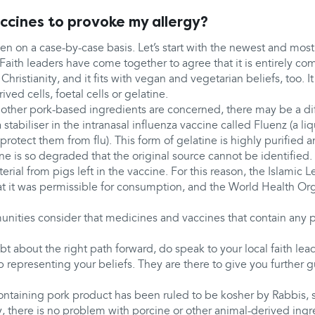
ccines to provoke my allergy?
en on a case-by-case basis. Let’s start with the newest and most
 Faith leaders have come together to agree that it is entirely co
hristianity, and it fits with vegan and vegetarian beliefs, too. I
ved cells, foetal cells or gelatine.
other pork-based ingredients are concerned, there may be a dif
 stabiliser in the intranasal influenza vaccine called Fluenz (a li
protect them from flu). This form of gelatine is highly purified an
ine is so degraded that the original source cannot be identified.
ial from pigs left in the vaccine. For this reason, the Islamic L
 it was permissible for consumption, and the World Health Or
ties consider that medicines and vaccines that contain any p
bt about the right path forward, do speak to your local faith lea
p representing your beliefs. They are there to give you further 
containing pork product has been ruled to be kosher by Rabbis, 
, there is no problem with porcine or other animal-derived ingr