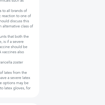
emicals such as
to all brands of
 reaction to one of
hould discuss this
 alternative class of
unts that both the
 is if a severe
 vaccine should be
A vaccines also
varicella zoster
 of latex from the
have a severe latex
ree options may be
to latex gloves, for