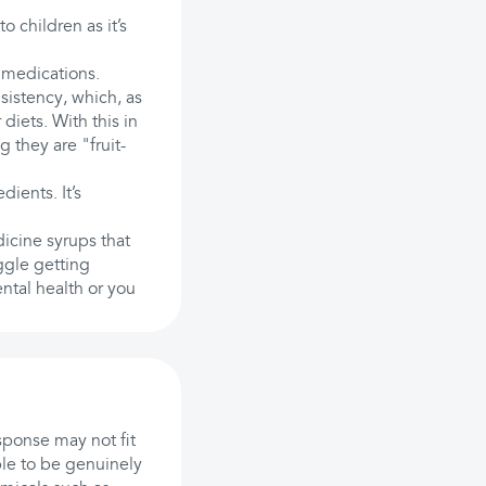
 children as it’s
 medications.
sistency, which, as
diets. With this in
 they are "fruit-
dients. It’s
icine syrups that
uggle getting
ntal health or you
sponse may not fit
ple to be genuinely