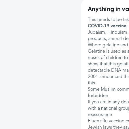
Anything in va
This needs to be tak
COVID-19 vaccine
.
Judaism, Hinduism, C
products, animal-deri
Where gelatine and 
Gelatine is used as a
noses of children to 
show that this gelat
detectable DNA mater
2001 announced that
this.
Some Muslim communi
forbidden.
If you are in any dou
with a national grou
reassurance.
Fluenz flu vaccine 
Jewish laws they say