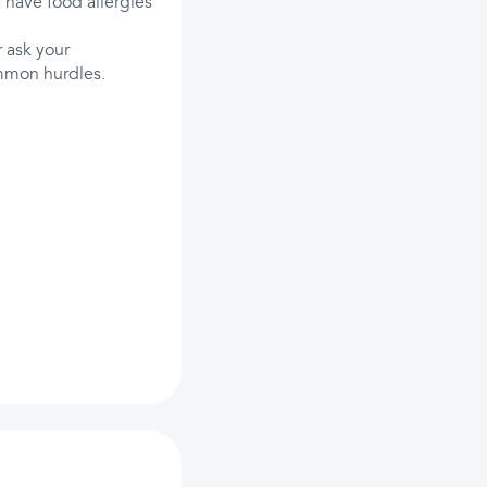
 have food allergies
 ask your
ommon hurdles.