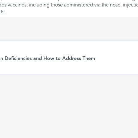
des vaccines, including those administered via the nose, injecti
ts.
 Deficiencies and How to Address Them