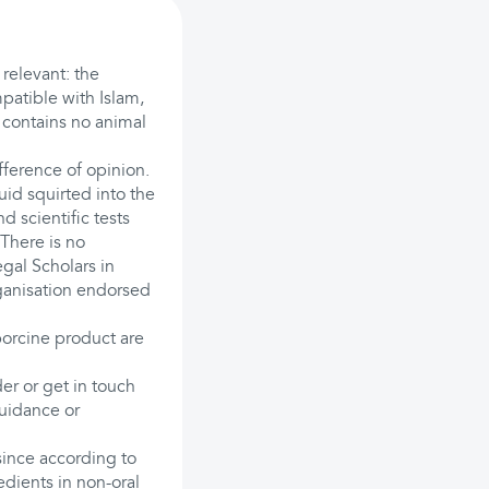
 relevant: the
mpatible with Islam,
t contains no animal
ference of opinion.
quid squirted into the
d scientific tests
 There is no
egal Scholars in
ganisation endorsed
orcine product are
der or get in touch
guidance or
since according to
edients in non-oral