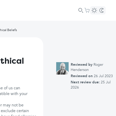
hical Beliefs
thical
Reviewed by
Roger
Henderson
Reviewed on
26 Jul 2023
Next review due:
25 Jul
2026
ne of us can
atible with your
er may not be
 exclude certain