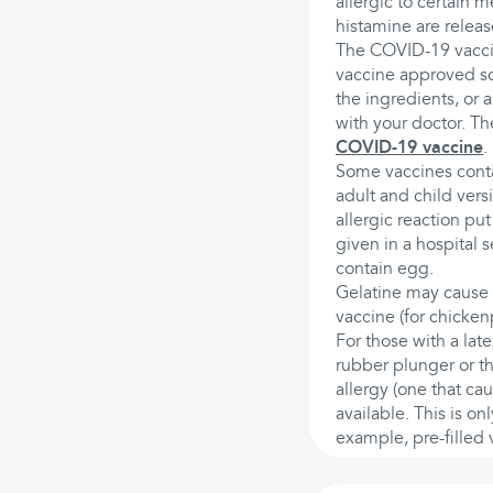
allergic to certain 
histamine are releas
The COVID-19 vaccin
vaccine approved so 
the ingredients, or a
with your doctor. The
COVID-19 vaccine
.
Some vaccines contai
adult and child vers
allergic reaction put
given in a hospital 
contain egg.
Gelatine may cause a
vaccine (for chicke
For those with a late
rubber plunger or th
allergy (one that ca
available. This is on
example, pre-filled