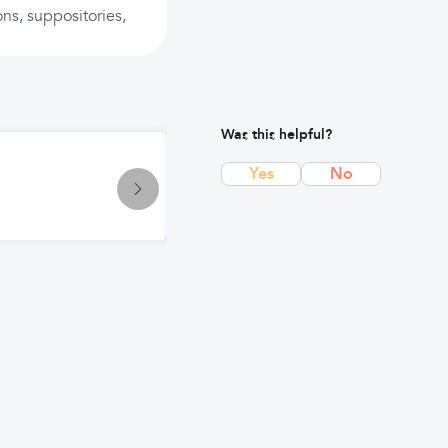
ons, suppositories,
Was this helpful?
Article
Yes
No
Gluten-Free Diet & Deficiencies: 