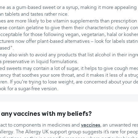
 as a gum-based sweet or a syrup, making it more appealing to
n tablets and tastes rather nice.
 are more likely to be vitamin supplements than prescription
se contain gelatine to give them their characteristic chewy con
ceptable for those following vegan, vegetarian, halal or kosher 
rers now offer plant-based alternatives – look for labels stating
ased".
may also wish to avoid any products that list alcohol in their ingre
preservative in liquid formulations.
d sweets may contain a lot of sugar, it helps to give cough med
ency that soothes your sore throat, and it makes it less of a str
ren. If you’re trying to lose weight, are concerned about your de
ook for a sugar-free version.
 any vaccines with my beliefs?
eact to components in medicines and
vaccines
, an unwanted re
 allergy. The Allergy UK support group suggests it’s rare for peo