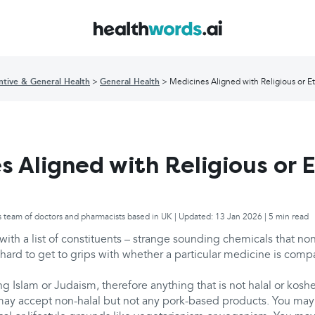
ntive & General Health
General Health
Medicines Aligned with Religious or Et
s Aligned with Religious or E
s team of doctors and pharmacists based in UK | Updated: 13 Jan 2026 | 5 min read
ith a list of constituents – strange sounding chemicals that no
 hard to get to grips with whether a particular medicine is comp
g Islam or Judaism, therefore anything that is not halal or kosh
may accept non-halal but not any pork-based products. You may