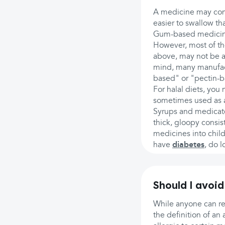
A medicine may come
easier to swallow tha
Gum-based medicines
However, most of the
above, may not be ac
mind, many manufactu
based" or "pectin-b
For halal diets, you 
sometimes used as a 
Syrups and medicate
thick, gloopy consist
medicines into child
have
diabetes
, do l
Should I avoid
While anyone can r
the definition of an