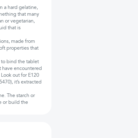
 a hard gelatine,
omething that many
an or vegetarian,
id that is
sions, made from
oft properties that
 to bind the tablet
t have encountered
. Look out for E120
470), it’s extracted
ne. The starch or
e or build the