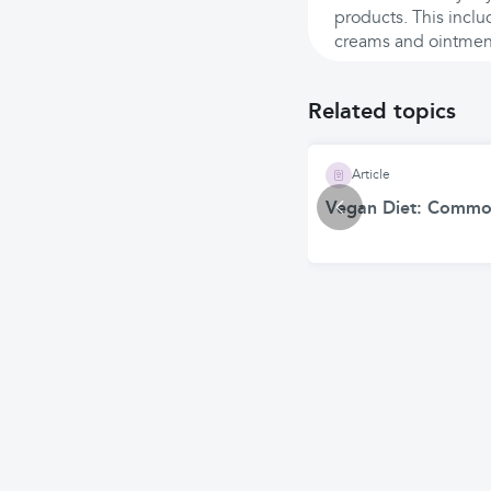
products. This inclu
creams and ointmen
Related topics
Article
Vegan Diet: Common