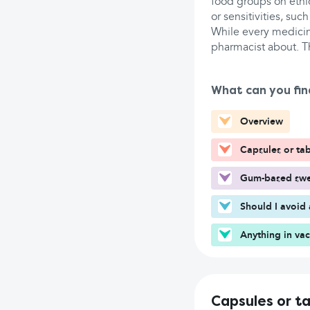
food groups on ethic
or sensitivities, such
While every medicine
pharmacist about. T
What can you fin
Overview
Capsules or tab
Gum-based swee
Should I avoid 
Anything in va
Capsules or t