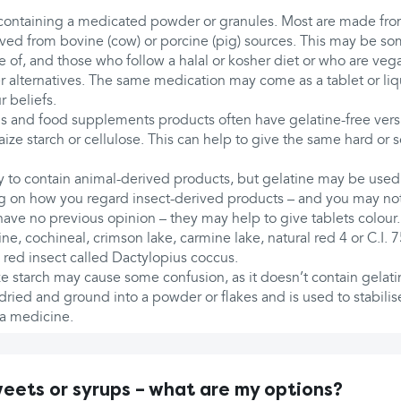
 containing a medicated powder or granules. Most are made from
rived from bovine (cow) or porcine (pig) sources. This may be s
 of, and those who follow a halal or kosher diet or who are veg
 alternatives. The same medication may come as a tablet or liqu
 beliefs.
ns and food supplements products often have gelatine-free ver
aize starch or cellulose. This can help to give the same hard or s
ely to contain animal-derived products, but gelatine may be used
g on how you regard insect-derived products – and you may no
have no previous opinion – they may help to give tablets colour
e, cochineal, crimson lake, carmine lake, natural red 4 or C.I. 75
 red insect called Dactylopius coccus.
e starch may cause some confusion, as it doesn’t contain gelati
 dried and ground into a powder or flakes and is used to stabilis
 a medicine.
ets or syrups – what are my options?