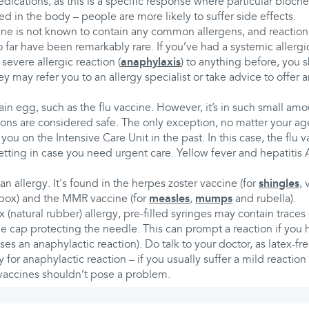
medications, as this is a specific response where particular bioch
ed in the body – people are more likely to suffer side effects.
e is not known to contain any common allergens, and reactions 
far have been remarkably rare. If you’ve had a systemic allergic
 severe allergic reaction (
anaphylaxis
) to anything before, you s
y may refer you to an allergy specialist or take advice to offer an
n egg, such as the flu vaccine. However, it’s in such small amo
ions are considered safe. The only exception, no matter your age,
 you on the Intensive Care Unit in the past. In this case, the flu
setting in case you need urgent care. Yellow fever and hepatitis 
n allergy. It's found in the herpes zoster vaccine (for
shingles
, 
npox) and the MMR vaccine (for
measles
,
mumps
and rubella).
x (natural rubber) allergy, pre-filled syringes may contain traces
e cap protecting the needle. This can prompt a reaction if you 
uses an anaphylactic reaction). Do talk to your doctor, as latex-f
ly for anaphylactic reaction – if you usually suffer a mild reaction 
 vaccines shouldn’t pose a problem.