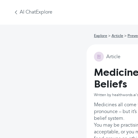
AI Chat
Explore
Explore
Article
Preve
Article
Medicine
Beliefs
Written by healthwords.ai'
Medicines all come w
pronounce – but it’s
belief system.
You may be practisin
acceptable, or you 