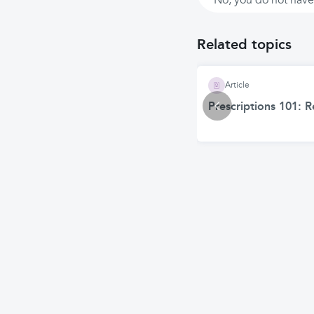
No, you do not have 
Related topics
Article
Prescriptions 101: 