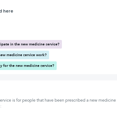
d here
ipate in the new medicine service?
ew medicine service work?
y for the new medicine service?
rvice is for people that have been prescribed a new medicine f
: