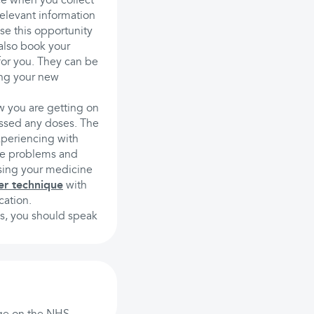
ace when you collect
elevant information
se this opportunity
also book your
for you. They can be
ing your new
w you are getting on
issed any doses. The
xperiencing with
ese problems and
using your medicine
er technique
with
cation.
es, you should speak