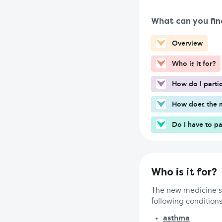
What can you fin
Overview
Who is it for?
How do I partic
How does the n
Do I have to pa
Who is it for?
The new medicine se
following conditions
asthma