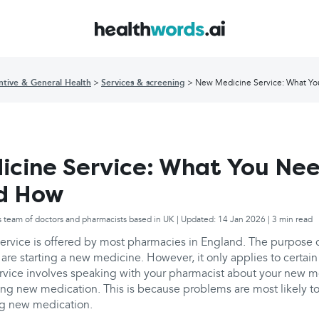
ntive & General Health
Services & screening
New Medicine Service: What Y
cine Service: What You Nee
d How
s team of doctors and pharmacists based in UK | Updated: 14 Jan 2026 | 3 min read
rvice is offered by most pharmacies in England. The purpose of
are starting a new medicine. However, it only applies to certain
rvice involves speaking with your pharmacist about your new m
rting new medication. This is because problems are most likely to
ing new medication.