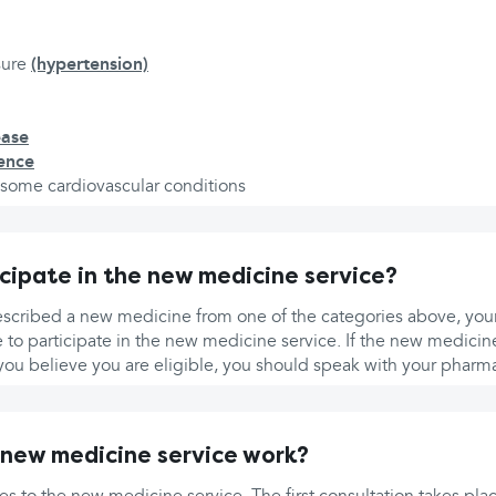
sure
(hypertension)
ease
nence
d some cardiovascular conditions
icipate in the new medicine service?
escribed a new medicine from one of the categories above, your
e to participate in the new medicine service. If the new medicine
you believe you are eligible, you should speak with your pharma
new medicine service work?