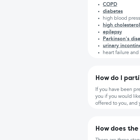
COPD
diabetes
high blood pres
high cholesterol
epilepsy
Parkinson's dis
urinary inconti
heart failure an
How do I part
If you have been pr
you if you would lik
offered to you, and 
How does the 