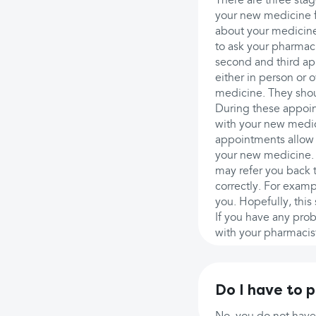
There are three stag
your new medicine f
about your medicine,
to ask your pharmac
second and third app
either in person or 
medicine. They shou
During these appoin
with your new medic
appointments allow 
your new medicine. 
may refer you back t
correctly. For exampl
you. Hopefully, this
If you have any pro
with your pharmacist
Do I have to 