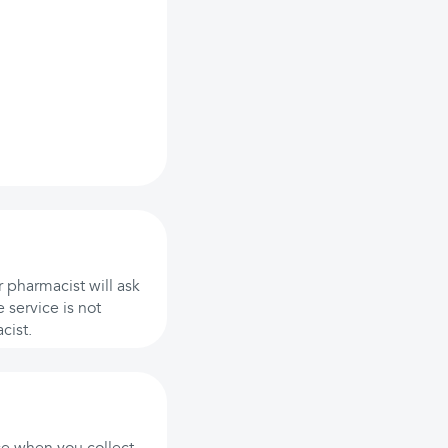
 pharmacist will ask
 service is not
cist.