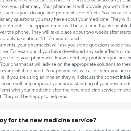
es to the new medicine service. The first consultation takes pl
rom your pharmacy. Your pharmacist will provide you with the r
 such as your dosage and potential side effects. You can also u
ist any questions you may have about your medicine. They will 
ointments. The appointments will be at a time that is suitable 
over the phone. They will take place about two weeks after start
ld only take about 10-15 minutes each.
tments, your pharmacist will ask you some questions to see ho
ine. For example, if you have developed any side effects or m
you to let your pharmacist know about any problems you are e
Your pharmacist will advise on the appropriate solutions to th
o your GP if required. Your pharmacist will also check you are 
e, if you are using an inhaler, they will discuss the correct
inhal
 service will help improve your understanding of your new medi
blems with your medicine after the new medicine service finish
. They will be happy to help you.
pay for the new medicine service?