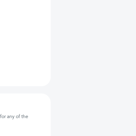
or any of the