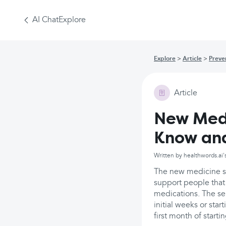
AI Chat
Explore
Explore
Article
Preve
Article
New Medi
Know an
Written by healthwords.ai'
The new medicine se
support people that 
medications. The se
initial weeks or sta
first month of start