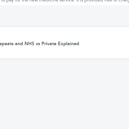
to pay for the new medicine service. It is provided free of cha
Repeats and NHS vs Private Explained