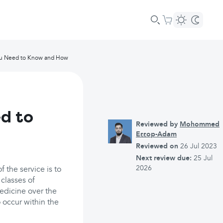
ou Need to Know and How
d to
Reviewed by
Mohommed
Essop-Adam
Reviewed on
26 Jul 2023
Next review due:
25 Jul
2026
 the service is to
 classes of
edicine over the
 occur within the