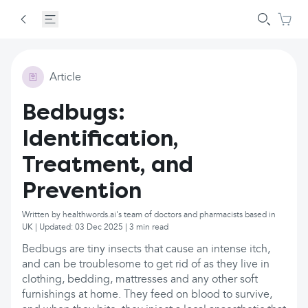
Article
Bedbugs:
Identification,
Treatment, and
Prevention
Written by healthwords.ai's team of doctors and pharmacists based in
UK | Updated: 03 Dec 2025 | 3 min read
Bedbugs are tiny insects that cause an intense itch,
and can be troublesome to get rid of as they live in
clothing, bedding, mattresses and any other soft
furnishings at home. They feed on blood to survive,