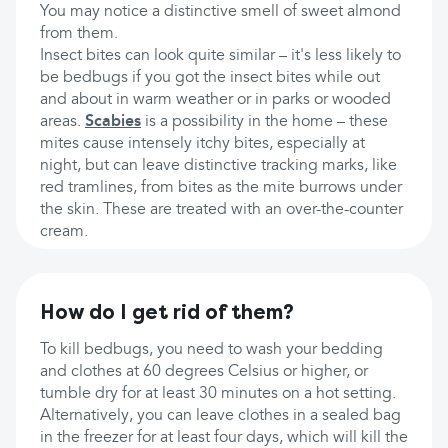
You may notice a distinctive smell of sweet almond
from them.
Insect bites can look quite similar – it's less likely to
be bedbugs if you got the insect bites while out
and about in warm weather or in parks or wooded
areas.
Scabies
is a possibility in the home – these
mites cause intensely itchy bites, especially at
night, but can leave distinctive tracking marks, like
red tramlines, from bites as the mite burrows under
the skin. These are treated with an over-the-counter
cream.
How do I get rid of them?
To kill bedbugs, you need to wash your bedding
and clothes at 60 degrees Celsius or higher, or
tumble dry for at least 30 minutes on a hot setting.
Alternatively, you can leave clothes in a sealed bag
in the freezer for at least four days, which will kill the