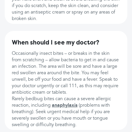
if you do scratch, keep the skin clean, and consider
using an antiseptic cream or spray on any areas of
broken skin.
When should I see my doctor?
Occasionally insect bites – or breaks in the skin
from scratching – allow bacteria to get in and cause
an infection. The area will be sore and have a large
red swollen area around the bite. You may feel
unwell, be off your food and have a fever. Speak to
your doctor urgently or call 111, as this may require
antibiotic cream or tablets.
Rarely bedbug bites can cause a severe allergic
reaction, including
anaphylaxis
(problems with
breathing). Seek urgent medical help if you are
severely swollen or you have mouth or tongue
swelling or difficulty breathing.