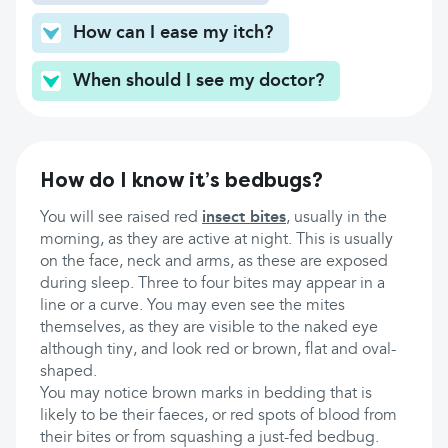
How can I ease my itch?
When should I see my doctor?
How do I know it’s bedbugs?
You will see raised red
insect bites
, usually in the
morning, as they are active at night. This is usually
on the face, neck and arms, as these are exposed
during sleep. Three to four bites may appear in a
line or a curve. You may even see the mites
themselves, as they are visible to the naked eye
although tiny, and look red or brown, flat and oval-
shaped.
You may notice brown marks in bedding that is
likely to be their faeces, or red spots of blood from
their bites or from squashing a just-fed bedbug.