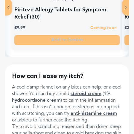
Piriteze Allergy Tablets for Symptom
Ant
Relief (30)
Reli
£9.99
Coming soon
£3.9
Add to basket
How can I ease my itch?
A cool damp flannel on any bites can help, or a cool
shower. You can buy a mild
steroid cream
(1%
hydrocortisone cream
) to calm the inflammation
and itch. If this isn’t enough, or sleep is interrupted
with scratching, you can try
anti-histamine cream
or tablets to further ease the itching.
Try to avoid scratching: easier said than done. Keep
your nails short and clean to avoid breaking the skin