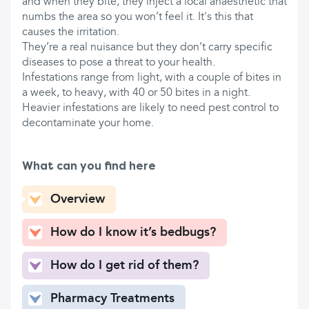
and when they bite, they inject a local anaesthetic that
numbs the area so you won’t feel it. It's this that
causes the irritation.
They’re a real nuisance but they don’t carry specific
diseases to pose a threat to your health.
Infestations range from light, with a couple of bites in
a week, to heavy, with 40 or 50 bites in a night.
Heavier infestations are likely to need pest control to
decontaminate your home.
What can you find here
Overview
How do I know it’s bedbugs?
How do I get rid of them?
Pharmacy Treatments