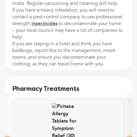
mites. Regular vacuuming and cleaning will help.
If you have a heavy infestation, you will need to
contact a pest control company to use professional-
strength
insecticides
to decontaminate your home
– your local council may have a list of companies to
help.
If you are staying in a hotel and think you have
bedbugs, report this to the management, move
rooms, and ensure you decontaminate your
clothing, as they can travel home with you.
Pharmacy Treatments