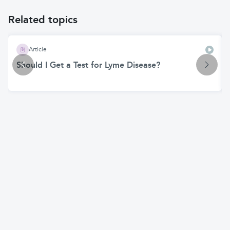
Related topics
Article
Should I Get a Test for Lyme Disease?