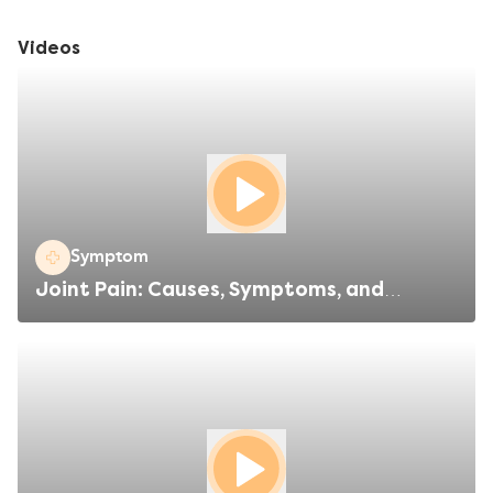
brain. The cause of this change in brain activity is not known,
but could be genetic – which leads to you experiencing a
Videos
migraine after encountering a specific trigger.
Symptom
Joint Pain: Causes, Symptoms, and
Treatments Explained