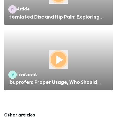
Article
Herniated Disc and Hip Pain: Exploring
the Connection
Treatment
Ibuprofen: Proper Usage, Who Should
Avoid, Side Effects
Other articles