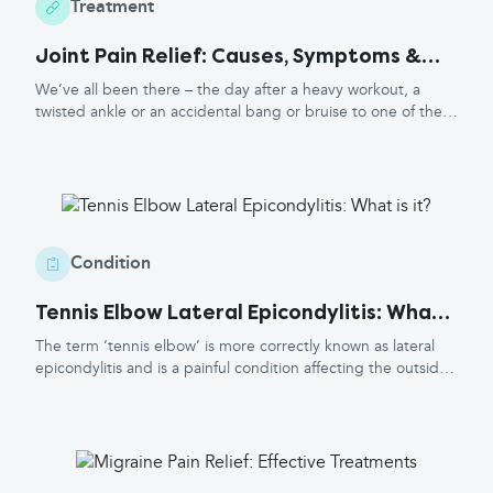
the severity and intensity of the pain, as well as any other
Treatment
health conditions you have and preferences for types of
Joint Pain Relief: Causes, Symptoms &
treatment.
Treatment
We’ve all been there – the day after a heavy workout, a
twisted ankle or an accidental bang or bruise to one of the
many muscles or joints in our body. Joint issues can cause a
great deal of pain! Here at Healthwords we have
recommendations for a sensible pain-relief ladder to follow,
along with some other top tips to go alongside pain relief to
help soothe those painful symptoms.
Condition
Tennis Elbow Lateral Epicondylitis: What
is it?
The term ‘tennis elbow’ is more correctly known as lateral
epicondylitis and is a painful condition affecting the outside
part of the elbow. The lateral epicondyle is the bony
prominence at the outer part of base of the humerus or
upper arm bone. A similar condition affects the medial
epicondyle (the bony prominence at the inner part of the
elbow) and is usually called 'golfer's elbow'. What causes