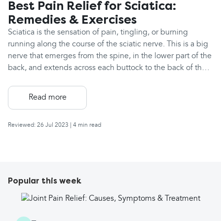
Best Pain Relief for Sciatica:
Remedies & Exercises
Sciatica is the sensation of pain, tingling, or burning
running along the course of the sciatic nerve. This is a big
nerve that emerges from the spine, in the lower part of the
back, and extends across each buttock to the back of the
thigh, the outside edge of the lower leg and to the foot.
You have two sciatic nerves, one coming out from each
Read more
side of the spine. Sciatic pain occurs due to compression
or inflammation of the sciatic nerve. This may be in
Reviewed: 26 Jul 2023
| 4 min read
response to a sporting or lifting injury to the lower back,
prolonged sitting, or sometimes it's caused by a slipped
disc. The specific location of the pain or altered sensation
is dependent on where the nerve is irritated or
compressed. Sciatica often resolves on its own, and pain
Popular this week
can vary, but it's usually worst in the first few days and this
can be managed with non-drug treatments and painkillers.
The best painkillers for your sciatica will often depend on