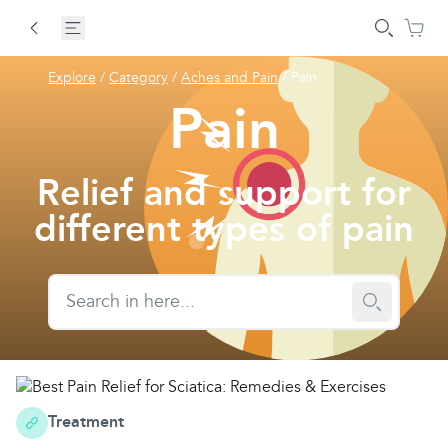
Explore
/
Category
/
Aches and Pain
/
Pain
Pain
Relief and support for
different types of pain
Treatment