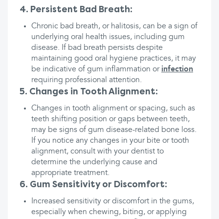
4. Persistent Bad Breath:
Chronic bad breath, or halitosis, can be a sign of
underlying oral health issues, including gum
disease. If bad breath persists despite
maintaining good oral hygiene practices, it may
be indicative of gum inflammation or
infection
requiring professional attention.
5. Changes in Tooth Alignment:
Changes in tooth alignment or spacing, such as
teeth shifting position or gaps between teeth,
may be signs of gum disease-related bone loss.
If you notice any changes in your bite or tooth
alignment, consult with your dentist to
determine the underlying cause and
appropriate treatment.
6. Gum Sensitivity or Discomfort:
Increased sensitivity or discomfort in the gums,
especially when chewing, biting, or applying