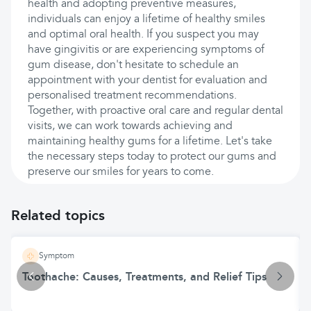
health and adopting preventive measures,
individuals can enjoy a lifetime of healthy smiles
and optimal oral health. If you suspect you may
have gingivitis or are experiencing symptoms of
gum disease, don't hesitate to schedule an
appointment with your dentist for evaluation and
personalised treatment recommendations.
Together, with proactive oral care and regular dental
visits, we can work towards achieving and
maintaining healthy gums for a lifetime. Let's take
the necessary steps today to protect our gums and
preserve our smiles for years to come.
Related topics
Symptom
Toothache: Causes, Treatments, and Relief Tips