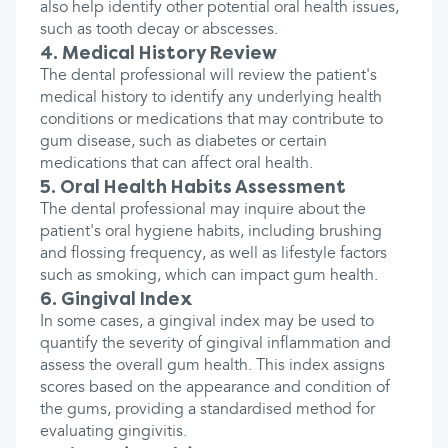
also help identify other potential oral health issues,
such as tooth decay or abscesses.
4. Medical History Review
The dental professional will review the patient's
medical history to identify any underlying health
conditions or medications that may contribute to
gum disease, such as diabetes or certain
medications that can affect oral health.
5. Oral Health Habits Assessment
The dental professional may inquire about the
patient's oral hygiene habits, including brushing
and flossing frequency, as well as lifestyle factors
such as smoking, which can impact gum health.
6. Gingival Index
In some cases, a gingival index may be used to
quantify the severity of gingival inflammation and
assess the overall gum health. This index assigns
scores based on the appearance and condition of
the gums, providing a standardised method for
evaluating gingivitis.