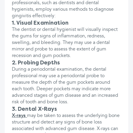
professionals, such as dentists and dental
hygienists, employ various methods to diagnose
gingivitis effectively:
1. Visual Examination
The dentist or dental hygienist will visually inspect
the gums for signs of inflammation, redness,
swelling, and bleeding. They may use a dental
mirror and probe to assess the extent of gum
recession and gum pockets.
2. Probing Depths
During a periodontal examination, the dental
professional may use a periodontal probe to
measure the depth of the gum pockets around
each tooth. Deeper pockets may indicate more
advanced stages of gum disease and an increased
risk of tooth and bone loss.
3. Dental X-Rays
X-rays
may be taken to assess the underlying bone
structure and detect any signs of bone loss
associated with advanced gum disease. X-rays can