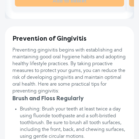
Add to basket
Prevention of Gingivitis
Preventing gingivitis begins with establishing and
maintaining good oral hygiene habits and adopting
healthy lifestyle practices. By taking proactive
measures to protect your gums, you can reduce the
risk of developing gingivitis and maintain optimal
oral health. Here are some practical tips for
preventing gingivitis:
Brush and Floss Regularly
Brushing: Brush your teeth at least twice a day
using fluoride toothpaste and a soft-bristled
toothbrush. Be sure to brush all tooth surfaces,
including the front, back, and chewing surfaces,
using gentle circular motions.