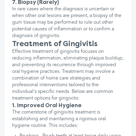
7. Biopsy (Rarely)
In rare cases where the diagnosis is uncertain or
when other oral lesions are present, a biopsy of the
gum tissue may be performed to rule out other
potential causes of inflammation or to confirm a
diagnosis of gingivitis.
Treatment of Gingivitis
Effective treatment of gingivitis focuses on
reducing inflammation, eliminating plaque buildup,
and preventing its recurrence through improved
oral hygiene practices. Treatment may involve a
combination of home care strategies and
professional interventions tailored to the
individual's specific needs. Below are common
treatment options for gingivitis:
1. Improved Oral Hygiene
The cornerstone of gingivitis treatment is
establishing and maintaining a rigorous oral
hygiene routine. This includes: