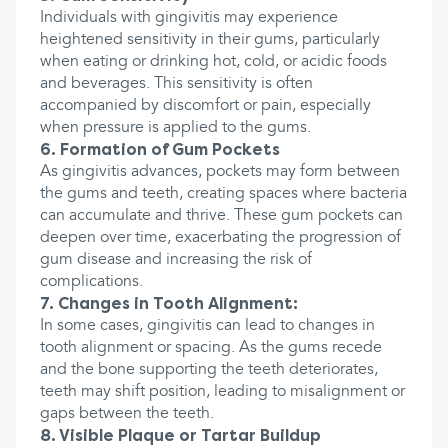
Individuals with gingivitis may experience
heightened sensitivity in their gums, particularly
when eating or drinking hot, cold, or acidic foods
and beverages. This sensitivity is often
accompanied by discomfort or pain, especially
when pressure is applied to the gums.
6. Formation of Gum Pockets
As gingivitis advances, pockets may form between
the gums and teeth, creating spaces where bacteria
can accumulate and thrive. These gum pockets can
deepen over time, exacerbating the progression of
gum disease and increasing the risk of
complications.
7. Changes in Tooth Alignment:
In some cases, gingivitis can lead to changes in
tooth alignment or spacing. As the gums recede
and the bone supporting the teeth deteriorates,
teeth may shift position, leading to misalignment or
gaps between the teeth.
8. Visible Plaque or Tartar Buildup