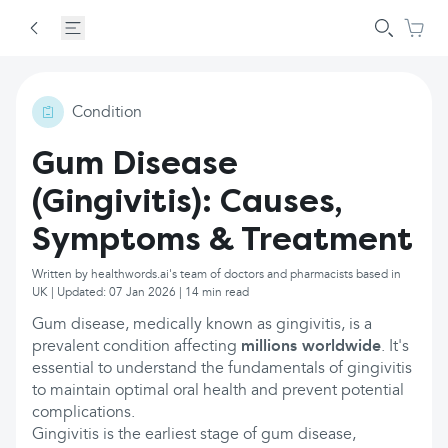
Condition
Gum Disease
(Gingivitis): Causes,
Symptoms & Treatment
Written by healthwords.ai's team of doctors and pharmacists based in
UK | Updated: 07 Jan 2026 | 14 min read
Gum disease, medically known as gingivitis, is a
prevalent condition affecting
millions worldwide
. It's
essential to understand the fundamentals of gingivitis
to maintain optimal oral health and prevent potential
complications.
Gingivitis is the earliest stage of gum disease,