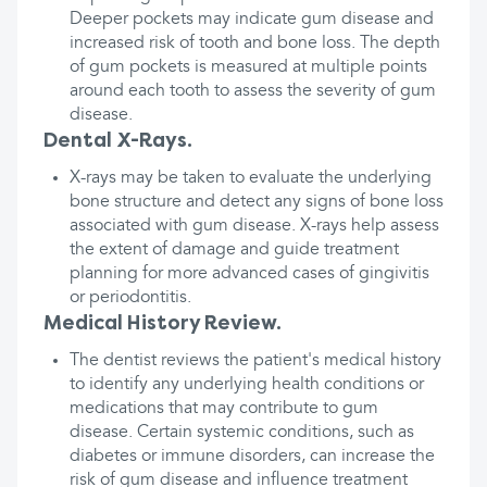
Deeper pockets may indicate gum disease and
increased risk of tooth and bone loss. The depth
of gum pockets is measured at multiple points
around each tooth to assess the severity of gum
disease.
Dental X-Rays.
X-rays may be taken to evaluate the underlying
bone structure and detect any signs of bone loss
associated with gum disease. X-rays help assess
the extent of damage and guide treatment
planning for more advanced cases of gingivitis
or periodontitis.
Medical History Review.
The dentist reviews the patient's medical history
to identify any underlying health conditions or
medications that may contribute to gum
disease. Certain systemic conditions, such as
diabetes or immune disorders, can increase the
risk of gum disease and influence treatment