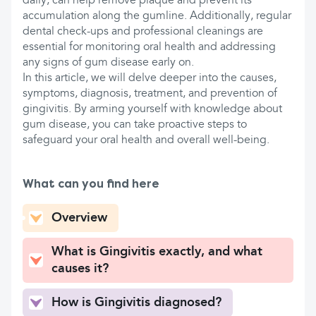
daily, can help remove plaque and prevent its
accumulation along the gumline. Additionally, regular
dental check-ups and professional cleanings are
essential for monitoring oral health and addressing
any signs of gum disease early on.
In this article, we will delve deeper into the causes,
symptoms, diagnosis, treatment, and prevention of
gingivitis. By arming yourself with knowledge about
gum disease, you can take proactive steps to
safeguard your oral health and overall well-being.
What can you find here
Overview
What is Gingivitis exactly, and what
causes it?
How is Gingivitis diagnosed?