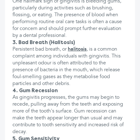
One hallmark sign of gingivitis is bleeding gums,
particularly during activities such as brushing,
flossing, or eating. The presence of blood when
performing routine oral care tasks is often a cause
for concern and should prompt further evaluation
by a dental professional.
3. Bad Breath (Halitosis)
Persistent bad breath, or
halitosis
, is a common
complaint among individuals with gingivitis. This
unpleasant odour is often attributed to the
presence of bacteria in the mouth, which release
foul-smelling gases as they metabolise food
particles and other debris.
4. Gum Recession
As gingivitis progresses, the gums may begin to
recede, pulling away from the teeth and exposing
more of the tooth's surface. Gum recession can
make the teeth appear longer than usual and may
contribute to tooth sensitivity and increased risk of
decay.
5. Gum Sensitivity