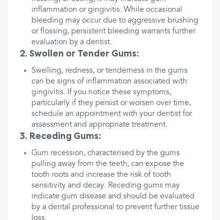
inflammation or gingivitis. While occasional
bleeding may occur due to aggressive brushing
or flossing, persistent bleeding warrants further
evaluation by a dentist.
2. Swollen or Tender Gums:
Swelling, redness, or tenderness in the gums
can be signs of inflammation associated with
gingivitis. If you notice these symptoms,
particularly if they persist or worsen over time,
schedule an appointment with your dentist for
assessment and appropriate treatment.
3. Receding Gums:
Gum recession, characterised by the gums
pulling away from the teeth, can expose the
tooth roots and increase the risk of tooth
sensitivity and decay. Receding gums may
indicate gum disease and should be evaluated
by a dental professional to prevent further tissue
loss.