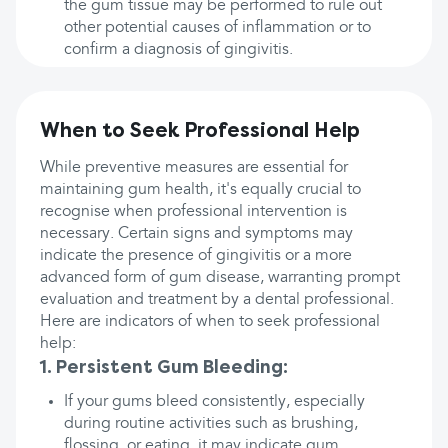
the gum tissue may be performed to rule out
other potential causes of inflammation or to
confirm a diagnosis of gingivitis.
When to Seek Professional Help
While preventive measures are essential for
maintaining gum health, it's equally crucial to
recognise when professional intervention is
necessary. Certain signs and symptoms may
indicate the presence of gingivitis or a more
advanced form of gum disease, warranting prompt
evaluation and treatment by a dental professional.
Here are indicators of when to seek professional
help:
1. Persistent Gum Bleeding:
If your gums bleed consistently, especially
during routine activities such as brushing,
flossing, or eating, it may indicate gum