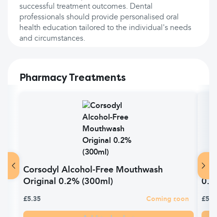
successful treatment outcomes. Dental
professionals should provide personalised oral
health education tailored to the individual's needs
and circumstances.
Pharmacy Treatments
Corsodyl Alcohol-Free Mouthwash
Cor
Original 0.2% (300ml)
0.2
£5.35
Coming soon
£5.3