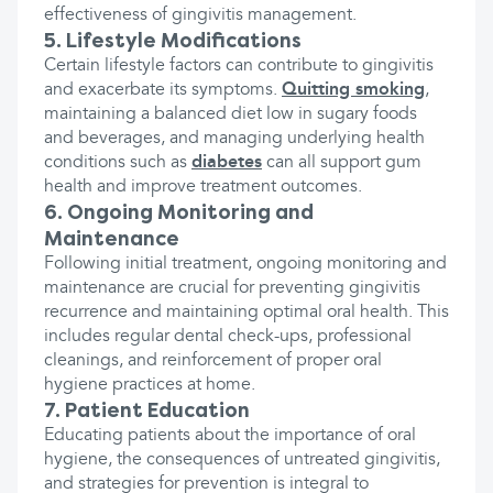
effectiveness of gingivitis management.
5. Lifestyle Modifications
Certain lifestyle factors can contribute to gingivitis
and exacerbate its symptoms.
Quitting smoking
,
maintaining a balanced diet low in sugary foods
and beverages, and managing underlying health
conditions such as
diabetes
can all support gum
health and improve treatment outcomes.
6. Ongoing Monitoring and
Maintenance
Following initial treatment, ongoing monitoring and
maintenance are crucial for preventing gingivitis
recurrence and maintaining optimal oral health. This
includes regular dental check-ups, professional
cleanings, and reinforcement of proper oral
hygiene practices at home.
7. Patient Education
Educating patients about the importance of oral
hygiene, the consequences of untreated gingivitis,
and strategies for prevention is integral to