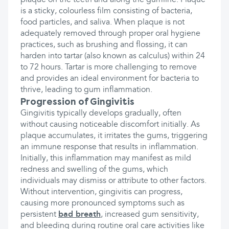
plaque on the teeth and along the gumline. Plaque
is a sticky, colourless film consisting of bacteria,
food particles, and saliva. When plaque is not
adequately removed through proper oral hygiene
practices, such as brushing and flossing, it can
harden into tartar (also known as calculus) within 24
to 72 hours. Tartar is more challenging to remove
and provides an ideal environment for bacteria to
thrive, leading to gum inflammation.
Progression of Gingivitis
Gingivitis typically develops gradually, often
without causing noticeable discomfort initially. As
plaque accumulates, it irritates the gums, triggering
an immune response that results in inflammation.
Initially, this inflammation may manifest as mild
redness and swelling of the gums, which
individuals may dismiss or attribute to other factors.
Without intervention, gingivitis can progress,
causing more pronounced symptoms such as
persistent
bad breath
, increased gum sensitivity,
and bleeding during routine oral care activities like