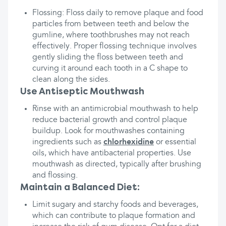
Flossing: Floss daily to remove plaque and food
particles from between teeth and below the
gumline, where toothbrushes may not reach
effectively. Proper flossing technique involves
gently sliding the floss between teeth and
curving it around each tooth in a C shape to
clean along the sides.
Use Antiseptic Mouthwash
Rinse with an antimicrobial mouthwash to help
reduce bacterial growth and control plaque
buildup. Look for mouthwashes containing
ingredients such as
chlorhexidine
or essential
oils, which have antibacterial properties. Use
mouthwash as directed, typically after brushing
and flossing.
Maintain a Balanced Diet:
Limit sugary and starchy foods and beverages,
which can contribute to plaque formation and