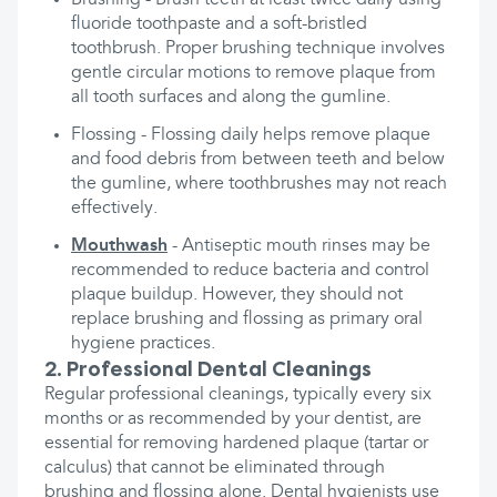
Brushing - Brush teeth at least twice daily using
fluoride toothpaste and a soft-bristled
toothbrush. Proper brushing technique involves
gentle circular motions to remove plaque from
all tooth surfaces and along the gumline.
Flossing - Flossing daily helps remove plaque
and food debris from between teeth and below
the gumline, where toothbrushes may not reach
effectively.
Mouthwash
- Antiseptic mouth rinses may be
recommended to reduce bacteria and control
plaque buildup. However, they should not
replace brushing and flossing as primary oral
hygiene practices.
2. Professional Dental Cleanings
Regular professional cleanings, typically every six
months or as recommended by your dentist, are
essential for removing hardened plaque (tartar or
calculus) that cannot be eliminated through
brushing and flossing alone. Dental hygienists use