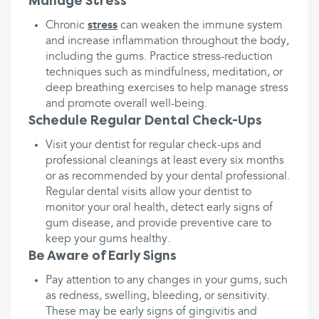
Manage Stress
Chronic
stress
can weaken the immune system
and increase inflammation throughout the body,
including the gums. Practice stress-reduction
techniques such as mindfulness, meditation, or
deep breathing exercises to help manage stress
and promote overall well-being.
Schedule Regular Dental Check-Ups
Visit your dentist for regular check-ups and
professional cleanings at least every six months
or as recommended by your dental professional.
Regular dental visits allow your dentist to
monitor your oral health, detect early signs of
gum disease, and provide preventive care to
keep your gums healthy.
Be Aware of Early Signs
Pay attention to any changes in your gums, such
as redness, swelling, bleeding, or sensitivity.
These may be early signs of gingivitis and