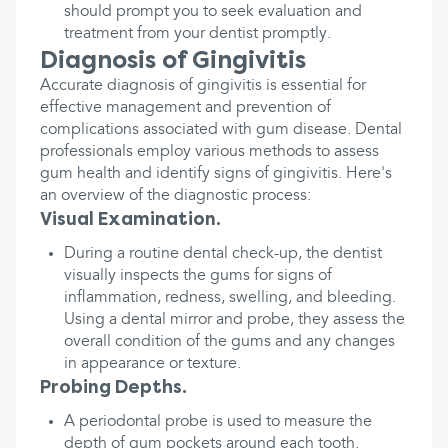
should prompt you to seek evaluation and
treatment from your dentist promptly.
Diagnosis of Gingivitis
Accurate diagnosis of gingivitis is essential for
effective management and prevention of
complications associated with gum disease. Dental
professionals employ various methods to assess
gum health and identify signs of gingivitis. Here's
an overview of the diagnostic process:
Visual Examination.
During a routine dental check-up, the dentist
visually inspects the gums for signs of
inflammation, redness, swelling, and bleeding.
Using a dental mirror and probe, they assess the
overall condition of the gums and any changes
in appearance or texture.
Probing Depths.
A periodontal probe is used to measure the
depth of gum pockets around each tooth.