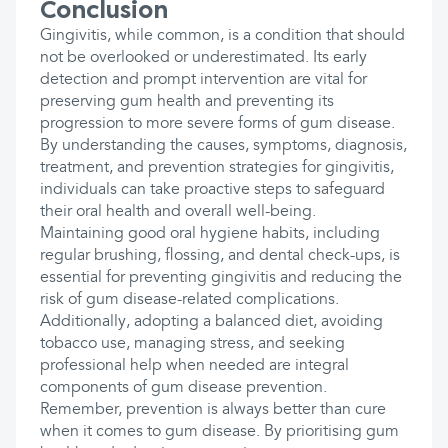
Conclusion
Gingivitis, while common, is a condition that should
not be overlooked or underestimated. Its early
detection and prompt intervention are vital for
preserving gum health and preventing its
progression to more severe forms of gum disease.
By understanding the causes, symptoms, diagnosis,
treatment, and prevention strategies for gingivitis,
individuals can take proactive steps to safeguard
their oral health and overall well-being.
Maintaining good oral hygiene habits, including
regular brushing, flossing, and dental check-ups, is
essential for preventing gingivitis and reducing the
risk of gum disease-related complications.
Additionally, adopting a balanced diet, avoiding
tobacco use, managing stress, and seeking
professional help when needed are integral
components of gum disease prevention.
Remember, prevention is always better than cure
when it comes to gum disease. By prioritising gum