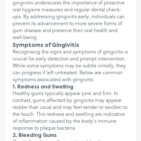
gingivitis underscores the importance of proactive
oral hygiene measures and regular dental check-
ups. By addressing gingivitis early, individuals can
prevent its advancement to more severe forms of
gum disease and preserve their oral health and
well-being.
Symptoms of Gingivitis
Recognising the signs and symptoms of gingivitis is
crucial for early detection and prompt intervention.
While some symptoms may be subtle initially, they
can progress if left untreated. Below are common
symptoms associated with gingivitis:
1. Redness and Swelling
Healthy gums typically appear pink and firm. In
contrast, gums affected by gingivitis may appear
redder than usual and may feel tender or swollen to
the touch. This redness and swelling are indicative
of inflammation caused by the body's immune
response to plaque bacteria.
2. Bleeding Gums