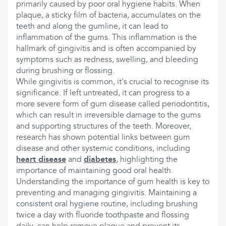
primarily caused by poor oral hygiene habits. When
plaque, a sticky film of bacteria, accumulates on the
teeth and along the gumline, it can lead to
inflammation of the gums. This inflammation is the
hallmark of gingivitis and is often accompanied by
symptoms such as redness, swelling, and bleeding
during brushing or flossing.
While gingivitis is common, it's crucial to recognise its
significance. If left untreated, it can progress to a
more severe form of gum disease called periodontitis,
which can result in irreversible damage to the gums
and supporting structures of the teeth. Moreover,
research has shown potential links between gum
disease and other systemic conditions, including
heart disease
and
diabetes
, highlighting the
importance of maintaining good oral health.
Understanding the importance of gum health is key to
preventing and managing gingivitis. Maintaining a
consistent oral hygiene routine, including brushing
twice a day with fluoride toothpaste and flossing