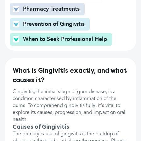
Pharmacy Treatments
Prevention of Gingivitis
When to Seek Professional Help
What is Gingivitis exactly, and what
causes it?
Gingivitis, the initial stage of gum disease, is a
condition characterised by inflammation of the
gums. To comprehend gingivitis fully, it's vital to
explore its causes, progression, and impact on oral
health.
Causes of Gingivitis
The primary cause of gingivitis is the buildup of