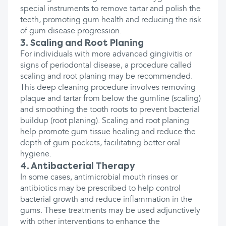
special instruments to remove tartar and polish the
teeth, promoting gum health and reducing the risk
of gum disease progression.
3. Scaling and Root Planing
For individuals with more advanced gingivitis or
signs of periodontal disease, a procedure called
scaling and root planing may be recommended.
This deep cleaning procedure involves removing
plaque and tartar from below the gumline (scaling)
and smoothing the tooth roots to prevent bacterial
buildup (root planing). Scaling and root planing
help promote gum tissue healing and reduce the
depth of gum pockets, facilitating better oral
hygiene.
4. Antibacterial Therapy
In some cases, antimicrobial mouth rinses or
antibiotics may be prescribed to help control
bacterial growth and reduce inflammation in the
gums. These treatments may be used adjunctively
with other interventions to enhance the