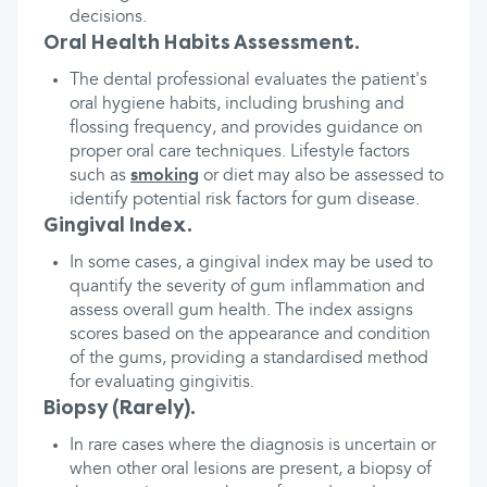
decisions.
Oral Health Habits Assessment.
The dental professional evaluates the patient's
oral hygiene habits, including brushing and
flossing frequency, and provides guidance on
proper oral care techniques. Lifestyle factors
such as
smoking
or diet may also be assessed to
identify potential risk factors for gum disease.
Gingival Index.
In some cases, a gingival index may be used to
quantify the severity of gum inflammation and
assess overall gum health. The index assigns
scores based on the appearance and condition
of the gums, providing a standardised method
for evaluating gingivitis.
Biopsy (Rarely).
In rare cases where the diagnosis is uncertain or
when other oral lesions are present, a biopsy of