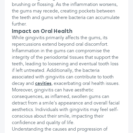
brushing or flossing. As the inflammation worsens,
the gums may recede, creating pockets between
the teeth and gums where bacteria can accumulate
further.
Impact on Oral Health
While gingivitis primarily affects the gums, its
repercussions extend beyond oral discomfort.
Inflammation in the gums can compromise the
integrity of the periodontal tissues that support the
teeth, leading to loosening and eventual tooth loss
if left untreated. Additionally, the bacteria
associated with gingivitis can contribute to tooth
decay and
cavities
, exacerbating oral health issues.
Moreover, gingivitis can have aesthetic
consequences, as inflamed, swollen gums can
detract from a smile's appearance and overall facial
aesthetics. Individuals with gingivitis may feel self-
conscious about their smile, impacting their
confidence and quality of life.
Understanding the causes and progression of