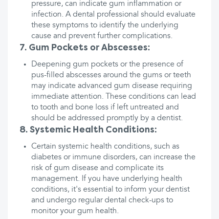
pressure, can indicate gum inflammation or
infection. A dental professional should evaluate
these symptoms to identify the underlying
cause and prevent further complications.
7. Gum Pockets or Abscesses:
Deepening gum pockets or the presence of
pus-filled abscesses around the gums or teeth
may indicate advanced gum disease requiring
immediate attention. These conditions can lead
to tooth and bone loss if left untreated and
should be addressed promptly by a dentist.
8. Systemic Health Conditions:
Certain systemic health conditions, such as
diabetes or immune disorders, can increase the
risk of gum disease and complicate its
management. If you have underlying health
conditions, it's essential to inform your dentist
and undergo regular dental check-ups to
monitor your gum health.