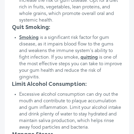
increase the risk of gum disease. Opt for a diet
rich in fruits, vegetables, lean proteins, and
whole grains, which promote overall oral and
systemic health.
Quit Smoking:
Smoking
is a significant risk factor for gum
disease, as it impairs blood flow to the gums
and weakens the immune system's ability to
fight infection. If you smoke,
quitting
is one of
the most effective steps you can take to improve
your gum health and reduce the risk of
gingivitis.
Limit Alcohol Consumption:
Excessive alcohol consumption can dry out the
mouth and contribute to plaque accumulation
and gum inflammation. Limit your alcohol intake
and drink plenty of water to stay hydrated and
maintain saliva production, which helps rinse
away food particles and bacteria.