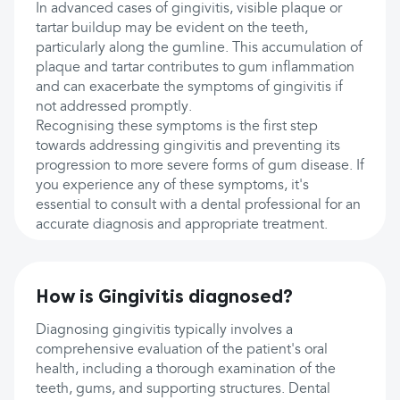
In advanced cases of gingivitis, visible plaque or
tartar buildup may be evident on the teeth,
particularly along the gumline. This accumulation of
plaque and tartar contributes to gum inflammation
and can exacerbate the symptoms of gingivitis if
not addressed promptly.
Recognising these symptoms is the first step
towards addressing gingivitis and preventing its
progression to more severe forms of gum disease. If
you experience any of these symptoms, it's
essential to consult with a dental professional for an
accurate diagnosis and appropriate treatment.
How is Gingivitis diagnosed?
Diagnosing gingivitis typically involves a
comprehensive evaluation of the patient's oral
health, including a thorough examination of the
teeth, gums, and supporting structures. Dental