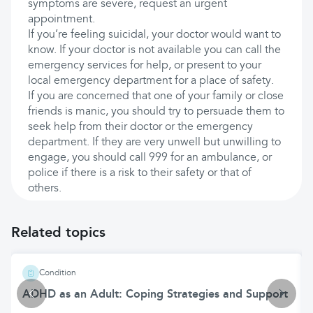
symptoms are severe, request an urgent
appointment.
If you’re feeling suicidal, your doctor would want to
know. If your doctor is not available you can call the
emergency services for help, or present to your
local emergency department for a place of safety.
If you are concerned that one of your family or close
friends is manic, you should try to persuade them to
seek help from their doctor or the emergency
department. If they are very unwell but unwilling to
engage, you should call 999 for an ambulance, or
police if there is a risk to their safety or that of
others.
Related topics
Condition
ADHD as an Adult: Coping Strategies and Support