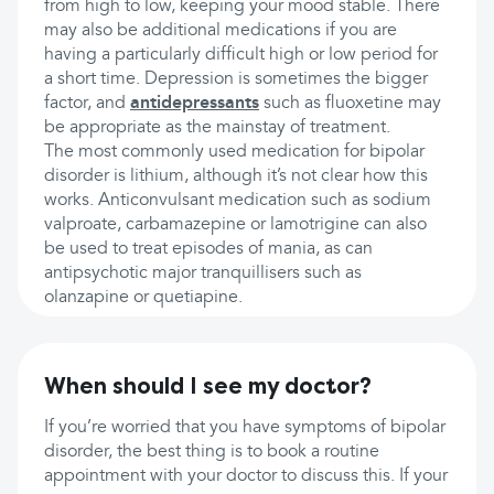
from high to low, keeping your mood stable. There
may also be additional medications if you are
having a particularly difficult high or low period for
a short time. Depression is sometimes the bigger
factor, and
antidepressants
such as fluoxetine may
be appropriate as the mainstay of treatment.
The most commonly used medication for bipolar
disorder is lithium, although it’s not clear how this
works. Anticonvulsant medication such as sodium
valproate, carbamazepine or lamotrigine can also
be used to treat episodes of mania, as can
antipsychotic major tranquillisers such as
olanzapine or quetiapine.
When should I see my doctor?
If you’re worried that you have symptoms of bipolar
disorder, the best thing is to book a routine
appointment with your doctor to discuss this. If your