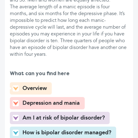
and 30. Men and women are equally affected.
The average length of a manic episode is four
months, and six months for the depressive phase. It’s
impossible to predict how long each manic-
depressive cycle will last, and the average number of
episodes you may experience in your life if you have
bipolar disorder is ten. Three quarters of people who
have an episode of bipolar disorder have another one
within four years.
What can you find here
Overview
Depression and mania
Am I at risk of bipolar disorder?
How is bipolar disorder managed?