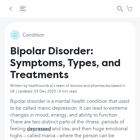
Condition
Bipolar Disorder:
Symptoms, Types, and
Treatments
Written by healthwords.ai's team of doctors and pharmacists based in
UK | Updated: 03 Dec 2025 | 4 min read
Bipolar disorder is a mental health condition that used
to be called manic depression. It can lead to extreme
changes in mood, energy, and ability to function.
There are two distinct parts of the illness: periods of
feeling
depressed
and low, and then huge emotional
highs – called mania - where the person can be