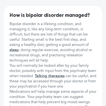
How is bipolar disorder managed?
Bipolar disorder is a lifelong condition, and
managing it, like any long-term condition, is
difficult, but there are lots of things that can be
useful. Starting small is the best first step, and
eating a healthy diet, getting a good amount of
sleep
, doing regular exercise, avoiding alcohol or
recreational drugs, and practising relaxation
techniques will all help.
You will normally be looked after by your family
doctor, possibly with input from the psychiatry team
when needed.
Talking therapies
can be useful, and
these may be accessed through your doctor or from
your psychiatrist if you have one.
Medications will help manage some aspects of your
condition. Your psychiatry team can suggest
medications that help prevent big mood swings