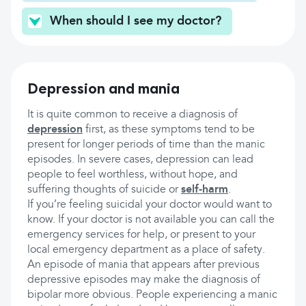
When should I see my doctor?
Depression and mania
It is quite common to receive a diagnosis of
depression
first, as these symptoms tend to be
present for longer periods of time than the manic
episodes. In severe cases, depression can lead
people to feel worthless, without hope, and
suffering thoughts of suicide or
self-harm
.
If you’re feeling suicidal your doctor would want to
know. If your doctor is not available you can call the
emergency services for help, or present to your
local emergency department as a place of safety.
An episode of mania that appears after previous
depressive episodes may make the diagnosis of
bipolar more obvious. People experiencing a manic