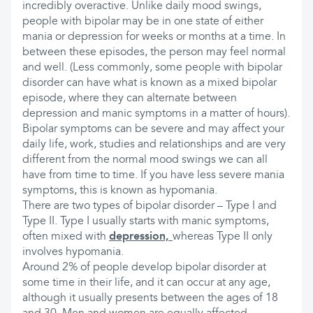
incredibly overactive. Unlike daily mood swings,
people with bipolar may be in one state of either
mania or depression for weeks or months at a time. In
between these episodes, the person may feel normal
and well. (Less commonly, some people with bipolar
disorder can have what is known as a mixed bipolar
episode, where they can alternate between
depression and manic symptoms in a matter of hours).
Bipolar symptoms can be severe and may affect your
daily life, work, studies and relationships and are very
different from the normal mood swings we can all
have from time to time. If you have less severe mania
symptoms, this is known as hypomania.
There are two types of bipolar disorder – Type I and
Type II. Type I usually starts with manic symptoms,
often mixed with
depression,
whereas Type II only
involves hypomania.
Around 2% of people develop bipolar disorder at
some time in their life, and it can occur at any age,
although it usually presents between the ages of 18