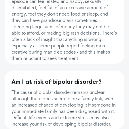
episode can feel elated and happy, sexually
disinhibited, feel full of an excessive amount of
energy, feel they don't need food or sleep, and
they can have grandiose plans sometimes
spending large sums of money they may not be
able to afford, or making big rash decisions. There's
often a lack of insight that anything is wrong,
especially as some people report feeling more
creative during manic episodes - and this makes
them reluctant to seek treatment.
Am I at risk of bipolar disorder?
The cause of bipolar disorder remains unclear
although there does seem to be a family link, with
an increased chance of developing it if someone in
your immediate family has been diagnosed with it.
Difficult life events and extreme stress may also
increase your risk of developing bipolar disorder.