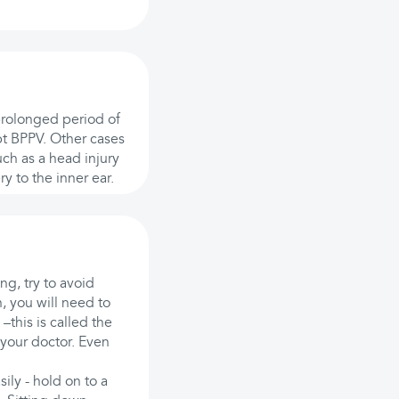
 prolonged period of
pt BPPV. Other cases
uch as a head injury
y to the inner ear.
ng, try to avoid
, you will need to
–this is called the
your doctor. Even
ily - hold on to a