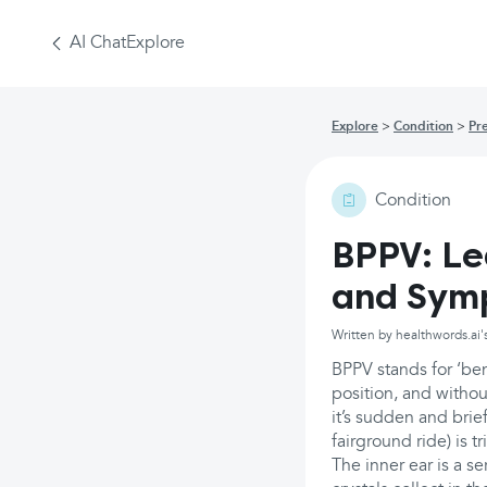
AI Chat
Explore
Explore
Condition
Pr
Condition
BPPV: L
and Sym
Written by healthwords.ai'
BPPV stands for ‘be
position, and witho
it’s sudden and brie
fairground ride) is 
The inner ear is a se