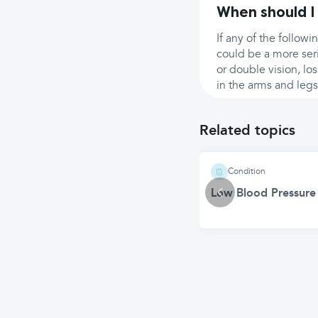
When should I
If any of the follow
could be a more ser
or double vision, lo
in the arms and legs
Related topics
Condition
Low Blood Pressure