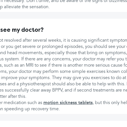
re if necessary. Don’t drive, and be aware of the signs of dizzines
p alleviate the sensation.
 see my doctor?
not resolved after several weeks, it is causing significant sympto
s or you get severe or prolonged episodes, you should see your 
and head movements, especially those that bring on symptoms
 system. If there are any concerns, your doctor may refer you to
ns, such as an MRI to see if there is another more serious cause 
cerns, your doctor may perform some simple exercises known coll
 improve your symptoms. They may give you exercises to do at
ses and a physiotherapist should also be able to help with this.
ses successfully clear away BPPV, and if second treatments are
er after this.
er medication such as
motion sickness tablets
, but this only he
an speeding up recovery time.