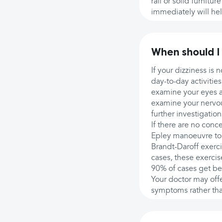
rail or solid furnitu
immediately will hel
When should I
If your dizziness is 
day-to-day activitie
examine your eyes 
examine your nervous
further investigatio
If there are no con
Epley manoeuvre to
Brandt-Daroff exerci
cases, these exerci
90% of cases get bett
Your doctor may off
symptoms rather th