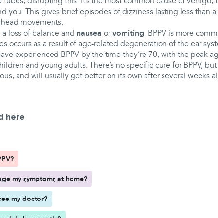
he tubes, disrupting this. It’s the most common cause of vertigo, 
 you. This gives brief episodes of dizziness lasting less than a
in head movements.
 a loss of balance and
nausea
or
vomiting
. BPPV is more comm
es occurs as a result of age-related degeneration of the ear syst
 have experienced BPPV by the time they’re 70, with the peak ag
 children and young adults. There’s no specific cure for BPPV, but i
ious, and will usually get better on its own after several weeks 
d here
PPV?
age my symptoms at home?
see my doctor?