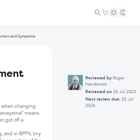
gement and Symptoms
ement
Reviewed by
Roger
Henderson
Reviewed on
26 Jul 2023
Next review due:
25 Jul
2026
ss when changing
‘paroxysmal’ means
st got off a
g, and in BPPV, tiny