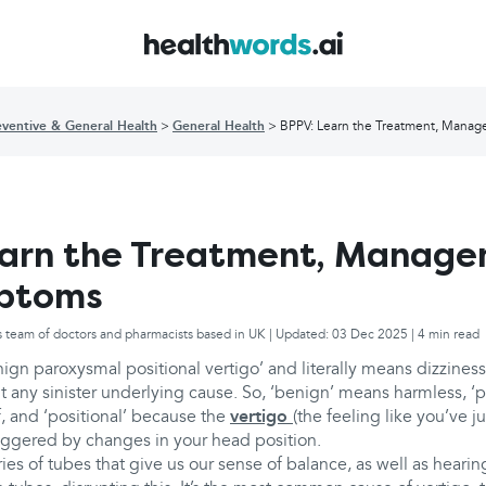
eventive & General Health
General Health
BPPV: Learn the Treatment, Mana
earn the Treatment, Manag
ptoms
s team of doctors and pharmacists based in UK | Updated: 03 Dec 2025 | 4 min read
nign paroxysmal positional vertigo’ and literally means dizzine
ut any sinister underlying cause. So, ‘benign’ means harmless, 
f, and ‘positional’ because the
vertigo
(the feeling like you’ve ju
triggered by changes in your head position.
ries of tubes that give us our sense of balance, as well as hearin