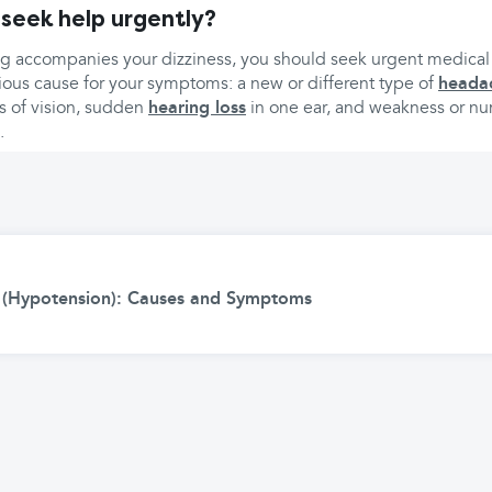
 seek help urgently?
ing accompanies your dizziness, you should seek urgent medical 
ious cause for your symptoms: a new or different type of
heada
ss of vision, sudden
hearing loss
in one ear, and weakness or n
.
 (Hypotension): Causes and Symptoms