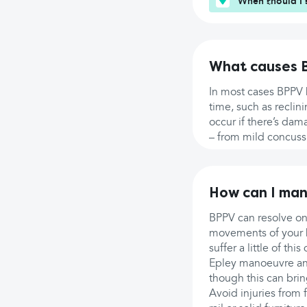
When should I 
What causes 
In most cases BPPV h
time, such as reclin
occur if there’s dama
– from mild concussi
How can I ma
BPPV can resolve on 
movements of your he
suffer a little of th
Epley manoeuvre and
though this can brin
Avoid injuries from 