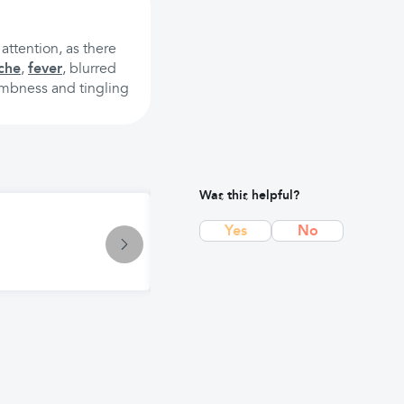
attention, as there
che
,
fever
, blurred
umbness and tingling
Was this helpful?
Symptom
Yes
No
Vertigo: Causes, Symptoms, and Ef