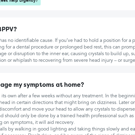
seek help urgently?
BPPV?
as no identifiable cause. If you’ve had to hold a position for a
ing for a dental procedure or prolonged bed rest, this can prom
ge or disruption to the inner ear, causing crystals to build up, s
on or whiplash to recovering from severe head injury – or surger
nage my symptoms at home?
its own after a few weeks without any treatment. In the beginni
ad in certain directions that might bring on dizziness. Later on
is discomfort and move your head to allow any crystals to disperse 
 should only be done by a trained health professional such as 
g on symptoms, it will aid recovery.
falls by walking in good lighting and taking things slowly and eas