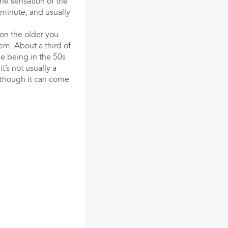
the sensation of the
 minute, and usually
on the older you
em. About a third of
e being in the 50s
t’s not usually a
although it can come