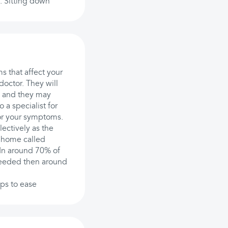
s. Sitting down
ms that affect your
doctor. They will
, and they may
 a specialist for
for your symptoms.
ectively as the
 home called
 In around 70% of
 needed then around
lps to ease