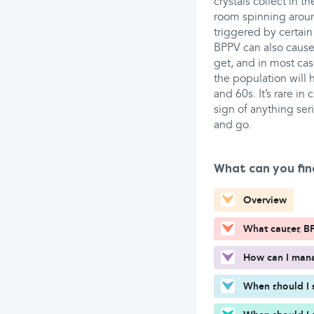
crystals collect in t
room spinning around
triggered by certa
BPPV can also cause
get, and in most cas
the population will
and 60s. It’s rare in
sign of anything ser
and go.
What can you fin
Overview
What causes B
How can I man
When should I 