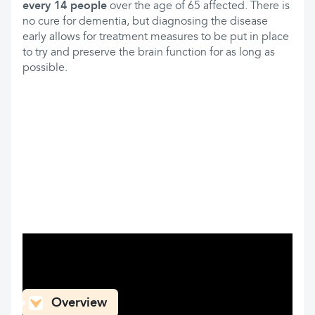
every 14 people
over the age of 65 affected. There is
no cure for dementia, but diagnosing the disease
early allows for treatment measures to be put in place
to try and preserve the brain function for as long as
possible.
What can you find here
Overview