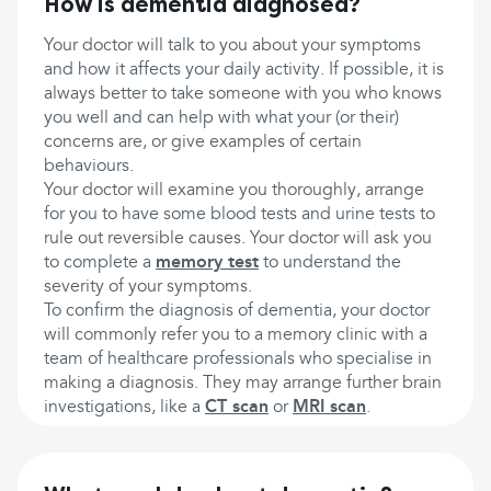
How is dementia diagnosed?
Your doctor will talk to you about your symptoms
and how it affects your daily activity. If possible, it is
always better to take someone with you who knows
you well and can help with what your (or their)
concerns are, or give examples of certain
behaviours.
Your doctor will examine you thoroughly, arrange
for you to have some blood tests and urine tests to
rule out reversible causes. Your doctor will ask you
to complete a
memory test
to understand the
severity of your symptoms.
To confirm the diagnosis of dementia, your doctor
will commonly refer you to a memory clinic with a
team of healthcare professionals who specialise in
making a diagnosis. They may arrange further brain
investigations, like a
CT scan
or
MRI scan
.