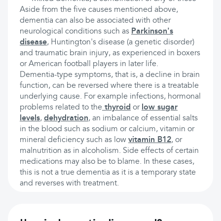
Aside from the five causes mentioned above,
dementia can also be associated with other
neurological conditions such as
Parkinson's
disease
, Huntington's disease (a genetic disorder)
and traumatic brain injury, as experienced in boxers
or American football players in later life.
Dementia-type symptoms, that is, a decline in brain
function, can be reversed where there is a treatable
underlying cause. For example infections, hormonal
problems related to the
thyroid
or
low sugar
levels
,
dehydration
, an imbalance of essential salts
in the blood such as sodium or calcium, vitamin or
mineral deficiency such as low
vitamin B12
, or
malnutrition as in alcoholism. Side effects of certain
medications may also be to blame. In these cases,
this is not a true dementia as it is a temporary state
and reverses with treatment.