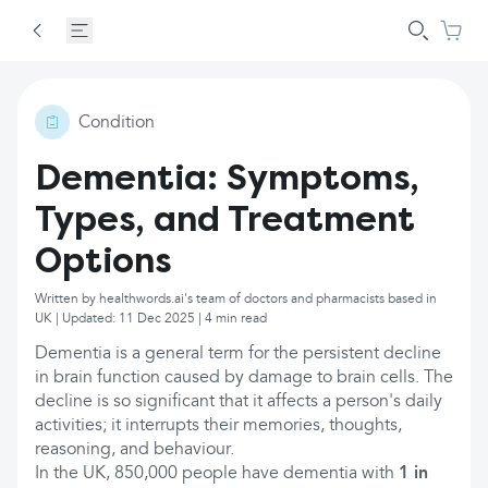
Condition
Dementia: Symptoms,
Types, and Treatment
Options
Written by healthwords.ai's team of doctors and pharmacists based in
UK | Updated: 11 Dec 2025 | 4 min read
Dementia is a general term for the persistent decline
in brain function caused by damage to brain cells. The
decline is so significant that it affects a person's daily
activities; it interrupts their memories, thoughts,
reasoning, and behaviour.
In the UK, 850,000 people have dementia with
1 in