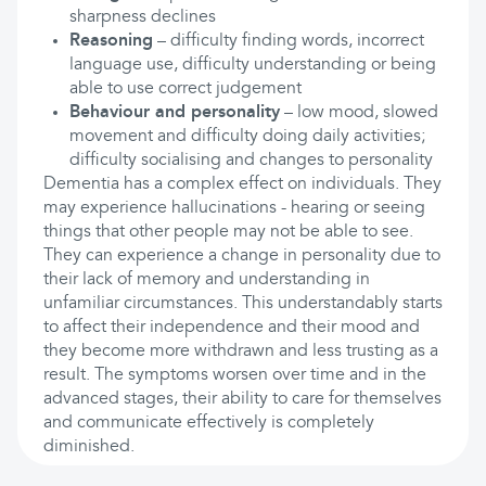
sharpness declines
Reasoning
– difficulty finding words, incorrect
language use, difficulty understanding or being
able to use correct judgement
Behaviour and personality
– low mood, slowed
movement and difficulty doing daily activities;
difficulty socialising and changes to personality
Dementia has a complex effect on individuals. They
may experience hallucinations - hearing or seeing
things that other people may not be able to see.
They can experience a change in personality due to
their lack of memory and understanding in
unfamiliar circumstances. This understandably starts
to affect their independence and their mood and
they become more withdrawn and less trusting as a
result. The symptoms worsen over time and in the
advanced stages, their ability to care for themselves
and communicate effectively is completely
diminished.