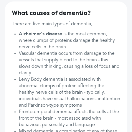
What causes of dementia?
There are five main types of dementia;
Alzheimer's disease
is the most common,
where clumps of proteins damage the healthy
nerve cells in the brain
Vascular dementia occurs from damage to the
vessels that supply blood to the brain - this
slows down thinking, causing a loss of focus and
clarity
Lewy Body dementia is associated with
abnormal clumps of protein affecting the
healthy nerve cells of the brain - typically,
individuals have visual hallucinations, inattention
and Parkinson-type symptoms
Frontotemporal dementia affects the cells at the
front of the brain - most associated with
behaviour, personality and language
Mixed dementia, a combination of any of these