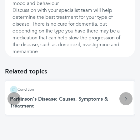
mood and behaviour.
Discussion with your specialist team will help
determine the best treatment for your type of
disease. There is no cure for dementia, but
depending on the type you have there may be a
medication that can help slow the progression of
the disease, such as donepezil, rivastigmine and
memantine.
Related topics
Condition
Parkinson's Disease: Causes, Symptoms &
Treatment