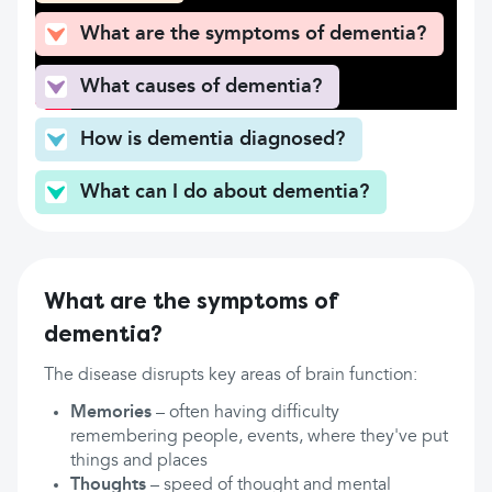
What are the symptoms of dementia?
What causes of dementia?
How is dementia diagnosed?
What can I do about dementia?
What are the symptoms of
dementia?
The disease disrupts key areas of brain function:
Memories
– often having difficulty
remembering people, events, where they've put
things and places
Thoughts
– speed of thought and mental