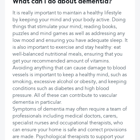
What can I do about dementia?
It is really important to maintain a healthy lifestyle
by keeping your mind and your body active. Doing
things that stimulate your mind; reading books,
puzzles and mind games as well as addressing any
low mood and ensuring you have adequate sleep. It
is also important to exercise and stay healthy: eat
well-balanced nutritional meals, ensuring that you
get your recommended amount of vitamins.
Avoiding anything that can cause damage to blood
vessels is important to keep a healthy mind, such as
smoking, excessive alcohol or obesity, and keeping
conditions such as diabetes and high blood
pressure. All of these can contribute to vascular
dementia in particular.
Symptoms of dementia may often require a team of
professionals including medical doctors, carers,
specialist nurses and occupational therapists, who
can ensure your home is safe and correct provisions
are made. Psychological therapists to support your