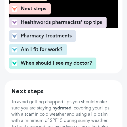
Next steps
Healthwords pharmacists' top tips
Pharmacy Treatments
Am I fit for work?
When should I see my doctor?
Next steps
To avoid getting chapped lips you should make
sure you are staying
hydrated
, covering your lips
with a scarf in cold weather and using a lip balm
with a minimum of SPF15 during sunny weather.