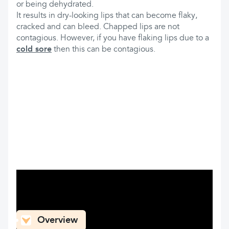
or being dehydrated.
It results in dry-looking lips that can become flaky,
cracked and can bleed. Chapped lips are not
contagious. However, if you have flaking lips due to a
cold sore
then this can be contagious.
What can you find here
Overview