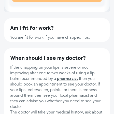
Am I fit for work?
You are fit for work if you have chapped lips.
When should I see my doctor?
If the chapping on your lips is severe or not
improving after one to two weeks of using a lip
balm recommended by a
pharmacist
then you
should book an appointment to see your doctor. If
your lips feel swollen, painful or there is redness
around them then see your local pharmacist and
they can advise you whether you need to see your
doctor.
The doctor will take your medical history, ask about