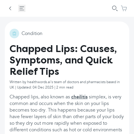
Condition
Chapped Lips: Causes,
Symptoms, and Quick
Relief Tips
Written by healthwords.ai's team of doctors and pharmacists based in
UK | Updated: 04 Dec 2025 | 2 min read
Chapped lips, also known as
cheilitis
simplex, is very
common and occurs when the skin on your lips
becomes too dry. This happens because your lips
have fewer layers of skin than other parts of your body
so they dry out more rapidly when exposed to
different conditions such as hot or cold environments