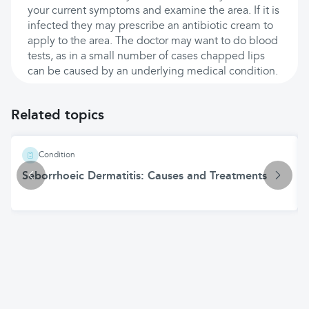
your current symptoms and examine the area. If it is
infected they may prescribe an antibiotic cream to
apply to the area. The doctor may want to do blood
tests, as in a small number of cases chapped lips
can be caused by an underlying medical condition.
Related topics
Condition
Seborrhoeic Dermatitis: Causes and Treatments