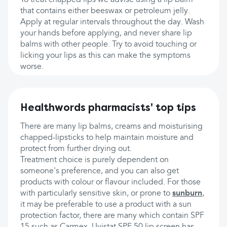
To treat chapped lips we advise using a lip balm
that contains either beeswax or petroleum jelly.
Apply at regular intervals throughout the day. Wash
your hands before applying, and never share lip
balms with other people. Try to avoid touching or
licking your lips as this can make the symptoms
worse.
Healthwords pharmacists' top tips
There are many lip balms, creams and moisturising
chapped-lipsticks to help maintain moisture and
protect from further drying out.
Treatment choice is purely dependent on
someone's preference, and you can also get
products with colour or flavour included. For those
with particularly sensitive skin, or prone to
sunburn
,
it may be preferable to use a product with a sun
protection factor, there are many which contain SPF