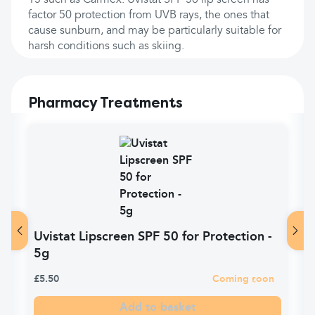
15 such as Carmex. Uvistat SPF 50 lip screen has
factor 50 protection from UVB rays, the ones that
cause sunburn, and may be particularly suitable for
harsh conditions such as skiing.
Pharmacy Treatments
Uvistat Lipscreen SPF 50 for Protection -
5g
£5.50
Coming soon
Add to basket