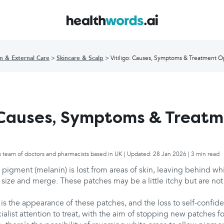
in & External Care
Skincare & Scalp
Vitiligo: Causes, Symptoms & Treatment O
: Causes, Symptoms & Treat
s team of doctors and pharmacists based in UK | Updated: 28 Jan 2026 | 3 min read
 pigment (melanin) is lost from areas of skin, leaving behind wh
size and merge. These patches may be a little itchy but are not
is the appearance of these patches, and the loss to self-confid
cialist attention to treat, with the aim of stopping new patches fo