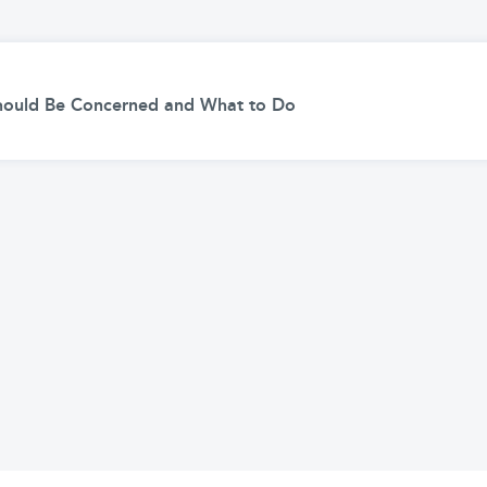
hould Be Concerned and What to Do