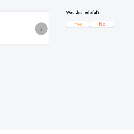
Was this helpful?
Condition
Yes
No
Impetigo: Causes, Symptoms & Tr