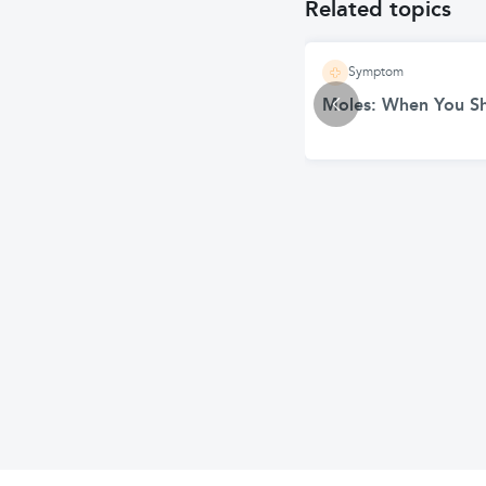
Related topics
Symptom
Moles: When You S