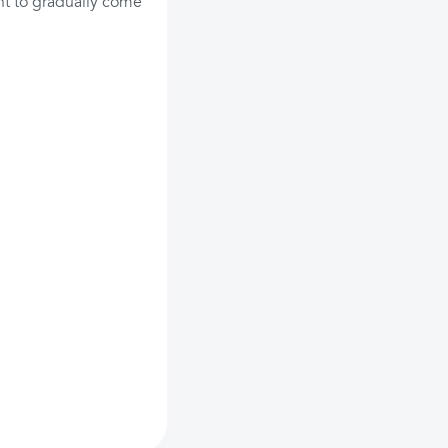
ent to gradually come