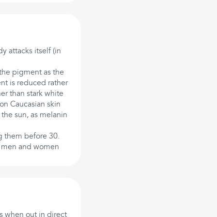
 attacks itself (in
 the pigment as the
nt is reduced rather
her than stark white
s on Caucasian skin
 the sun, as melanin
ng them before 30.
fect men and women
us when out in direct