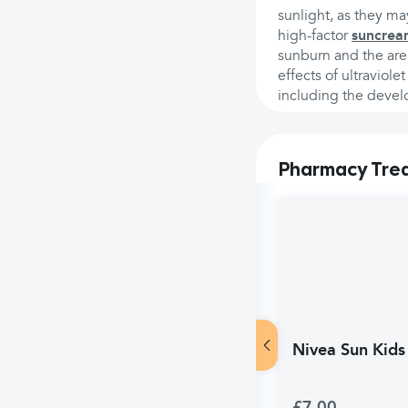
sunlight, as they m
high-factor
suncrea
sunburn and the area
effects of ultraviol
including the deve
Pharmacy Tre
Nivea Sun Kids