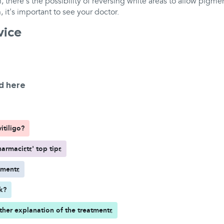
 there's the possibility of reversing white areas to allow pigm
, it's important to see your doctor.
vice
d here
itiligo?
armacists' top tips
tments
rk?
ther explanation of the treatments