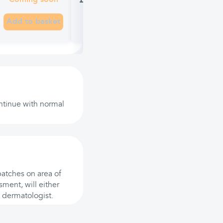
£7.99
Coming soon
Add to basket
continue with normal
patches on area of
ment, will either
 a dermatologist.