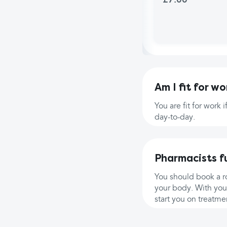
£7.00
Am I fit for wo
You are fit for work 
day-to-day.
Pharmacists f
You should book a ro
your body. With you
start you on treatmen