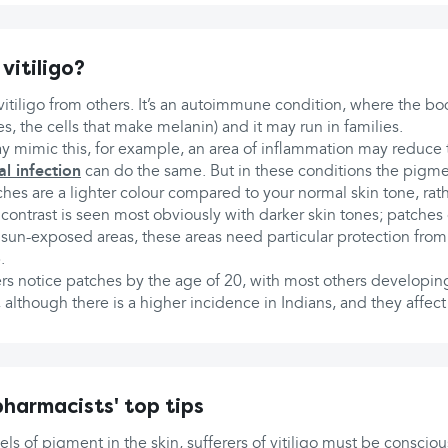
vitiligo?
itiligo from others. It’s an autoimmune condition, where the body
s, the cells that make melanin) and it may run in families.
y mimic this, for example, an area of inflammation may reduce
al infection
can do the same. But in these conditions the pigme
tches are a lighter colour compared to your normal skin tone, rat
is contrast is seen most obviously with darker skin tones; patche
 sun-exposed areas, these areas need particular protection from
.
ers notice patches by the age of 20, with most others developi
s, although there is a higher incidence in Indians, and they af
harmacists' top tips
els of pigment in the skin, sufferers of vitiligo must be conscio