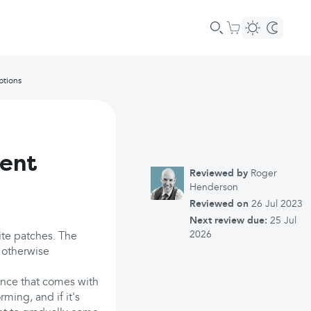
ptions
ment
Reviewed by
Roger
Henderson
Reviewed on
26 Jul 2023
Next review due:
25 Jul
2026
ite patches. The
 otherwise
ence that comes with
rming, and if it's