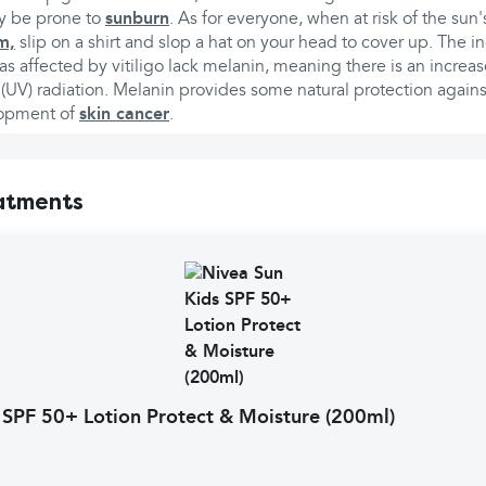
ay be prone to
sunburn
. As for everyone, when at risk of the sun
m,
slip on a shirt and slop a hat on your head to cover up. The in
s affected by vitiligo lack melanin, meaning there is an increas
et (UV) radiation. Melanin provides some natural protection agai
lopment of
skin cancer
.
atments
 SPF 50+ Lotion Protect & Moisture (200ml)