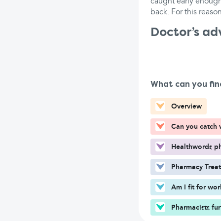
caught early enough,
back. For this reason
Doctor’s ad
What can you fin
Overview
Can you catch v
Healthwords ph
Pharmacy Trea
Am I fit for wo
Pharmacists fur