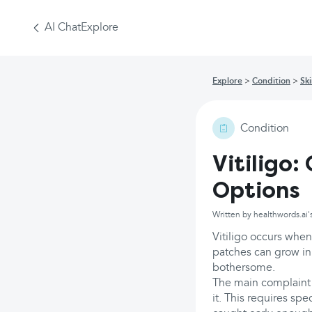
AI Chat
Explore
Explore
Condition
Sk
Condition
Vitiligo
Options
Written by healthwords.ai'
Vitiligo occurs when
patches can grow in 
bothersome.
The main complaint 
it. This requires spe