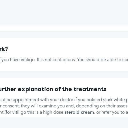
rk?
if you have vitiligo. It is not contagious. You should be able to 
urther explanation of the treatments
utine appointment with your doctor if you noticed stark white 
r consent, they will examine you and, depending on their assess
t (for vitiligo this is a high dose
steroid cream
, or refer you to