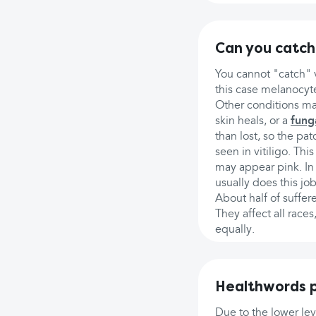
Can you catch 
You cannot "catch" v
this case melanocyte
Other conditions ma
skin heals, or a
fung
than lost, so the pa
seen in vitiligo. Th
may appear pink. In
usually does this job
About half of suffer
They affect all race
equally.
Healthwords p
Due to the lower lev