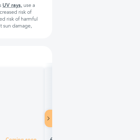
's
UV rays,
use a
creased risk of
ed risk of harmful
nst sun damage,
Piz Buin Mountain Sun Cream SPF 