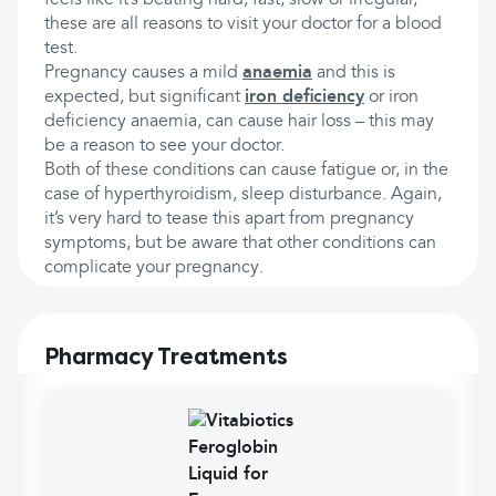
feels like it’s beating hard, fast, slow or irregular,
these are all reasons to visit your doctor for a blood
test.
Pregnancy causes a mild
anaemia
and this is
expected, but significant
iron deficiency
or iron
deficiency anaemia, can cause hair loss – this may
be a reason to see your doctor.
Both of these conditions can cause fatigue or, in the
case of hyperthyroidism, sleep disturbance. Again,
it’s very hard to tease this apart from pregnancy
symptoms, but be aware that other conditions can
complicate your pregnancy.
Pharmacy Treatments