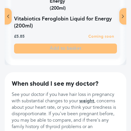
Vitabiotics Feroglobin Liquid for Energy
(200ml)
£5.85
Coming soon
Add to basket
When should I see my doctor?
See your doctor if you have hair loss in pregnancy
with substantial changes to your
weight
, concerns
about your heart rate, or you think your tiredness is
disproportionate. If you've been pregnant before,
you may be able to compare, and if there's any
family history of thyroid problems or an