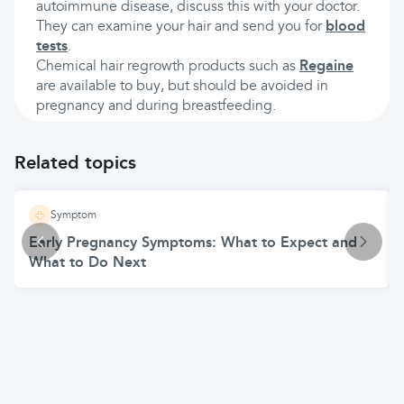
autoimmune disease, discuss this with your doctor.
They can examine your hair and send you for
blood
tests
.
Chemical hair regrowth products such as
Regaine
are available to buy, but should be avoided in
pregnancy and during breastfeeding.
Related topics
Symptom
Early Pregnancy Symptoms: What to Expect and
What to Do Next