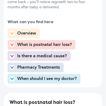
come back – you’ll notice regrowth two to four
months after baby is delivered.
What can you find here
Overview
What is postnatal hair loss?
Is there a medical cause?
Pharmacy Treatments
When should I see my doctor?
What is postnatal hair loss?