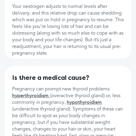
Your oestrogen adjusts to normal levels after
delivery, and this relative drop can cause shedding
which was put on hold in pregnancy to resume. This
feels like you’re losing lots of hair and can be
distressing (along with so much else to cope with as
your body and your life changes). But it’s just a
readjustment, your hair is returning to its usual pre-
pregnancy state.
Is there a medical cause?
Pregnancy can prompt new thyroid problems:
hyperthyroidism
(overactive thyroid gland) or, less
commonly in pregnancy,
hypothyroidism
(underactive thyroid gland). Symptoms of these can
be difficult to spot as your body changes in
pregnancy, but if you have substantial weight
changes, changes to your hair or skin, your heart