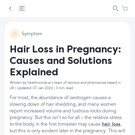
Symptom
Hair Loss in Pregnancy:
Causes and Solutions
Explained
Written by healthwords.ai's team of doctors and pharmacists based in
UK | Updated: 07 Jan 2026 | 3 min read
For most, the abundance of oestrogen causes a
slowing down of hair shedding, and many women
report increased volume and lustrous locks during
pregnancy. But this isn’t so for all – the relative stress
to the body in the first trimester may cause
hair loss
,
but this is only evident later in the pregnancy. This will