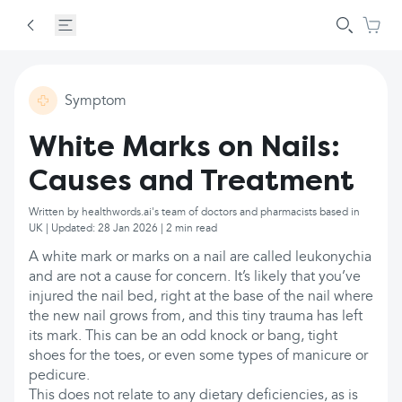
Symptom
White Marks on Nails:
Causes and Treatment
Written by healthwords.ai's team of doctors and pharmacists based in
UK | Updated: 28 Jan 2026 | 2 min read
A white mark or marks on a nail are called leukonychia
and are not a cause for concern. It’s likely that you’ve
injured the nail bed, right at the base of the nail where
the new nail grows from, and this tiny trauma has left
its mark. This can be an odd knock or bang, tight
shoes for the toes, or even some types of manicure or
pedicure.
This does not relate to any dietary deficiencies, as is