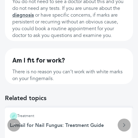
You do not need to see a doctor about this and you
do not need any tests. If you are unsure about the
diagnosis
or have specific concerns, if marks are
persistent or recurring without an obvious cause,
you could book a routine appointment for your
doctor to ask you questions and examine you.
Am I fit for work?
There is no reason you can’t work with white marks
on your fingernails.
Related topics
Treatment
Lamisil for Nail Fungus: Treatment Guide