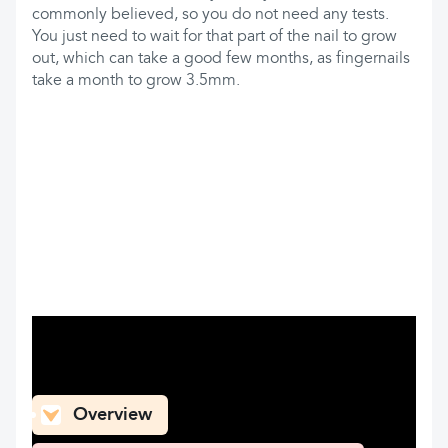
commonly believed, so you do not need any tests.
You just need to wait for that part of the nail to grow
out, which can take a good few months, as fingernails
take a month to grow 3.5mm.
What can you find here
Overview