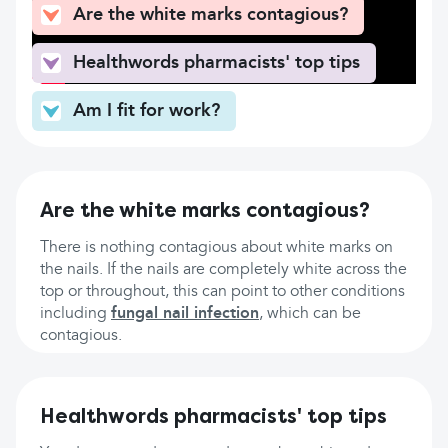
Are the white marks contagious?
Healthwords pharmacists' top tips
Am I fit for work?
Are the white marks contagious?
There is nothing contagious about white marks on
the nails. If the nails are completely white across the
top or throughout, this can point to other conditions
including
fungal nail infection
, which can be
contagious.
Healthwords pharmacists' top tips