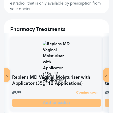
estradiol, that is only available by prescription from
your doctor.
Pharmacy Treatments
Replens MD Vaginal Moisturiser with
Vit
Applicator (35g, 12 Applications)
tabl
£9.99
Coming soon
£5.9
Add to basket