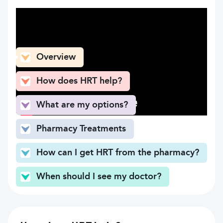
What can you find here
Overview
How does HRT help?
What are my options?
Pharmacy Treatments
How can I get HRT from the pharmacy?
When should I see my doctor?