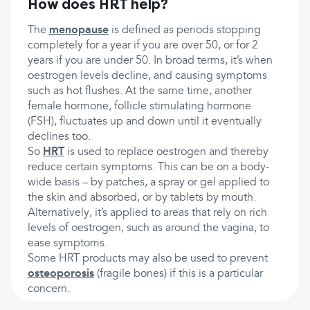
How does HRT help?
The
menopause
is defined as periods stopping
completely for a year if you are over 50, or for 2
years if you are under 50. In broad terms, it’s when
oestrogen levels decline, and causing symptoms
such as hot flushes. At the same time, another
female hormone, follicle stimulating hormone
(FSH), fluctuates up and down until it eventually
declines too.
So
HRT
is used to replace oestrogen and thereby
reduce certain symptoms. This can be on a body-
wide basis – by patches, a spray or gel applied to
the skin and absorbed, or by tablets by mouth.
Alternatively, it’s applied to areas that rely on rich
levels of oestrogen, such as around the vagina, to
ease symptoms.
Some HRT products may also be used to prevent
osteoporosis
(fragile bones) if this is a particular
concern.