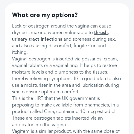
What are my options?
Lack of oestrogen around the vagina can cause
dryness, making women vulnerable to
thrush
,
urinary tract infections
and soreness during sex,
and also causing discomfort, fragile skin and
itching.
Vaginal oestrogen is inserted via pessaries, cream,
vaginal tablets or a vaginal ring. It helps to restore
moisture levels and plumpness to the tissues,
thereby relieving symptoms. It’s a good idea to also
use a moisturiser in the area and lubrication during
sex to ensure optimum comfort.
This is the HRT that the UK government is
proposing to make available from pharmacies, in a
product called Gina, containing 10 mcg estradiol.
These are oestrogen tablets inserted via an
applicator into the vagina.
Vagifem is a similar product, with the same dose of