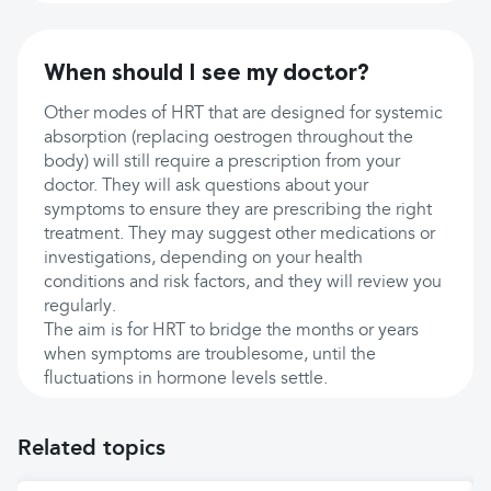
When should I see my doctor?
Other modes of HRT that are designed for systemic
absorption (replacing oestrogen throughout the
body) will still require a prescription from your
doctor. They will ask questions about your
symptoms to ensure they are prescribing the right
treatment. They may suggest other medications or
investigations, depending on your health
conditions and risk factors, and they will review you
regularly.
The aim is for HRT to bridge the months or years
when symptoms are troublesome, until the
fluctuations in hormone levels settle.
Related topics