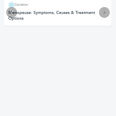
Condition
Menopause: Symptoms, Causes & Treatment
Options