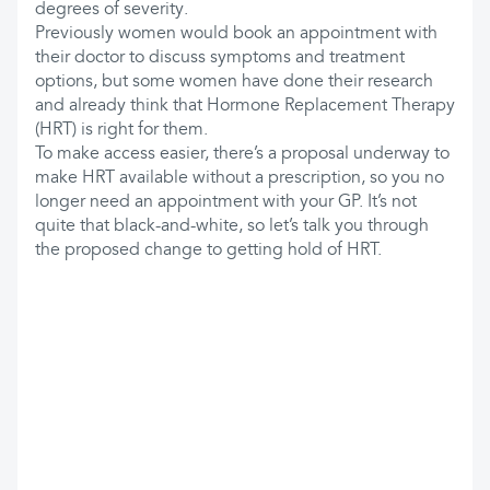
degrees of severity.
Previously women would book an appointment with
their doctor to discuss symptoms and treatment
options, but some women have done their research
and already think that Hormone Replacement Therapy
(HRT) is right for them.
To make access easier, there’s a proposal underway to
make HRT available without a prescription, so you no
longer need an appointment with your GP. It’s not
quite that black-and-white, so let’s talk you through
the proposed change to getting hold of HRT.