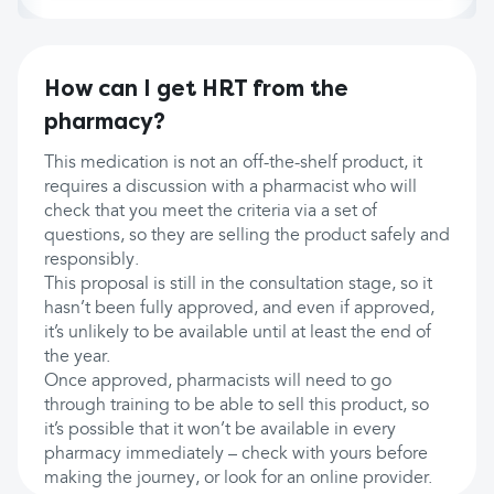
How can I get HRT from the
pharmacy?
This medication is not an off-the-shelf product, it
requires a discussion with a pharmacist who will
check that you meet the criteria via a set of
questions, so they are selling the product safely and
responsibly.
This proposal is still in the consultation stage, so it
hasn’t been fully approved, and even if approved,
it’s unlikely to be available until at least the end of
the year.
Once approved, pharmacists will need to go
through training to be able to sell this product, so
it’s possible that it won’t be available in every
pharmacy immediately – check with yours before
making the journey, or look for an online provider.