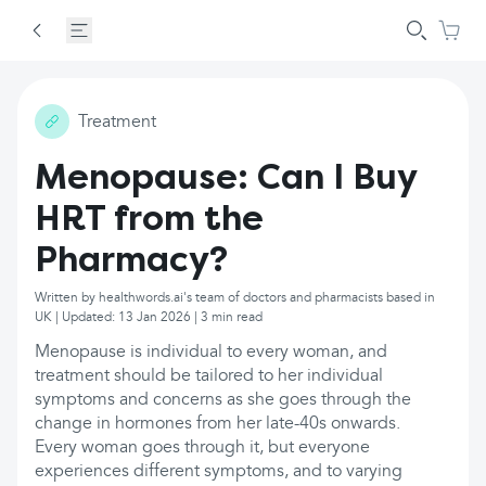
Treatment
Menopause: Can I Buy
HRT from the
Pharmacy?
Written by healthwords.ai's team of doctors and pharmacists based in
UK | Updated: 13 Jan 2026 | 3 min read
Menopause is individual to every woman, and
treatment should be tailored to her individual
symptoms and concerns as she goes through the
change in hormones from her late-40s onwards.
Every woman goes through it, but everyone
experiences different symptoms, and to varying