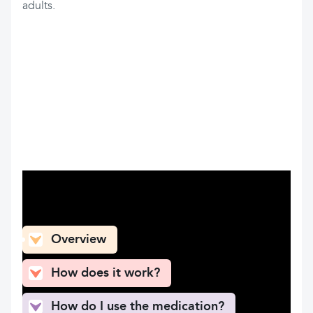
adults.
What can you find here
Overview
How does it work?
How do I use the medication?