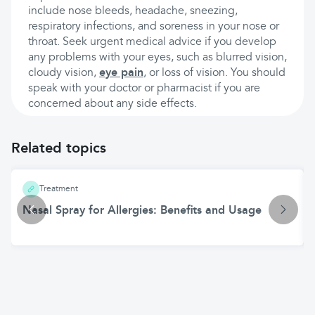
include nose bleeds, headache, sneezing,
respiratory infections, and soreness in your nose or
throat. Seek urgent medical advice if you develop
any problems with your eyes, such as blurred vision,
cloudy vision,
eye pain
, or loss of vision. You should
speak with your doctor or pharmacist if you are
concerned about any side effects.
Related topics
Treatment
Nasal Spray for Allergies: Benefits and Usage