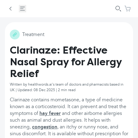
Treatment
Clarinaze: Effective
Nasal Spray for Allergy
Relief
Written by healthwords.ai's team of doctors and pharmacists based in
UK | Updated: 08 Dec 2025 | 2 min read
Clarinaze contains mometasone, a type of medicine
known as a corticosteroid. It can prevent and treat the
symptoms of
hay fever
and other airborne allergies
such as animal and dust allergies. It helps with
sneezing,
congestion
, an itchy or runny nose, and
sinus discomfort. It is available without prescription for