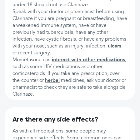
under 18 should not use Clarinaze.
Speak with your doctor or pharmacist before using
Clarinaze if you are pregnant or breastfeeding, have
a weakened immune system, have or have
previously had tuberculosis, have any other
infection, have cystic fibrosis, or have any problems
with your nose, such as an injury, infection,
ulcers
,
or recent surgery.
Mometasone can
interact with other medications
,
such as some HIV medications and other
corticosteroids. If you take any prescription, over-
the-counter or
herbal
medicines, ask your doctor or
pharmacist to check they are safe to take alongside
Clarinaze.
Are there any side effects?
As with all medications, some people may
experience side effects. Some common ones can