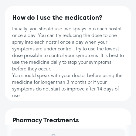
How do I use the medication?
Initially, you should use two sprays into each nostril
once a day. You can try reducing the dose to one
spray into each nostril once a day when your
symptoms are under control. Try to use the lowest
dose possible to control your symptoms. It is best to
use the medicine daily to stop your symptoms
before they occur.
You should speak with your doctor before using the
medicine for longer than 3 months or if your
symptoms do not start to improve after 14 days of
use.
Pharmacy Treatments