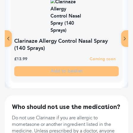
Clarinaze Allergy Control Nasal Spray
(140 Sprays)
£13.99
Coming soon
Add to basket
Who should not use the medication?
Do not use Clarinaze if you are allergic to
mometasone or another ingredient listed in the
medicine. Unless prescribed by a doctor, anyone