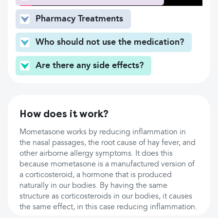
Pharmacy Treatments
Who should not use the medication?
Are there any side effects?
How does it work?
Mometasone works by reducing inflammation in
the nasal passages, the root cause of hay fever, and
other airborne allergy symptoms. It does this
because mometasone is a manufactured version of
a corticosteroid, a hormone that is produced
naturally in our bodies. By having the same
structure as corticosteroids in our bodies, it causes
the same effect, in this case reducing inflammation.