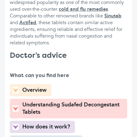
widespread popularity as one of the most commonly
used over-the-counter
cold and flu remedies
.
Comparable to other renowned brands like
Sinutab
and
Actifed
, these tablets contain similar active
ingredients, ensuring reliable and effective relief for
individuals suffering from nasal congestion and
related symptoms.
Doctor’s advice
What can you find here
Overview
Understanding Sudafed Decongestant
Tablets
How does it work?