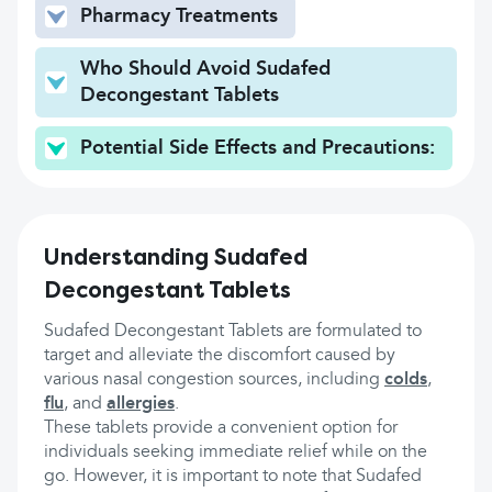
Pharmacy Treatments
Who Should Avoid Sudafed
Decongestant Tablets
Potential Side Effects and Precautions:
Understanding Sudafed
Decongestant Tablets
Sudafed Decongestant Tablets are formulated to
target and alleviate the discomfort caused by
various nasal congestion sources, including
colds
,
flu
, and
allergies
.
These tablets provide a convenient option for
individuals seeking immediate relief while on the
go. However, it is important to note that Sudafed