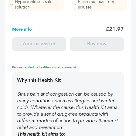
Hypertonic sea salt
Flush mucous from
solution
sinuses
£21.97
More info
Add to basket
Buy now
Recommended by healthwords.ai pharmacist
Why this Health Kit
Sinus pain and congestion can be caused by
many conditions, such as allergies and winter
colds. Whatever the cause, this Health Kit aims
to provide a set of drug-free products with
different modes of action to provide all-around
relief and prevention.
This health kit aims to: