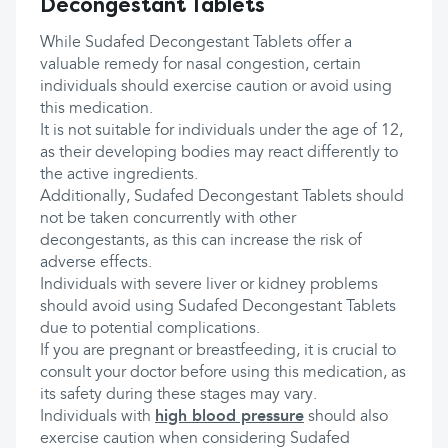
Decongestant Tablets
While Sudafed Decongestant Tablets offer a
valuable remedy for nasal congestion, certain
individuals should exercise caution or avoid using
this medication.
It is not suitable for individuals under the age of 12,
as their developing bodies may react differently to
the active ingredients.
Additionally, Sudafed Decongestant Tablets should
not be taken concurrently with other
decongestants, as this can increase the risk of
adverse effects.
Individuals with severe liver or kidney problems
should avoid using Sudafed Decongestant Tablets
due to potential complications.
If you are pregnant or breastfeeding, it is crucial to
consult your doctor before using this medication, as
its safety during these stages may vary.
Individuals with
high blood pressure
should also
exercise caution when considering Sudafed