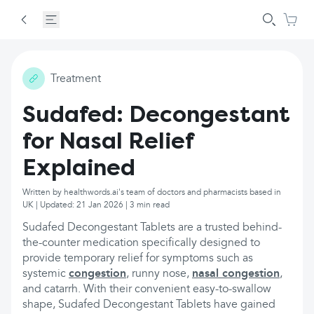
Treatment
Sudafed: Decongestant
for Nasal Relief
Explained
Written by healthwords.ai's team of doctors and pharmacists based in
UK | Updated: 21 Jan 2026 | 3 min read
Sudafed Decongestant Tablets are a trusted behind-
the-counter medication specifically designed to
provide temporary relief for symptoms such as
systemic
congestion
, runny nose,
nasal congestion
,
and catarrh. With their convenient easy-to-swallow
shape, Sudafed Decongestant Tablets have gained