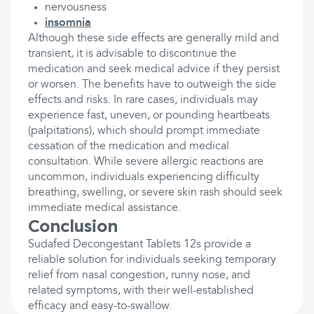
nervousness
insomnia
Although these side effects are generally mild and
transient, it is advisable to discontinue the
medication and seek medical advice if they persist
or worsen. The benefits have to outweigh the side
effects and risks. In rare cases, individuals may
experience fast, uneven, or pounding heartbeats
(palpitations), which should prompt immediate
cessation of the medication and medical
consultation. While severe allergic reactions are
uncommon, individuals experiencing difficulty
breathing, swelling, or severe skin rash should seek
immediate medical assistance.
Conclusion
Sudafed Decongestant Tablets 12s provide a
reliable solution for individuals seeking temporary
relief from nasal congestion, runny nose, and
related symptoms, with their well-established
efficacy and easy-to-swallow.