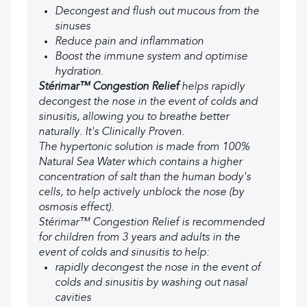
Decongest and flush out mucous from the
sinuses
Reduce pain and inflammation
Boost the immune system and optimise
hydration.
Stérimar™ Congestion Relief
helps rapidly
decongest the nose in the event of colds and
sinusitis, allowing you to breathe better
naturally. It's Clinically Proven.
The hypertonic solution is made from 100%
Natural Sea Water which contains a higher
concentration of salt than the human body's
cells, to help actively unblock the nose (by
osmosis effect).
Stérimar™ Congestion Relief is recommended
for children from 3 years and adults in the
event of colds and sinusitis to help:
rapidly decongest the nose in the event of
colds and sinusitis by washing out nasal
cavities