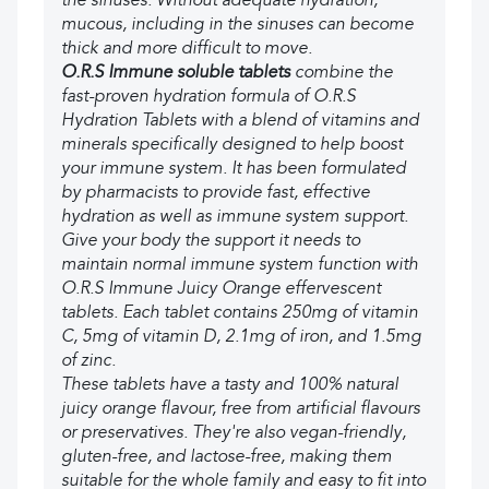
the sinuses. Without adequate hydration,
mucous, including in the sinuses can become
thick and more difficult to move.
O.R.S Immune soluble tablets
combine the
fast-proven hydration formula of O.R.S
Hydration Tablets with a blend of vitamins and
minerals specifically designed to help boost
your immune system. It has been formulated
by pharmacists to provide fast, effective
hydration as well as immune system support.
Give your body the support it needs to
maintain normal immune system function with
O.R.S Immune Juicy Orange effervescent
tablets. Each tablet contains 250mg of vitamin
C, 5mg of vitamin D, 2.1mg of iron, and 1.5mg
of zinc.
These tablets have a tasty and 100% natural
juicy orange flavour, free from artificial flavours
or preservatives. They're also vegan-friendly,
gluten-free, and lactose-free, making them
suitable for the whole family and easy to fit into