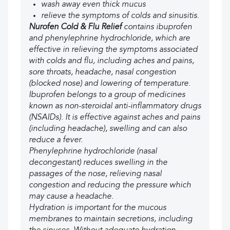
wash away even thick mucus
relieve the symptoms of colds and sinusitis.
Nurofen Cold & Flu Relief
contains ibuprofen
and phenylephrine hydrochloride, which are
effective in relieving the symptoms associated
with colds and flu, including aches and pains,
sore throats, headache, nasal congestion
(blocked nose) and lowering of temperature.
Ibuprofen belongs to a group of medicines
known as non-steroidal anti-inflammatory drugs
(NSAIDs). It is effective against aches and pains
(including headache), swelling and can also
reduce a fever.
Phenylephrine hydrochloride (nasal
decongestant) reduces swelling in the
passages of the nose, relieving nasal
congestion and reducing the pressure which
may cause a headache.
Hydration is important for the mucous
membranes to maintain secretions, including