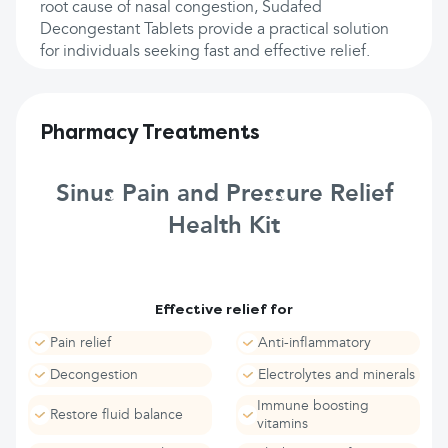
root cause of nasal congestion, Sudafed
Decongestant Tablets provide a practical solution
for individuals seeking fast and effective relief.
Pharmacy Treatments
Sinus Pain and Pressure Relief
Health Kit
Effective relief for
Pain relief
Anti-inflammatory
Decongestion
Electrolytes and minerals
Immune boosting
Restore fluid balance
vitamins