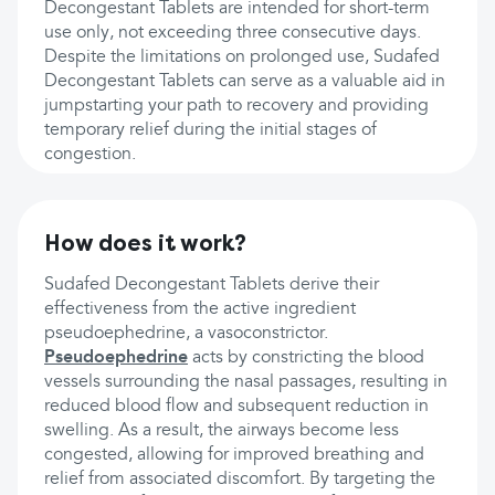
Decongestant Tablets are intended for short-term
use only, not exceeding three consecutive days.
Despite the limitations on prolonged use, Sudafed
Decongestant Tablets can serve as a valuable aid in
jumpstarting your path to recovery and providing
temporary relief during the initial stages of
congestion.
How does it work?
Sudafed Decongestant Tablets derive their
effectiveness from the active ingredient
pseudoephedrine, a vasoconstrictor.
Pseudoephedrine
acts by constricting the blood
vessels surrounding the nasal passages, resulting in
reduced blood flow and subsequent reduction in
swelling. As a result, the airways become less
congested, allowing for improved breathing and
relief from associated discomfort. By targeting the