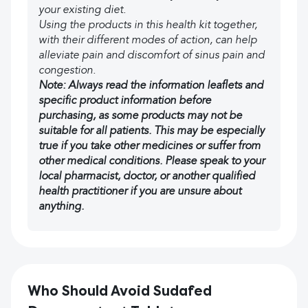
your existing diet.
Using the products in this health kit together,
with their different modes of action, can help
alleviate pain and discomfort of sinus pain and
congestion.
Note: Always read the information leaflets and
specific product information before
purchasing, as some products may not be
suitable for all patients. This may be especially
true if you take other medicines or suffer from
other medical conditions. Please speak to your
local pharmacist, doctor, or another qualified
health practitioner if you are unsure about
anything.
Who Should Avoid Sudafed