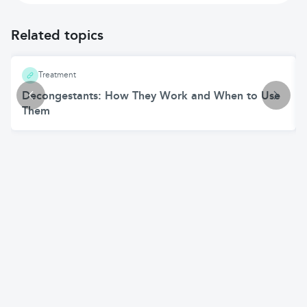
Related topics
Treatment
Decongestants: How They Work and When to Use
Them