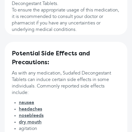
Decongestant Tablets.
To ensure the appropriate usage of this medication,
it is recommended to consult your doctor or
pharmacist if you have any uncertainties or
underlying medical conditions.
Potential Side Effects and
Precautions:
As with any medication, Sudafed Decongestant
Tablets can induce certain side effects in some
individuals. Commonly reported side effects
include:
nausea
headaches
nosebleeds
dry mouth
agitation