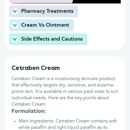
Pharmacy Treatments
Cream Vs Ointment
Side Effects and Cautions
Cetraben Cream
Cetraben Cream is a moisturising skincare product
that effectively targets dry, sensitive, and eczema-
prone skin. It is available in various pack sizes to suit
individual needs. Here are the key points about
Cetraben Cream:
Formulation:
Main Ingredients: Cetraben Cream contains soft
white paraffin and light liquid paraffin as its