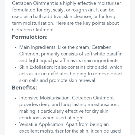
Cetraben Ointment is a highly effective moisturiser
formulated for dry, scaly, or rough skin. It can be
used as a bath additive, skin cleanser, or for long-
term moisturisation. Here are the key points about
Cetraben Ointment:
Formulation:
Main Ingredients: Like the cream, Cetraben
Ointment primarily consists of soft white paraffin
and light liquid paraffin as its main ingredients.
Skin Exfoliation: It also contains citric acid, which
acts as a skin exfoliator, helping to remove dead
skin cells and promote skin renewal.
Benefits:
Intensive Moisturisation: Cetraben Ointment
provides deep and long-lasting moisturisation,
making it particularly effective for dry skin
conditions when used at night.
Versatile Application: Apart from being an
excellent moisturiser for the skin, it can be used