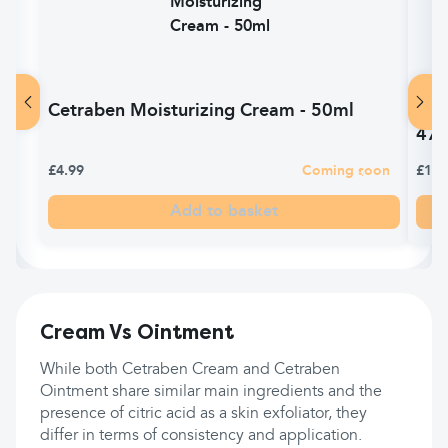
Cetraben Moisturizing Cream - 50ml
Cet
47
£4.99
Coming soon
£13.
Add to basket
Cream Vs Ointment
While both Cetraben Cream and Cetraben
Ointment share similar main ingredients and the
presence of citric acid as a skin exfoliator, they
differ in terms of consistency and application.