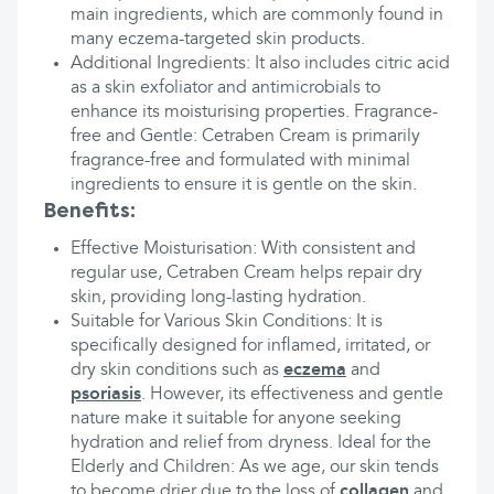
main ingredients, which are commonly found in
many eczema-targeted skin products.
Additional Ingredients: It also includes citric acid
as a skin exfoliator and antimicrobials to
enhance its moisturising properties. Fragrance-
free and Gentle: Cetraben Cream is primarily
fragrance-free and formulated with minimal
ingredients to ensure it is gentle on the skin.
Benefits:
Effective Moisturisation: With consistent and
regular use, Cetraben Cream helps repair dry
skin, providing long-lasting hydration.
Suitable for Various Skin Conditions: It is
specifically designed for inflamed, irritated, or
dry skin conditions such as
eczema
and
psoriasis
. However, its effectiveness and gentle
nature make it suitable for anyone seeking
hydration and relief from dryness. Ideal for the
Elderly and Children: As we age, our skin tends
to become drier due to the loss of
collagen
and