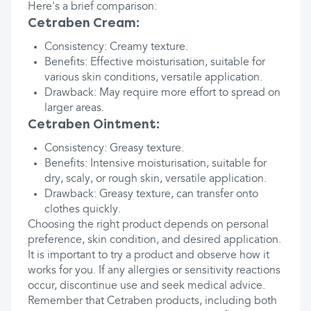
Here's a brief comparison:
Cetraben Cream:
Consistency: Creamy texture.
Benefits: Effective moisturisation, suitable for
various skin conditions, versatile application.
Drawback: May require more effort to spread on
larger areas.
Cetraben Ointment:
Consistency: Greasy texture.
Benefits: Intensive moisturisation, suitable for
dry, scaly, or rough skin, versatile application.
Drawback: Greasy texture, can transfer onto
clothes quickly.
Choosing the right product depends on personal
preference, skin condition, and desired application.
It is important to try a product and observe how it
works for you. If any allergies or sensitivity reactions
occur, discontinue use and seek medical advice.
Remember that Cetraben products, including both