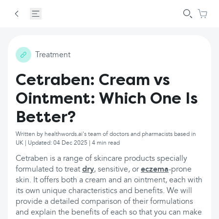
Treatment
Cetraben: Cream vs
Ointment: Which One Is
Better?
Written by healthwords.ai's team of doctors and pharmacists based in
UK | Updated: 04 Dec 2025 | 4 min read
Cetraben is a range of skincare products specially
formulated to treat
dry
, sensitive, or
eczema
-prone
skin. It offers both a cream and an ointment, each with
its own unique characteristics and benefits. We will
provide a detailed comparison of their formulations
and explain the benefits of each so that you can make