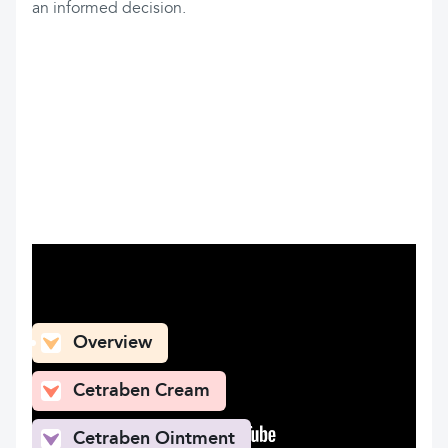
an informed decision.
What can you find here
Overview
Cetraben Cream
Cetraben Ointment