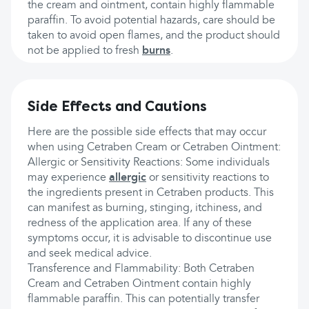
the cream and ointment, contain highly flammable
paraffin. To avoid potential hazards, care should be
taken to avoid open flames, and the product should
not be applied to fresh
burns
.
Side Effects and Cautions
Here are the possible side effects that may occur
when using Cetraben Cream or Cetraben Ointment:
Allergic or Sensitivity Reactions: Some individuals
may experience
allergic
or sensitivity reactions to
the ingredients present in Cetraben products. This
can manifest as burning, stinging, itchiness, and
redness of the application area. If any of these
symptoms occur, it is advisable to discontinue use
and seek medical advice.
Transference and Flammability: Both Cetraben
Cream and Cetraben Ointment contain highly
flammable paraffin. This can potentially transfer