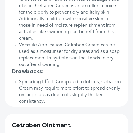
elastin. Cetraben Cream is an excellent choice
for the elderly to prevent dry and itchy skin.
Additionally, children with sensitive skin or
those in need of moisture replenishment from
activities like swimming can benefit from this
cream.
Versatile Application: Cetraben Cream can be
used as a moisturiser for dry areas and as a soap
replacement to hydrate skin that tends to dry
out after showering.
Drawbacks:
Spreading Effort: Compared to lotions, Cetraben
Cream may require more effort to spread evenly
on larger areas due to its slightly thicker
consistency.
Cetraben Ointment