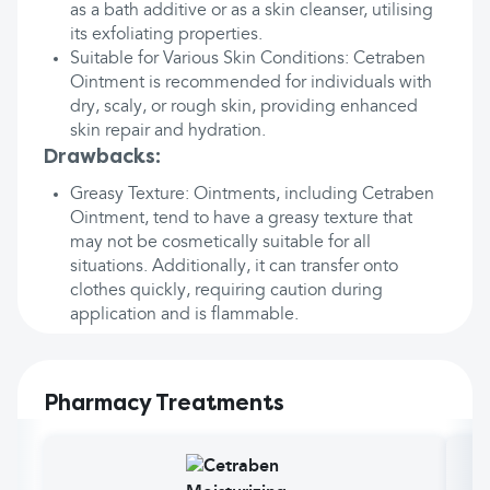
as a bath additive or as a skin cleanser, utilising
its exfoliating properties.
Suitable for Various Skin Conditions: Cetraben
Ointment is recommended for individuals with
dry, scaly, or rough skin, providing enhanced
skin repair and hydration.
Drawbacks:
Greasy Texture: Ointments, including Cetraben
Ointment, tend to have a greasy texture that
may not be cosmetically suitable for all
situations. Additionally, it can transfer onto
clothes quickly, requiring caution during
application and is flammable.
Pharmacy Treatments