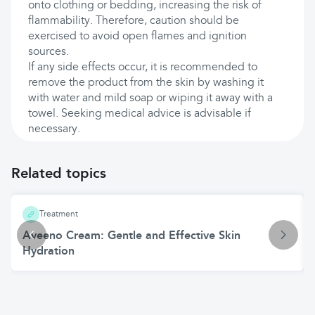
onto clothing or bedding, increasing the risk of
flammability. Therefore, caution should be
exercised to avoid open flames and ignition
sources.
If any side effects occur, it is recommended to
remove the product from the skin by washing it
with water and mild soap or wiping it away with a
towel. Seeking medical advice is advisable if
necessary.
Related topics
Treatment
Aveeno Cream: Gentle and Effective Skin
Hydration