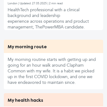
London | Updated: 27.05.2025 | 2 min read
HealthTech professional with a clinical
background and leadership
experience across operations and product
management; ThePowerMBA candidate.
My morning route
My morning routine starts with getting up and
going for an hour walk around Clapham
Common with my wife. It is a habit we picked
up in the first COVID lockdown, and one we
have endeavored to maintain since.
My health hacks