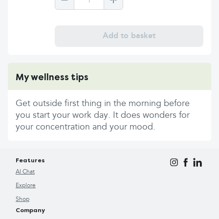
1
Add to basket
My wellness tips
Get outside first thing in the morning before
you start your work day. It does wonders for
your concentration and your mood.
Features
AI Chat
Explore
Shop
Company