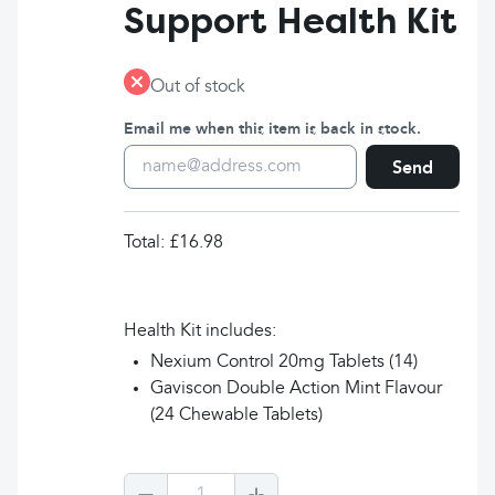
Support Health Kit
Out of stock
Email me when this item is back in stock.
Send
Total:
£16.98
Health Kit includes:
Nexium Control 20mg Tablets (14)
Gaviscon Double Action Mint Flavour
(24 Chewable Tablets)