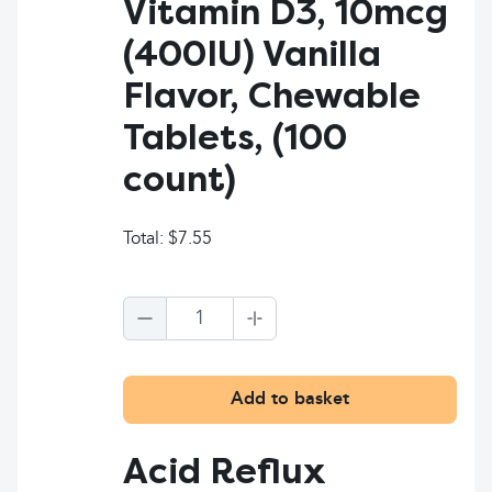
Vitamin D3, 10mcg
(400IU) Vanilla
Flavor, Chewable
Tablets, (100
count)
Total:
$7.55
1
Add to basket
Acid Reflux