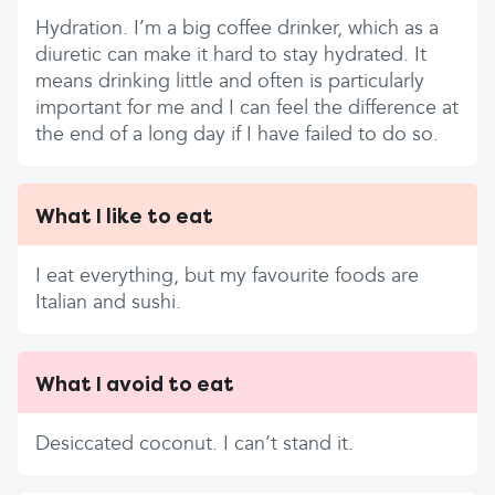
Hydration. I’m a big coffee drinker, which as a
diuretic can make it hard to stay hydrated. It
means drinking little and often is particularly
important for me and I can feel the difference at
the end of a long day if I have failed to do so.
What I like to eat
I eat everything, but my favourite foods are
Italian and sushi.
What I avoid to eat
Desiccated coconut. I can’t stand it.