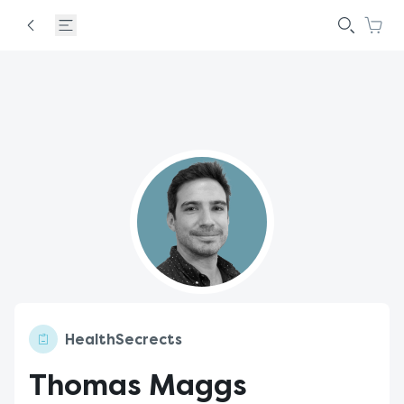
HealthSecrects
Thomas Maggs