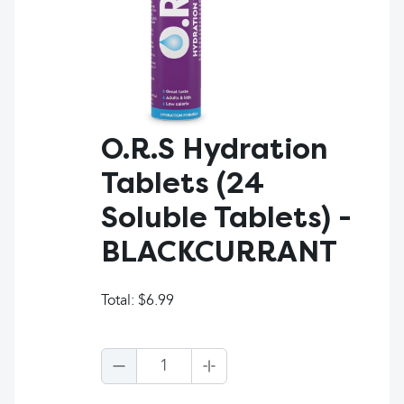
O.R.S Hydration
Tablets (24
Soluble Tablets) -
BLACKCURRANT
Total:
$6.99
1