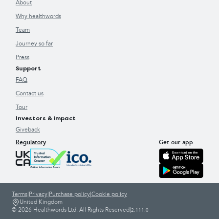
About
Why healthwords
Team
Journey so far
Press
Support
FAQ
Contact us
Tour
Investors & impact
Giveback
Regulatory
Get our app
Terms
|
Privacy
|
Purchase policy
|
Cookie policy
United Kingdom
© 2026 Healthwords Ltd. All Rights Reserved
|
2.111.0