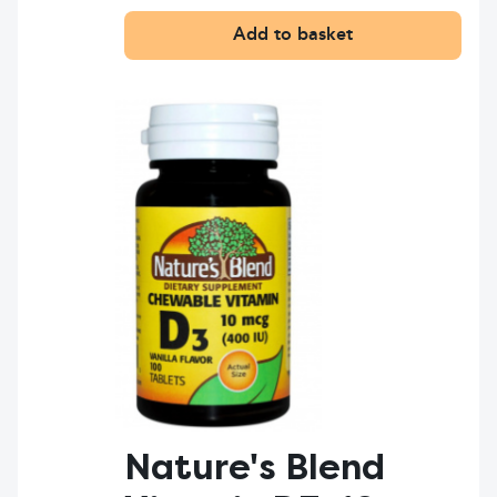
Add to basket
Nature's Blend