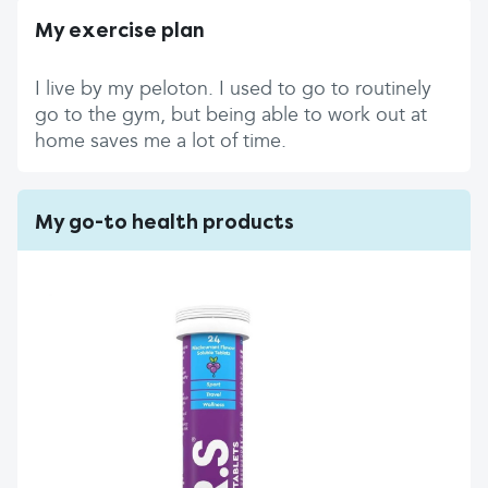
My exercise plan
I live by my peloton. I used to go to routinely
go to the gym, but being able to work out at
home saves me a lot of time.
My go-to health products