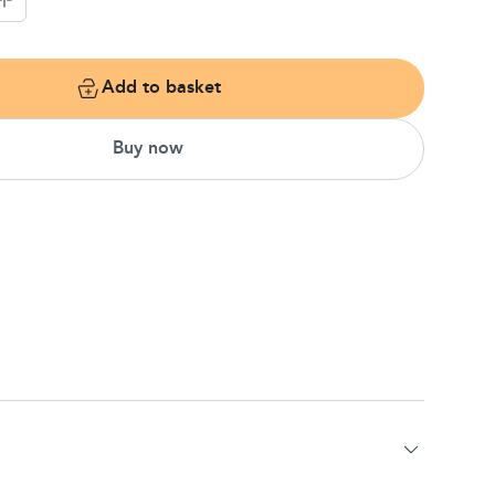
Add to basket
Buy now