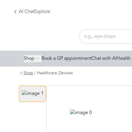
AI Chat
Explore
Shop
Book a GP appointment
Chat with AI
Health 
Shop
/
Healthcare Devices