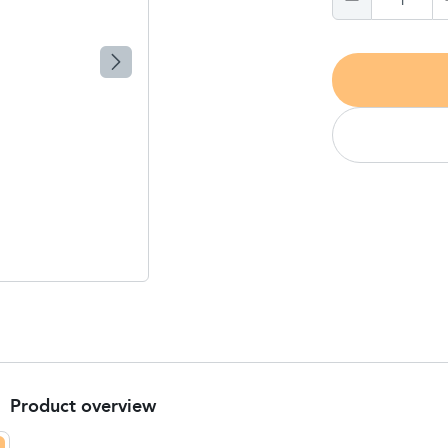
1
Product overview
Product Summary