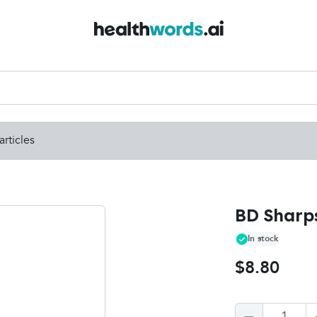
articles
BD Sharps
In stock
$8.80