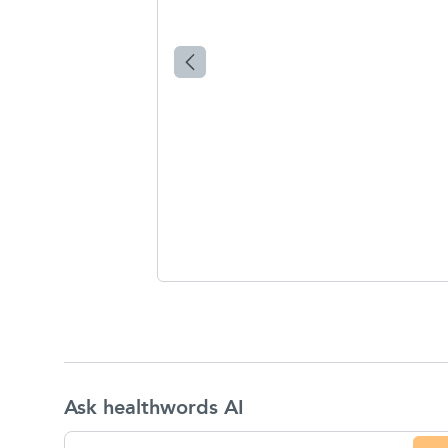
Ask healthwords AI