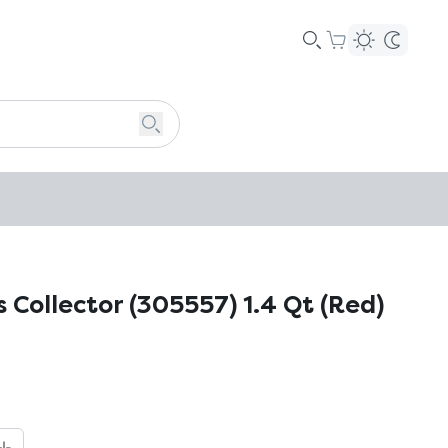
 Collector (305557) 1.4 Qt (Red)