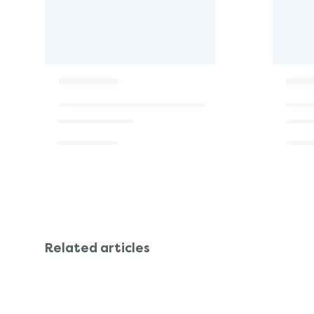
Related articles