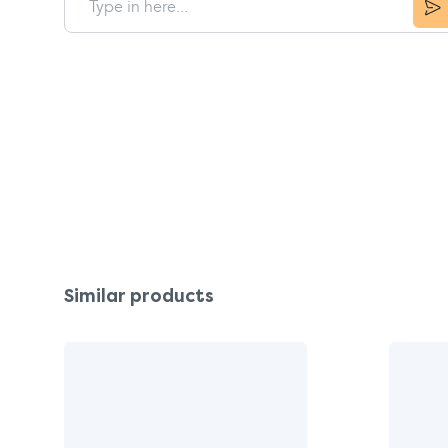
Similar products