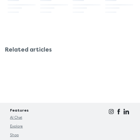
results, apply twice daily and massage into the
skin until fully absorbed.
Related articles
Features
AI Chat
Explore
Shop