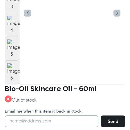
Bio-Oil Skincare Oil - 60ml
Out of stock
Email me when this item is back in stock.
Send