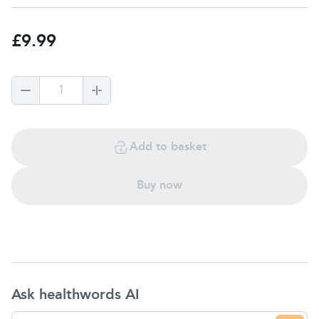
£9.99
1
Add to basket
Buy now
Ask healthwords AI