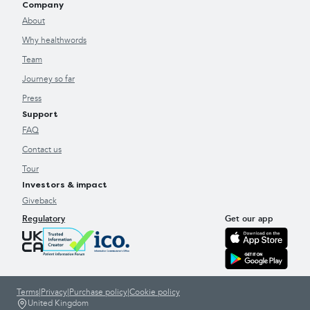
Company
About
Why healthwords
Team
Journey so far
Press
Support
FAQ
Contact us
Tour
Investors & impact
Giveback
Regulatory
Get our app
Terms
|
Privacy
|
Purchase policy
|
Cookie policy
United Kingdom