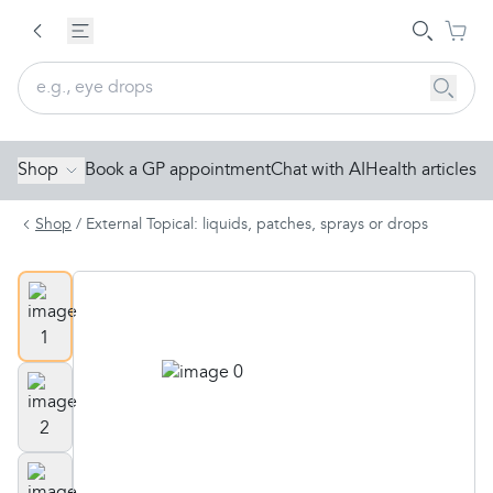
Shop
Book a GP appointment
Chat with AI
Health articles
Shop
/
External Topical: liquids, patches, sprays or drops