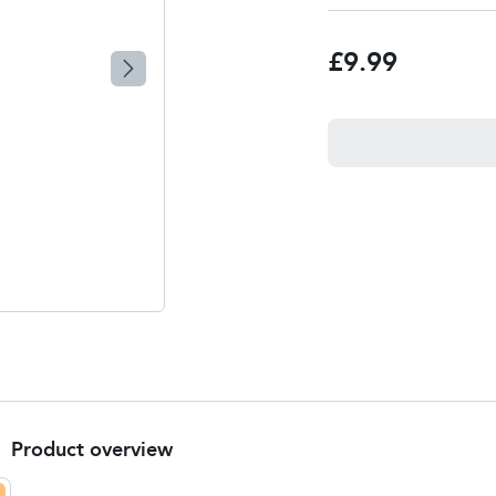
£9.99
Product overview
Product Summary