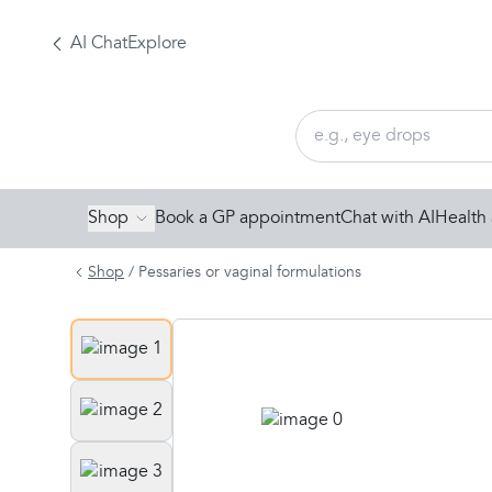
AI Chat
Explore
Shop
Book a GP appointment
Chat with AI
Health 
Shop
/
Pessaries or vaginal formulations