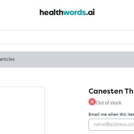
articles
Canesten Th
Out of stock
Email me when this item