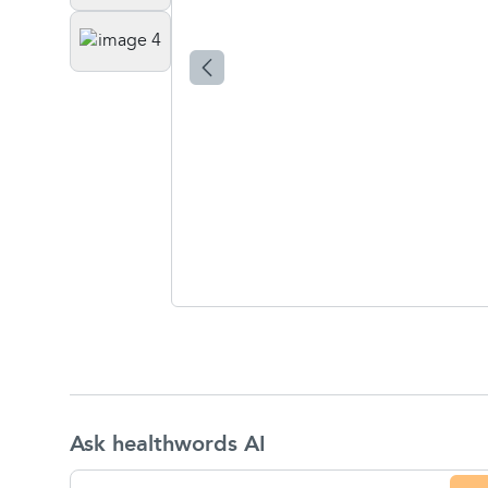
Ask healthwords AI