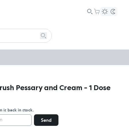
rush Pessary and Cream - 1 Dose
 is back in stock.
Send