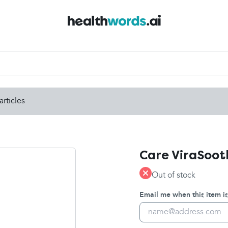
articles
Care ViraSoot
Out of stock
Email me when this item is