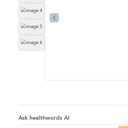
Ask healthwords AI