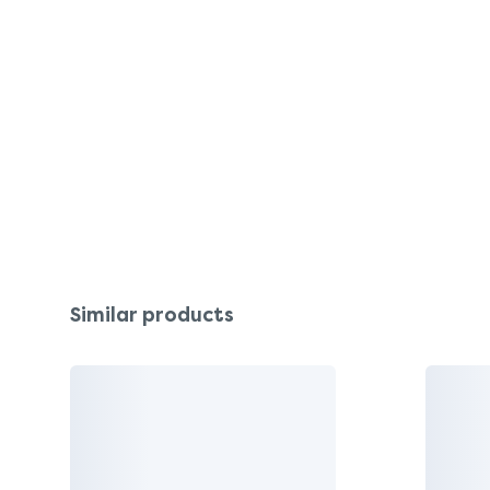
Similar products