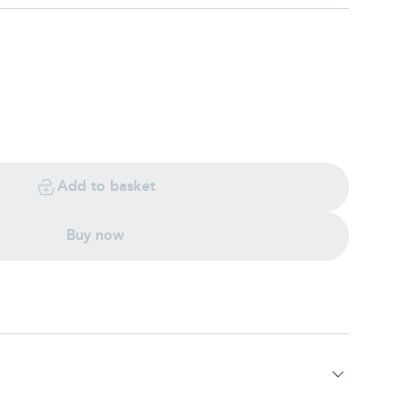
Add to basket
Buy now