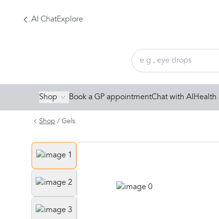
AI Chat
Explore
Shop
Book a GP appointment
Chat with AI
Health 
Shop
/
Gels