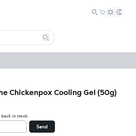
he Chickenpox Cooling Gel (50g)
 back in stock.
Send