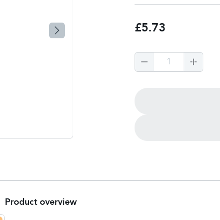
£5.73
1
Product overview
Product Summary