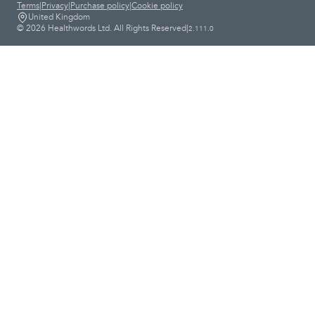
Terms
|
Privacy
|
Purchase policy
|
Cookie policy
United Kingdom
© 2026 Healthwords Ltd. All Rights Reserved
|
2.111.0