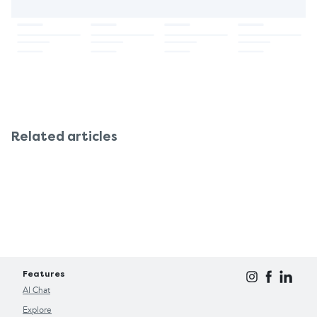
Related articles
Features
AI Chat
Explore