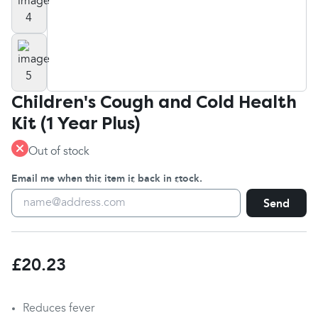
Children's Cough and Cold Health
Kit (1 Year Plus)
Out of stock
Email me when this item is back in stock.
Send
£20.23
Reduces fever