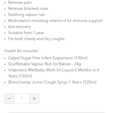
Relieves pain.
Relieves blocked nose
Soothing vapour rub
Multivitamin including vitamin d for immune support
Aid recovery
Suitable from 1 year
For both chesty and dry coughs
Health Kit includes:
Calpol Sugar Free Infant Suspension (100ml)
Snufflebabe Vapour Rub for Babies - 24g
Vitabiotics Wellbaby Multi-Vit Liquid 6 Months to 4
Years (150ml)
Bronchostop Junior Cough Syrup 1 Year+ (120ml)
1