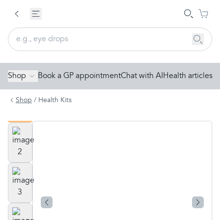
Shop
Book a GP appointment
Chat with AI
Health articles
Shop
/
Health Kits