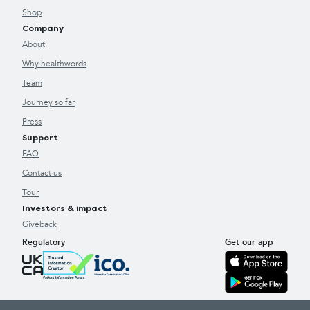
Shop
Company
About
Why healthwords
Team
Journey so far
Press
Support
FAQ
Contact us
Tour
Investors & impact
Giveback
Regulatory
Get our app