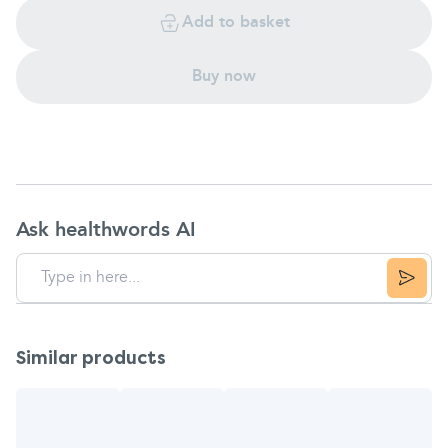
Add to basket
Buy now
Ask healthwords AI
Similar products