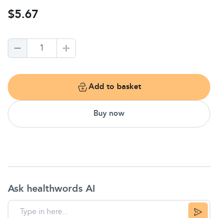
$5.67
1
Add to basket
Buy now
Ask healthwords AI