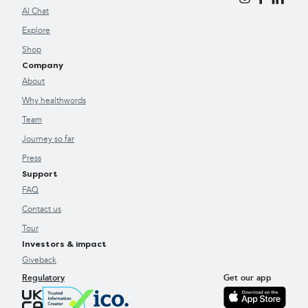
AI Chat
Explore
Shop
Company
About
Why healthwords
Team
Journey so far
Press
Support
FAQ
Contact us
Tour
Investors & impact
Giveback
Regulatory
Get our app