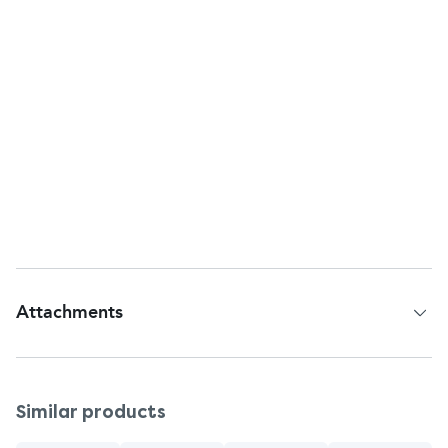
Inactive Ingredients: Sorbitol, Water, Hydrated
Silica, Sodium Lauryl Sulfate, Trisodium Phosphate,
Sodium Phosphate, Cellulose Gum, Flavor, Sodium
Saccharin, Carbomer, Mica, Titanium Dioxide, Blue
1.
Warnings
Keep out of reach of children. If more than used for
brushing is accidentally swallowed, get medical
help or contact Poison Control Center right away.
Attachments
Patient Information Leaflet
Similar products