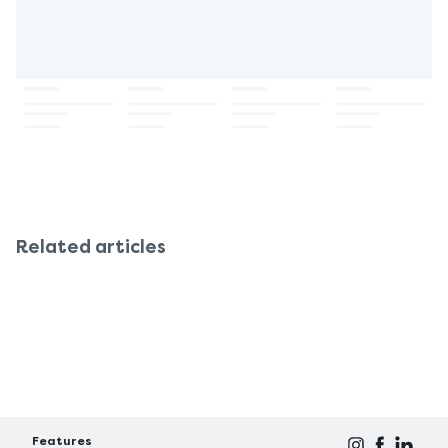
Related articles
Features