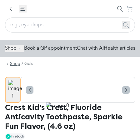
Shop
Book a GP appointment
Chat with AI
Health articles
Shop
/
Gels
Crest Kid's Crest, Fluoride
Anticavity Toothpaste, Sparkle
Fun Flavor, (4.6 oz)
In stock