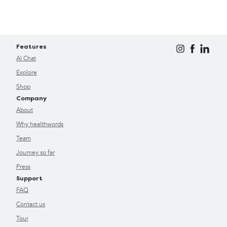
Features
AI Chat
Explore
Shop
Company
About
Why healthwords
Team
Journey so far
Press
Support
FAQ
Contact us
Tour