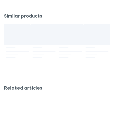
Similar products
Related articles