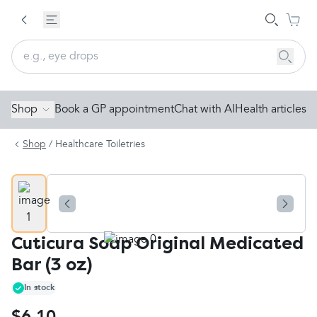
Shop
Book a GP appointment
Chat with AI
Health articles
Shop
/
Healthcare Toiletries
Cuticura Soap Original Medicated
Bar (3 oz)
In stock