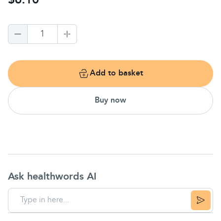
$6.10
1
Add to basket
Buy now
Ask healthwords AI