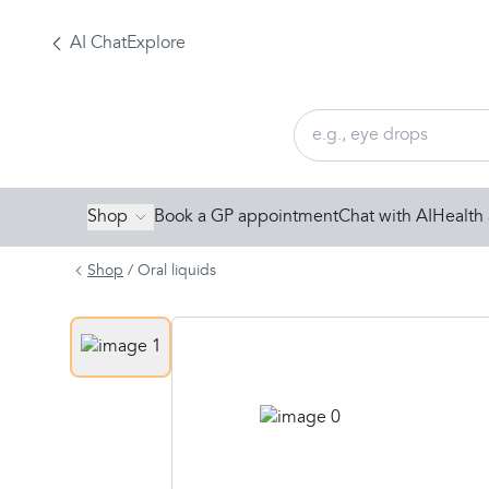
AI Chat
Explore
Shop
Book a GP appointment
Chat with AI
Health 
Shop
/
Oral liquids