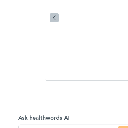
Ask healthwords AI