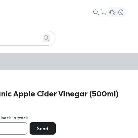
nic Apple Cider Vinegar (500ml)
 back in stock.
Send