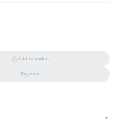
Add to basket
Buy now