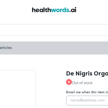
articles
De Nigris Orga
Out of stock
Email me when this item is