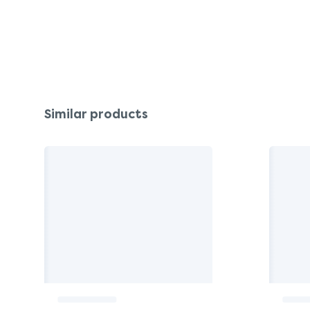
Similar products