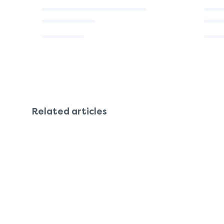
Related articles