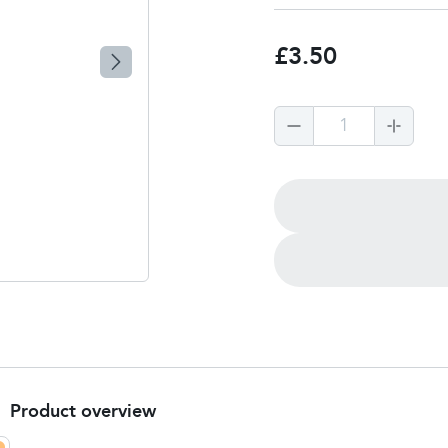
£3.50
1
Product overview
Product Summary